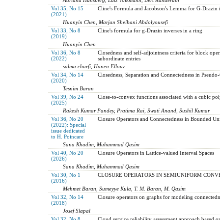
Vol 35, No 15
Cline's Formula and Jacobson's Lemma for G-Drazin 
(2021)
Huanyin Chen, Marjan Sheibani Abdolyousefi
Vol 33, No 8
Cline's formula for g-Drazin inverses in a ring
(2019)
Huanyin Chen
Vol 36, No 8
Closedness and self-adjointness criteria for block oper
(2022)
subordinate entries
salma charfi, Hanen Ellouz
Vol 34, No 14
Closedness, Separation and Connectedness in Pseudo
(2020)
Tesnim Baran
Vol 39, No 24
Close-to-convex functions associated with a cubic p
(2025)
Rakesh Kumar Pandey, Pratima Rai, Swati Anand, Sushil Kumar
Vol 36, No 20
Closure Operators and Connectedness in Bounded Uni
(2022): Special
issue dedicated
to H. Poincare
Sana Khadim, Muhammad Qasim
Vol 40, No 20
Closure Operators in Lattice-valued Interval Spaces
(2026)
Sana Khadim, Muhammad Qasim
Vol 30, No 1
CLOSURE OPERATORS IN SEMIUNIFORM CONV
(2016)
Mehmet Baran, Sumeyye Kula, T. M. Baran, M. Qasim
Vol 32, No 14
Closure operators on graphs for modeling connectedne
(2018)
Josef Slapal
Vol 32, No 8
Cloud service reliability assessment approach based 