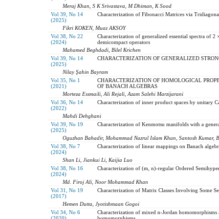
Meraj Khan, S K Srivastava, M Dhiman, K Sood
Vol 39, No 14
Characterization of Fibonacci Matrices via Tridiagona
(2025)
Fikri KOKEN, Muaz AKSOY
Vol 38, No 22
Characterization of generalized essential spectra of 2
(2024)
demicompact operators
Mahamed Beghdadi, Bilel Krichen
Vol 39, No 14
CHARACTERIZATION OF GENERALIZED STRO
(2025)
Nilay Şahin Bayram
Vol 35, No 1
CHARACTERIZATION OF HOMOLOGICAL PROPERT
(2021)
OF BANACH ALGEBRAS
Morteza Essmaili, Ali Rejali, Azam Salehi Marzijarani
Vol 36, No 14
Characterization of inner product spaces by unitary Ca
(2022)
Mahdi Dehghani
Vol 39, No 19
Characterization of Kenmotsu manifolds with a gener
(2025)
Oguzhan Bahadir, Mohammad Nazrul Islam Khan, Santosh Kumar, 
Vol 38, No 7
Characterization of linear mappings on Banach algebr
(2024)
Shan Li, Jiankui Li, Kaijia Luo
Vol 38, No 16
Characterization of (m, n)-regular Ordered Semihype
(2024)
Md. Firoj Ali, Noor Mohammad Khan
Vol 31, No 19
Characterization of Matrix Classes Involving Some S
(2017)
Hemen Dutta, Jyotishmaan Gogoi
Vol 34, No 6
Characterization of mixed n-Jordan homomorphisms 
(2020)
homomorphisms