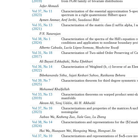
(2019)
from FGM family of bivariate distributions
Jafar Ahmadi
Vol 37, No 11
Characterization of the essential approximation S-spec
(2023)
spectrum in a right quaternionic Hilbert space
Aymen Ammar, Aref Jeribi, Saadaoui Bilel
Vol 35, No 13
Characterization of the matrix class (l suffix alpha, l s
(2021)
P.N. Natarajan
Vol 38, No 1
Characterization of the spectra of the Hill's equation
(2024)
conditions and application to nonlinear boundary pr
Alberto Cabada, Lucía López-Somoza, Mouhcine Yousfi
Vol 31, No 18
Characterization of Two-sided Order Preserving of C
(2017)
Ali Bayati Eshkaftaki, Noha Eftekhari
Vol 36, No 14
Characterization of Weighted (b, c) Inverse of an Ele
(2022)
Bibekananda Sitha, Jajati Keshari Sahoo, Ratikanta Behera
Vol 39, No 7
Characterization theorem for third degree symmetric s
(2025)
Mohamed Khalfallah
Vol 33, No 13
Characterization theorems on warped product semi-s
(2019)
manifolds
Akram Ali, Siraj Uddin, Ali H. Alkhaldi
Vol 37, No 16
Characterizations and properties of the matrices A su
(2023)
nonsingular
Jiabao Wu, Kezheng Zuo, Jiale Gao, Lu Zheng
Vol 38, No 14
Characterizations and representations for the {${\ma
(2024)
Hui Wu, Huaquan Wei, Hongxing Wang, Hongwei Jin
Vol 37, No 10
Characterizations and representations of $w$-core inve