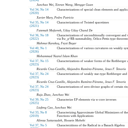
Junchao Wei, Xinran Wang, Mengge Guan
Vol 34, No 14
Characterizations of special clean elements and applic
(2020)
Xavier Mary, Pedro Patricio
Vol 35, No 14
Characterizations of Twisted spacetimes
(2021)
Fatemah Mofarreh, Uday Uday Chand De
Vol 36, No 18
Characterizations of unconditionally convergent and 
(2022)
via $w_p^R$-summability, Orlicz-Pettis type theore
Mahmut Karakuş, Feyzi Başar
Vol 40, No 1
Characterizations of various curvatures on weakly sy
(2026)
Mohammad Nazrul Islam Khan
Vol 37, No 15
Characterizations of weaker forms of the Rothberger 
(2023)
Ricardo Cruz-Castillo, Alejandro Ramírez-Páramo, Jesus F. Tenorio
Vol 37, No 24
Characterizations of weakly star-type Rothberger and
(2023)
Ricardo Cruz-Castillo, Alejandro Ramírez-Páramo, Jesus F. Tenorio
Vol 37, No 24
Characterizations of zero-divisor graphs of certain rin
(2023)
Ruju Zhao, Junchao Wei
Vol 39, No 25
Characterize EP elements via w-core inverses
(2025)
Liufeng Cao, Junchao Wei
Vol 33, No 8
Characterizing Approximate Global Minimizers of the
(2019)
Functions with Applications
Alireza Sattarzadeh, Hossein Mohebi
Vol 37, No 5
Characterzitions of the Radical in a Banach Algebra