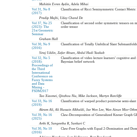
Muhittin Evren Aydin, Adela Mihai
Vol 31, No 8
Classification of Ricci Semisymmetric Contact Metric
(2017)
Pradip Majhi, Uday Chand De
Vol 37, No 25
Classification of second order symmetric tensors on m
(2023): The
order tensor
21st Geometric
Seminar
Graham Hall
Vol 30, No 9
Classification of Totally Umbilical Slant Submanifol
(2016)
Siraj Uddin, Zafar Ahsan, Abdul Hadi Yaakub
Vol 32, No 5
Classification of video lecture learners’ cognitive and
(2018):
Bayesian belief network
Proceedings of
the Third
International
Conference on
Fuzzy Systems
and Data
Mining -
FSDM2017
Tao Xiaomei, Qinzhou Niu, Mike Jackson, Martyn Ratcliffe
Vol 33, No 16
Classification of warped product pointwise semi-slan
(2019)
Akram Ali, Ali Hussain Alkhaldi, Jae Won Lee, Wan Ainun Mior Oth
Vol 39, No 16
Claw-Decomposition of Generalized Kneser Graph 
(2025)
Arthi K, Sangeetha R, Sankari C
Vol 30, No 10
Claw-Free Graphs with Equal 2-Domination and Dom
(2016)
Adriana Hansberg, Lutz Volkmann, Bert Randerath