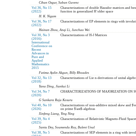
Cihan Ozgur, Saban Guvenc
Vol 36, No 15
Characterizations of double Hausdor matrices and bes
(2022)
function in generalized H¨older space
H. K. Nigam
Vol 36, No 17
Characterizations of EP elements in rings with involut
(2022)
Hainan Zhou, Anqi Li, Junchao Wei
Vol 30, No 3
Characterizations of H-J Matrices
(2016):
International
Conference on
Recent
Advances in
Pure and
Applied
Mathematics
2015
Fatima Aydin Akgun, Billy Rhoades
Vol 32, No 13
Characterizations of Lie n-derivations of unital algeb
(2018)
Yana Ding, Jiankui Li
Vol 34, No 7
CHARACTERIZATIONS OF MAJORIZATION ON
(2020)
G Sankara Raju Kosuru
Vol 40, No 10
Characterizations of non-additive mixed skew and $\et
(2026)
on prime $\ast$-algebras
Xinfeng Liang, Ying Ning
Vol 39, No 4
Characterizations of Relativistic Magneto-Fluid Space
(2025)
Santu Dey, Soumendu Roy, Bulent Unal
Vol 38, No 5
Characterizations of SEP elements in a ring with invo
(2024)