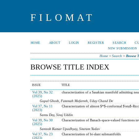
FILOMAT
HOME
ABOUT
LOGIN
REGISTER
SEARCH
C
NEW SUBMISSION
Home
>
Search
>
Browse T
BROWSE TITLE INDEX
ISSUE
TITLE
Vol 39, No 32
characterization of a Sasakian manifold admitting nea
(2025)
Gopal Ghosh, Fatemah Mofarreh, Uday Chand De
Vol 37, No 11
Characterization of almost $*$-conformal $\eta$-Ric
(2023)
Santu Dey, Siraj Uddin
Vol 39, No 30
Characterization of Banach-space-valued functions in
(2025)
Santosh Kumar Upadhyay, Sitaram Yadav
Vol 37, No 23
Characterization of bi-slant submanifolds
(2023)