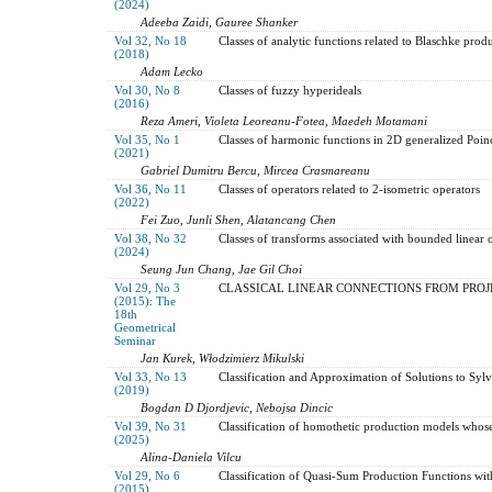
(2024)
Adeeba Zaidi, Gauree Shanker
Vol 32, No 18
Classes of analytic functions related to Blaschke produ
(2018)
Adam Lecko
Vol 30, No 8
Classes of fuzzy hyperideals
(2016)
Reza Ameri, Violeta Leoreanu-Fotea, Maedeh Motamani
Vol 35, No 1
Classes of harmonic functions in 2D generalized Poi
(2021)
Gabriel Dumitru Bercu, Mircea Crasmareanu
Vol 36, No 11
Classes of operators related to 2-isometric operators
(2022)
Fei Zuo, Junli Shen, Alatancang Chen
Vol 38, No 32
Classes of transforms associated with bounded linear 
(2024)
Seung Jun Chang, Jae Gil Choi
Vol 29, No 3
CLASSICAL LINEAR CONNECTIONS FROM PROJ
(2015): The
18th
Geometrical
Seminar
Jan Kurek, Włodzimierz Mikulski
Vol 33, No 13
Classification and Approximation of Solutions to Syl
(2019)
Bogdan D Djordjevic, Nebojsa Dincic
Vol 39, No 31
Classification of homothetic production models whos
(2025)
Alina-Daniela Vilcu
Vol 29, No 6
Classification of Quasi-Sum Production Functions wit
(2015)