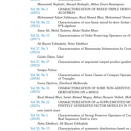
Masoumeh Neghabi, Abasalt Bodaghi, Abbas Zivari-Kazempour
Vol 39, No 2
CHARACTERIZATION OF MIXED TRIPLE DERIV
(2025)
ALGEBRAS
Mohammad Aslam Siddeeque, Raof Ahmad Bhat, Mohammad Shane
Vol 39, No 12
Characterization of non-linear mixed bi-skew Jordan t
(2025)
$*$-algebras
Asma Ali, Mohd Tasleem, Abdul Nadim Khan
Vol 31, No 15
Characterization of Order Preserving Operators on c0
(2017)
Ali Bayati Eshkaftaki, Noha Eftekhari
Vol 37, No 3
Characterization of Riemannian Submersions by Cert
(2023)
Gözde Özkan Tükel
Vol 37, No 27
Characterization of sequential warped product gradie
(2023)
Sampa Pahan
Vol 30, No 5
Characterization of Some Classes of Compact Operat
(2016)
of Triangles
Ivana Djolovic, Eberhard Malkowsky
Vol 39, No 31
CHARACTERIZATION OF SOME NON-ADDITIVE
(2025)
DERIVATIONS ON ∗-RINGS
Raof Ahmad Bhat, Samir Ahmad Wagay, Abbas Hussain Shikeh, Mo
Vol 39, No 22
CHARACTERIZATION OF ss-SUPPLEMENTED MO
(2025)
FINITELY GENERATED FACTOR MODULES IN V
esra öztürk sözen
Vol 33, No 1
Characterization of Strong Preserver Operators of Co
(2019)
Real Sequences Tend to Zero
Noha Eftekhari, Ali Bayati Eshkaftaki
Vol 33, No 13
Characterization of symmetric distributions based on 