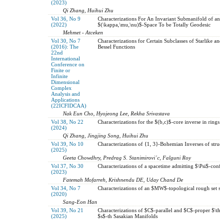
(2023)
Qi Zhang, Huihui Zhu
Vol 36, No 9
Characterizations For An Invariant Submanifold of a
(2022)
$(\kappa,\mu,\nu)$-Space To be Totally Geodesic
Mehmet - Atceken
Vol 30, No 7
Characterizations for Certain Subclasses of Starlike 
(2016): The
Bessel Functions
22nd
International
Conference on
Finite or
Infinite
Dimensional
Complex
Analysis and
Applications
(22ICFIDCAA)
Nak Eun Cho, Hyojeong Lee, Rekha Srivastava
Vol 38, No 22
Characterizations for the $(b,c)$-core inverse in rings
(2024)
Qi Zhang, Jingjing Song, Huihui Zhu
Vol 39, No 10
Characterizations of {1, 3}-Bohemian Inverses of stru
(2025)
Geeta Chowdhry, Predrag S. Stanimirovi´c, Falguni Roy
Vol 37, No 30
Characterizations of a spacetime admitting $\Psi$-con
(2023)
Fatemah Mofarreh, Krishnendu DE, Uday Chand De
Vol 34, No 7
Characterizations of an $MW$-topological rough set s
(2020)
Sang-Eon Han
Vol 39, No 21
Characterizations of $C$-parallel and $C$-proper $\t
(2025)
$s$-th Sasakian Manifolds