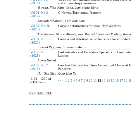
(2018)
and cross-entropy measures
Yi wang, Xiao-Kang Wang, Jian-qiang Wang
Vol 31, No 2
C-Normal Topological Property
(2017)
Samirah AlZahrani, Lutfi Kalantan
Vol 37, No 26
Cocycle deformations for weak Hopf algebras
(2023)
Jose Nicanor Alonso Alvarez, Jose Manuel Fernandez Vilaboa, Ram
Vol 34, No 13
Codazzi and statistical connections on almost product
(2020)
Esmaeil Peyghan, Constantin Arcus
Vol 39, No 1
Co-Derivative and Derivative Operators on Commutat
(2025)
Lattices
Ahmet Hamal
Vol 29, No 7
Coecient Estimates for Three Generalized Classes of
(2015)
Functions
Hai-Gen Xiao, Qing-Hua Xu
1101 - 1200 of
<<
<
1
2
3
4
5
6
7
8
9
10
11
12
13
14
15
16
17
18
1
6304 Items
ISSN: 2406-0933