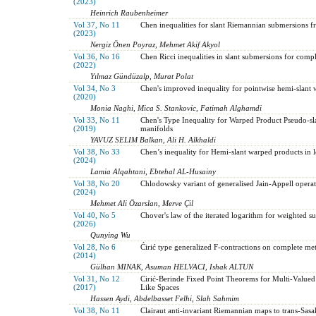
(2023)
Heinrich Raubenheimer
Vol 37, No 11
Chen inequalities for slant Riemannian submersions 
(2023)
Nergiz Önen Poyraz, Mehmet Akif Akyol
Vol 36, No 16
Chen Ricci inequalities in slant submersions for comp
(2022)
Yılmaz Gündüzalp, Murat Polat
Vol 34, No 3
Chen's improved inequality for pointwise hemi-slant 
(2020)
Monia Naghi, Mica S. Stankovic, Fatimah Alghamdi
Vol 33, No 11
Chen's Type Inequality for Warped Product Pseudo-s
(2019)
manifolds
YAVUZ SELIM Balkan, Ali H. Alkhaldi
Vol 38, No 33
Chen’s inequality for Hemi-slant warped products in 
(2024)
Lamia Alqahtani, Ebtehal AL-Husainy
Vol 38, No 20
Chlodowsky variant of generalised Jain-Appell operat
(2024)
Mehmet Ali Özarslan, Merve Çil
Vol 40, No 5
Chover's law of the iterated logarithm for weighted s
(2026)
Qunying Wu
Vol 28, No 6
Ćirić type generalized F-contractions on complete metr
(2014)
Gülhan MINAK, Asuman HELVACI, Ishak ALTUN
Vol 31, No 12
Cirić-Berinde Fixed Point Theorems for Multi-Value
(2017)
Like Spaces
Hassen Aydi, Abdelbasset Felhi, Slah Sahmim
Vol 38, No 11
Clairaut anti-invariant Riemannian maps to trans-Sas