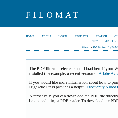
FILOMAT
HOME
ABOUT
LOGIN
REGISTER
SEARCH
C
NEW SUBMISSION
Home
>
Vol 30, No 12 (2016
The PDF file you selected should load here if your 
installed (for example, a recent version of
Adobe Acro
If you would like more information about how to pri
Highwire Press provides a helpful
Frequently Asked 
Alternatively, you can download the PDF file directl
be opened using a PDF reader. To download the PDF,