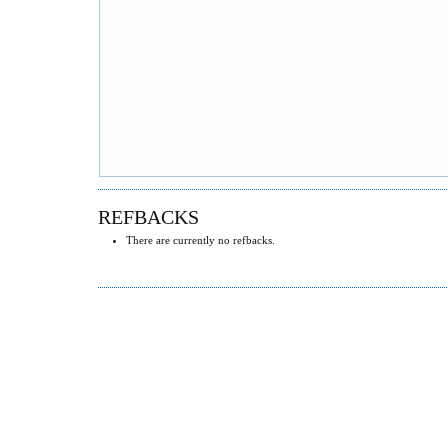
REFBACKS
There are currently no refbacks.