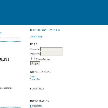
OPEN JOURNAL SYSTEMS
N
Journal Help
USER
Username
Password
DENT
Remember me
NOTIFICATIONS
View
Subscribe
g estimate.
FONT SIZE
INFORMATION
For Readers