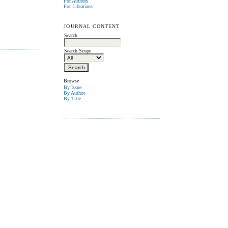
For Authors
For Librarians
JOURNAL CONTENT
Search
Search Scope
Browse
By Issue
By Author
By Title