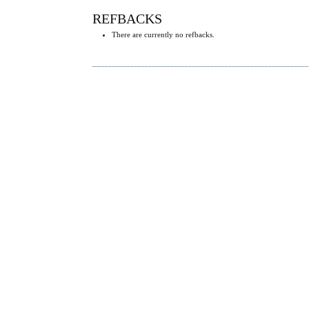
REFBACKS
There are currently no refbacks.