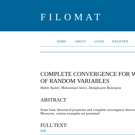
FILOMAT
HOME
ABOUT
LOGIN
REGISTER
COMPLETE CONVERGENCE FOR W
OF RANDOM VARIABLES
Habib Naderi, Mohammad Amini, Abolghasem Bozorgnia
ABSTRACT
Some basic theoretical properties and complete convergence theor
Moreover, various examples are presented.
FULL TEXT:
PDF