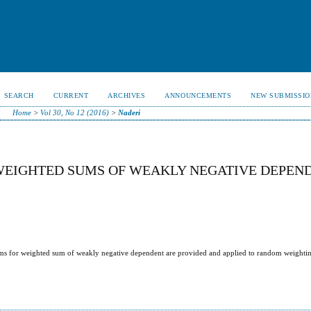
SEARCH
CURRENT
ARCHIVES
ANNOUNCEMENTS
NEW SUBMISSIO
Home
>
Vol 30, No 12 (2016)
>
Naderi
EIGHTED SUMS OF WEAKLY NEGATIVE DEPEN
ems for weighted sum of weakly negative dependent are provided and applied to random weightin