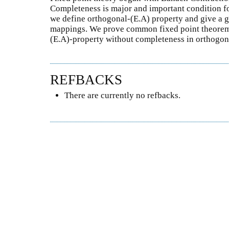
Completeness is major and important condition for
we define orthogonal-(E.A) property and give a g
mappings. We prove common fixed point theorems
(E.A)-property without completeness in orthogon
REFBACKS
There are currently no refbacks.