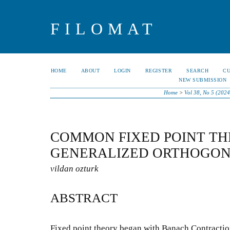
FILOMAT
HOME
ABOUT
LOGIN
REGISTER
SEARCH
C
NEW SUBMISSION
Home
>
Vol 38, No 5 (2024
COMMON FIXED POINT T
GENERALIZED ORTHOGON
vildan ozturk
ABSTRACT
Fixed point theory began with Banach Contraction