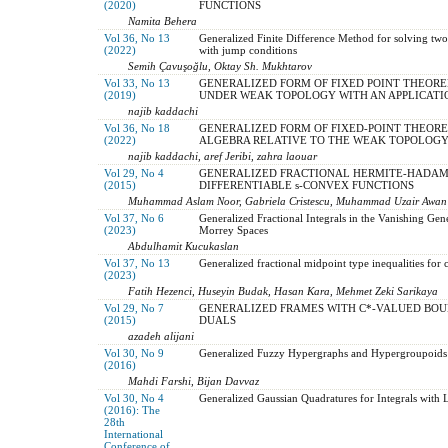
(2020)
FUNCTIONS
Namita Behera
Vol 36, No 13
Generalized Finite Difference Method for solving two
(2022)
with jump conditions
Semih Çavuşoğlu, Oktay Sh. Mukhtarov
Vol 33, No 13
GENERALIZED FORM OF FIXED POINT THEOR
(2019)
UNDER WEAK TOPOLOGY WITH AN APPLICATI
najib kaddachi
Vol 36, No 18
GENERALIZED FORM OF FIXED-POINT THEOR
(2022)
ALGEBRA RELATIVE TO THE WEAK TOPOLOGY 
najib kaddachi, aref Jeribi, zahra laouar
Vol 29, No 4
GENERALIZED FRACTIONAL HERMITE-HADAMA
(2015)
DIFFERENTIABLE s-CONVEX FUNCTIONS
Muhammad Aslam Noor, Gabriela Cristescu, Muhammad Uzair Awan
Vol 37, No 6
Generalized Fractional Integrals in the Vanishing Ge
(2023)
Morrey Spaces
Abdulhamit Kucukaslan
Vol 37, No 13
Generalized fractional midpoint type inequalities for
(2023)
Fatih Hezenci, Huseyin Budak, Hasan Kara, Mehmet Zeki Sarikaya
Vol 29, No 7
GENERALIZED FRAMES WITH C*-VALUED BOU
(2015)
DUALS
azadeh alijani
Vol 30, No 9
Generalized Fuzzy Hypergraphs and Hypergroupoids
(2016)
Mahdi Farshi, Bijan Davvaz
Vol 30, No 4
Generalized Gaussian Quadratures for Integrals with 
(2016): The
28th
International
Conference of