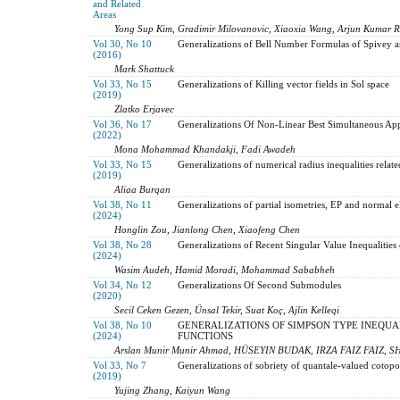
and Related
Areas
Yong Sup Kim, Gradimir Milovanovic, Xiaoxia Wang, Arjun Kumar R
Vol 30, No 10
Generalizations of Bell Number Formulas of Spivey 
(2016)
Mark Shattuck
Vol 33, No 15
Generalizations of Killing vector fields in Sol space
(2019)
Zlatko Erjavec
Vol 36, No 17
Generalizations Of Non-Linear Best Simultaneous Ap
(2022)
Mona Mohammad Khandakji, Fadi Awadeh
Vol 33, No 15
Generalizations of numerical radius inequalities relate
(2019)
Aliaa Burqan
Vol 38, No 11
Generalizations of partial isometries, EP and normal e
(2024)
Honglin Zou, Jianlong Chen, Xiaofeng Chen
Vol 38, No 28
Generalizations of Recent Singular Value Inequalitie
(2024)
Wasim Audeh, Hamid Moradi, Mohammad Sababheh
Vol 34, No 12
Generalizations Of Second Submodules
(2020)
Secil Ceken Gezen, Ünsal Tekir, Suat Koç, Ajlin Kelleqi
Vol 38, No 10
GENERALIZATIONS OF SIMPSON TYPE INEQUAL
(2024)
FUNCTIONS
Arslan Munir Munir Ahmad, HÜSEYIN BUDAK, IRZA FAIZ FAIZ,
Vol 33, No 7
Generalizations of sobriety of quantale-valued cotopo
(2019)
Yujing Zhang, Kaiyun Wang