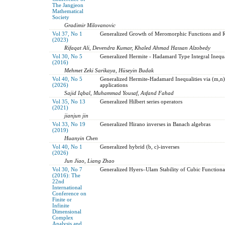
The Jangjeon
Mathematical
Society
Gradimir Milovanovic
Vol 37, No 1
Generalized Growth of Meromorphic Functions and R
(2023)
Rifaqat Ali, Devendra Kumar, Khaled Ahmad Hassan Alzobedy
Vol 30, No 5
Generalized Hermite - Hadamard Type Integral Inequali
(2016)
Mehmet Zeki Sarikaya, Hüseyin Budak
Vol 40, No 5
Generalized Hermite-Hadamard Inequalities via (m,n)-
(2026)
applications
Sajid Iqbal, Muhammad Yousaf, Asfand Fahad
Vol 35, No 13
Generalized Hilbert series operators
(2021)
jianjun jin
Vol 33, No 19
Generalized Hirano inverses in Banach algebras
(2019)
Huanyin Chen
Vol 40, No 1
Generalized hybrid (b, c)-inverses
(2026)
Jun Jiao, Liang Zhao
Vol 30, No 7
Generalized Hyers–Ulam Stability of Cubic Functional
(2016): The
22nd
International
Conference on
Finite or
Infinite
Dimensional
Complex
Analysis and