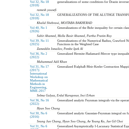
Vol 32, No 18
generalizations of some conditions for Drazin inverse
(2018)
ramesh yousefi
Vol 32, No 18
GENERALIZATIONS OF THE ALUTHGE TRANSF
(2018)
Khalid Shebrawi, MOJTABA BAKHERAD
Vol 40, No 1
Generalizations of the Bohr inequality for certain cl
(2026)
Sabir Ahamed, Molla Basir Ahamed, Partha Pratim Roy
Vol 39, No 11
Generalizations of the Numerical Radius, Crawford 
(2025)
Functions in the Weighted Case
Zameddin Ismailov, Pembe Ipek Al
Vol 36, No 2
Generalized Hermite-Hadamard-Mercer type inequaliti
(2022)
Muhammad Adil Khan
Vol 31, No 17
Generalized $\alpha$-Meir-Keeler Contraction Mappin
(2017):
International
Workshop on
Mathematical
Methods in
Engineering,
MME-2017
Selma Gulyaz, Erdal Karapınar, Inci Erhan
Vol 36, No 16
Generalized analytic Feynman integrals via the operato
(2022)
Hyun Soo Chung
Vol 30, No 6
Generalized analytic Gaussian-Feynman integral on f
(2016)
Seung Jun Chang, Hyun Soo Chung, Ae Young Ko, Jae Gil Choi
Vol 31, No 6
Generalized Asymptotically I-Lacunary Statistical Equ