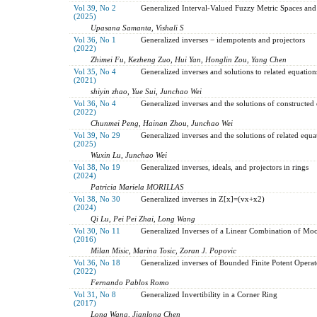
Vol 39, No 2
Generalized Interval-Valued Fuzzy Metric Spaces and 
(2025)
Upasana Samanta, Vishali S
Vol 36, No 1
Generalized inverses − idempotents and projectors
(2022)
Zhimei Fu, Kezheng Zuo, Hui Yan, Honglin Zou, Yang Chen
Vol 35, No 4
Generalized inverses and solutions to related equation
(2021)
shiyin zhao, Yue Sui, Junchao Wei
Vol 36, No 4
Generalized inverses and the solutions of constructed
(2022)
Chunmei Peng, Hainan Zhou, Junchao Wei
Vol 39, No 29
Generalized inverses and the solutions of related equa
(2025)
Wuxin Lu, Junchao Wei
Vol 38, No 19
Generalized inverses, ideals, and projectors in rings
(2024)
Patricia Mariela MORILLAS
Vol 38, No 30
Generalized inverses in Z[x]=(vx+x2)
(2024)
Qi Lu, Pei Pei Zhai, Long Wang
Vol 30, No 11
Generalized Inverses of a Linear Combination of Moo
(2016)
Milan Misic, Marina Tosic, Zoran J. Popovic
Vol 36, No 18
Generalized inverses of Bounded Finite Potent Operat
(2022)
Fernando Pablos Romo
Vol 31, No 8
Generalized Invertibility in a Corner Ring
(2017)
Long Wang, Jianlong Chen