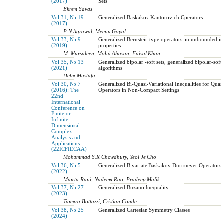
(2017)
Sets
Ekrem Savas
Vol 31, No 19
Generalized Baskakov Kantorovich Operators
(2017)
P N Agrawal, Meenu Goyal
Vol 33, No 9
Generalized Bernstein type operators on unbounded 
(2019)
properties
M. Mursaleen, Mohd Ahasan, Faisal Khan
Vol 35, No 13
Generalized bipolar -soft sets, generalized bipolar-so
(2021)
algorithms
Heba Mustafa
Vol 30, No 7
Generalized Bi-Quasi-Variational Inequalities for Q
(2016): The
Operators in Non-Compact Settings
22nd
International
Conference on
Finite or
Infinite
Dimensional
Complex
Analysis and
Applications
(22ICFIDCAA)
Mohammad S.R Chowdhury, Yeol Je Cho
Vol 36, No 5
Generalized Bivariate Baskakov Durrmeyer Operators
(2022)
Mamta Rani, Nadeem Rao, Pradeep Malik
Vol 37, No 27
Generalized Buzano Inequality
(2023)
Tamara Bottazzi, Cristian Conde
Vol 38, No 25
Generalized Cartesian Symmetry Classes
(2024)