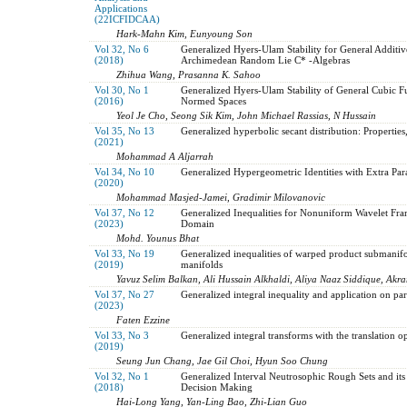
Applications
(22ICFIDCAA)
Hark-Mahn Kim, Eunyoung Son
Vol 32, No 6
Generalized Hyers-Ulam Stability for General Additi
(2018)
Archimedean Random Lie C* -Algebras
Zhihua Wang, Prasanna K. Sahoo
Vol 30, No 1
Generalized Hyers-Ulam Stability of General Cubic 
(2016)
Normed Spaces
Yeol Je Cho, Seong Sik Kim, John Michael Rassias, N Hussain
Vol 35, No 13
Generalized hyperbolic secant distribution: Properties
(2021)
Mohammad A Aljarrah
Vol 34, No 10
Generalized Hypergeometric Identities with Extra Par
(2020)
Mohammad Masjed-Jamei, Gradimir Milovanovic
Vol 37, No 12
Generalized Inequalities for Nonuniform Wavelet Fra
(2023)
Domain
Mohd. Younus Bhat
Vol 33, No 19
Generalized inequalities of warped product submanif
(2019)
manifolds
Yavuz Selim Balkan, Ali Hussain Alkhaldi, Aliya Naaz Siddique, Akra
Vol 37, No 27
Generalized integral inequality and application on parti
(2023)
Faten Ezzine
Vol 33, No 3
Generalized integral transforms with the translation o
(2019)
Seung Jun Chang, Jae Gil Choi, Hyun Soo Chung
Vol 32, No 1
Generalized Interval Neutrosophic Rough Sets and its 
(2018)
Decision Making
Hai-Long Yang, Yan-Ling Bao, Zhi-Lian Guo