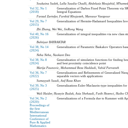
Soukaina Sadek, Lalla Saadia Chadli, Abdelaziz Moujahid, M'hamed
Vol 32, No 1
Generalization of Darbos Fixed Point Theorem via SR
(2018)
Integral Equations
Farzad Zarinfar, Farshid Khojasteh, Mansour Vaezpour
Vol 29, No 7
Generalization of Hermite-Hadamard Inequalities Inv
(2015)
Zhi Zhang, Wei Wei, JinRong Wang
Vol 40, No 16
Generalization of integral inequalities via new class 
(2026)
Bahtiyar BAYRAKTAR
Vol 38, No 14
Generalization of Parametric Baskakov Operators base
(2024)
Neha Neha, Naokant Deo
Vol 38, No 8
Generalization of simulation functions for finding bes
(2024)
and best proximity coincidence point
Marija Paunovic, Mohammad Reza Haddadi, Vahid Parvaneh
Vol 36, No 7
Generalizations and Refinements of Generalized Niezg
(2022)
separable vectors with applications
Sumayyah Saadi, Asif Raza Khan
Vol 39, No 3
Generalizations Euler-Maclaurin-type inequalities for 
(2025)
Wali Haider, Huseyin Budak, Asia Shehzadi, Fatih Hezenci, Haibo C
Vol 34, No 2
Generalizations of a Formula due to Kummer with App
(2020):
Proceedings of
the first
Mediterranean
International
Conference of
Pure & Applied
Mathematics