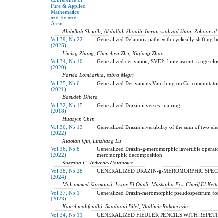
Pure & Applied
Mathematics
and Related
Areas
Abdullah Shoaib, Abdullah Shoaib, Imran shahzad khan, Zahoor ul
Vol 39, No 22
Generalized Delannoy paths with cyclically shifting 
(2025)
Liming Zhang, Chenchen Zhu, Xiqiang Zhao
Vol 34, No 10
Generalized derivation, SVEP, finite ascent, range clo
(2020)
Farida Lombarkia, sabra Megri
Vol 35, No 6
Generalized Derivations Vanishing on Co-commutator 
(2021)
Basudeb Dhara
Vol 32, No 15
Generalized Drazin inverses in a ring
(2018)
Huanyin Chen
Vol 36, No 13
Generalized Drazin invertibility of the sum of two el
(2022)
Xiaolan Qin, Linzhang Lu
Vol 36, No 8
Generalized Drazin-g-meromorphic invertible operato
(2022)
meromorphic decomposition
Snezana C. Zivkovic-Zlatanovic
Vol 38, No 28
GENERALIZED DRAZIN-g-MEROMORPHIC SPEC
(2024)
Mohammed Karmouni, Issam El Ouali, Mustapha Ech-Cherif El Kett
Vol 37, No 1
Generalized Drazin-meromorphic pseudospectrum for m
(2023)
Kamel mahfoudhi, Saadaoui Bilel, Vladimir Rakoccevic
Vol 34, No 11
GENERALIZED FIEDLER PENCILS WITH REPET