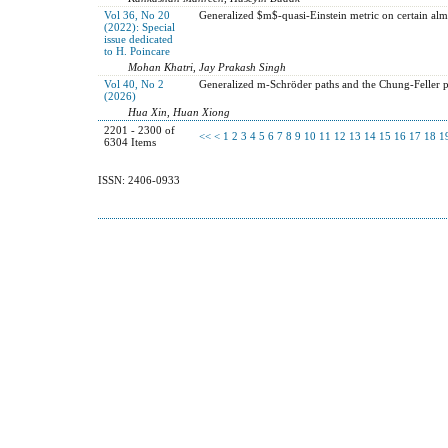
Vol 36, No 20
Generalized $m$-quasi-Einstein metric on certain alm
(2022): Special
issue dedicated
to H. Poincare
Mohan Khatri, Jay Prakash Singh
Vol 40, No 2
Generalized m-Schröder paths and the Chung-Feller 
(2026)
Hua Xin, Huan Xiong
2201 - 2300 of
<<
<
1
2
3
4
5
6
7
8
9
10
11
12
13
14
15
16
17
18
1
6304 Items
ISSN: 2406-0933