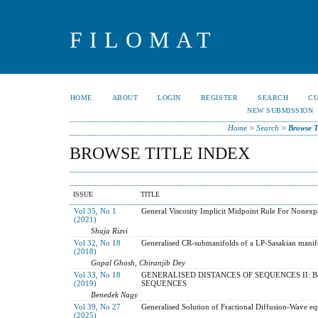
FILOMAT
HOME
ABOUT
LOGIN
REGISTER
SEARCH
C
NEW SUBMISSION
Home
>
Search
>
Browse T
BROWSE TITLE INDEX
ISSUE
TITLE
Vol 35, No 1
General Viscosity Implicit Midpoint Rule For Nonex
(2021)
Shuja Rizvi
Vol 32, No 18
Generalised CR-submanifolds of a LP-Sasakian manif
(2018)
Gopal Ghosh, Chiranjib Dey
Vol 33, No 18
GENERALISED DISTANCES OF SEQUENCES II: 
(2019)
SEQUENCES
Benedek Nagy
Vol 39, No 27
Generalised Solution of Fractional Diffusion-Wave eq
(2025)