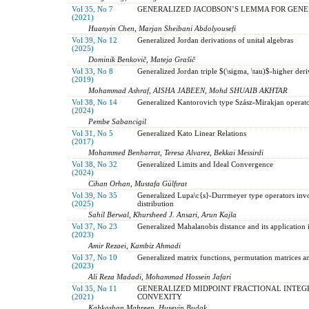
Vol 35, No 7
GENERALIZED JACOBSON’S LEMMA FOR GENE
(2021)
Huanyin Chen, Marjan Sheibani Abdolyousefi
Vol 39, No 12
Generalized Jordan derivations of unital algebras
(2025)
Dominik Benkovič, Mateja Grašič
Vol 33, No 8
Generalized Jordan triple $(\sigma, \tau)$-higher der
(2019)
Mohammad Ashraf, AISHA JABEEN, Mohd SHUAIB AKHTAR
Vol 38, No 14
Generalized Kantorovich type Szász-Mirakjan operato
(2024)
Pembe Sabancigil
Vol 31, No 5
Generalized Kato Linear Relations
(2017)
Mohammed Benharrat, Teresa Alvarez, Bekkai Messirdi
Vol 38, No 32
Generalized Limits and Ideal Convergence
(2024)
Cihan Orhan, Mustafa Gülfırat
Vol 39, No 35
Generalized Lupa\c{s}-Durrmeyer type operators inv
(2025)
distribution
Sahil Berwal, Khursheed J. Ansari, Arun Kajla
Vol 37, No 23
Generalized Mahalanobis distance and its application i
(2023)
Amir Rezaei, Kambiz Ahmadi
Vol 37, No 10
Generalized matrix functions, permutation matrices a
(2023)
Ali Reza Madadi, Mohammad Hossein Jafari
Vol 35, No 11
GENERALIZED MIDPOINT FRACTIONAL INTEGR
(2021)
CONVEXITY
Kahkashan Mahreen, Huseyin Budak