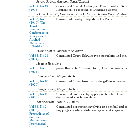
Seyyed Sadegh Gholami, Yousef Zamani
Vol 32, No 12
Generalized Cascade Orthogonal Filters based on Sym
(2018)
Application to Modeling of Dynamic Systems
Nikola Danković, Dragan Antić, Saša Nikolić, Staniša Perić, Miodra
Vol 32, No 3
Generalized Cauchy Integrals on the Plane
(2018): The
Third
International
Conference on
Analysis and
Applied
Mathematics -
ICAAM 2016
Viktor Polunin, Alexandre Soldatov
Vol 38, No 21
Generalized Caucy-Schwarz type inequalities and their
(2024)
Mamata Rani Jena
Vol 35, No 8
generalized Cline's formula for g-Drazin inverse in a 
(2021)
Huanyin Chen, Marjan Sheibani
Vol 37, No 10
Generalized Cline's formula for the g-Drazin inverse i
(2023)
Huanyin Chen, Marjan Sheibani
Vol 36, No 16
Generalized complex step approximation to estimate th
(2022)
derivative of matrix functions
Bahar Arslan, Awad H. Al-Mohy
Vol 34, No 2
Generalized contraction involving an open ball and 
(2020):
mappings in ordered dislocated quasi metric spaces
Proceedings of
the first
Mediterranean
International
Conference of