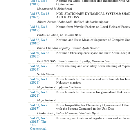
Vol 31, No 3
Nonsmooth Quasi-Variational-like Inequalities with Ap
(2017)
Optimization
Mohammed M Alshahrani
Vol 37, No 18
NON-STATIONARY DYNAMICAL SYSTEMS; SHA
(2023)
APPLICATIONS
Alireza Zamani Bahabadi, Maliheh Mohtashamipour
Vol 31, No 6
Nonuniform Wavelet Packets on Local Fields of Positive
(2017)
Firdous A Shah, M. Younus Bhat
Vol 32, No 8
Norlund and Riesz Mean of Sequence of Complex Unce
(2018)
Binod Chandra Tripathy, Pranab Jyoti Dowari
Vol 39, No 35
Norlund Orlicz sequence space and their Kothe-Toepl
(2025)
ISTAYAN DAS, Binod Chandra Tripathy, Mausumi Sen
Vol 38, No 7
Norm attaining and absolutely norm attaining of *-par
(2024)
Salah Mecheri
Vol 35, No 1
Norm bounds for the inverse and error bounds for lin
(2021)
Nekrasov matrices
Maja Nedović, Ljiljana Cvetković
Vol 35, No 8
Norm bounds for the inverse for generalized Nekrasov 
(2021)
Maja Nedović
Vol 31, No 2
Norm Inequalities for Elementary Operators and Other
(2017)
with the Spectra Contained in the Unit Disc
Danko Jocic, Stefan Milosevic, Vladimir Djuric
Vol 29, No 3
Normal approximations of regular curves and surfaces
(2015): The
18th
Geometrical