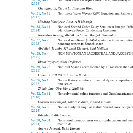
(2024)
Changjing Li, Xiaoyi Li, Jingxuan Wang
Vol 31, No 12
Non-linear Water Waves (KdV) Equation and Painleve 
(2017)
Miodrag Mateljevic, Attia .A.H Mostafa
Vol 38, No 11
Nonlocal Second Order Delay Semilinear Integro-Diff
(2024)
with Convex-Power Condensing Operators
Noreddine Rezoug, Abdelkrim Salim, Mouffak Benchohra
Vol 37, No 20
Nonlocal semilinear $\Phi$-Caputo fractional evolutio
(2023)
noncompactness in Banach space
Abdellah Taqbibt, M'hamed Elomari, Said Melliani
Vol 39, No 4
NON-NEWTONIAN JACOBSTHAL AND JACOBSTH
(2025)
İlknur Yeşilyurt, Nilay Değirmen
Vol 39, No 25
Non-null Space Curves Related by a Transformation 
(2025)
Osman KECILIOGLU, Kazim Ilarslan
Vol 36, No 15
Nonoscillatory solutions of neutral dynamic equations 
(2022)
time scales
Zhimin Luo, Qiru Wang, Xiuli Wu
Vol 32, No 11
Nonpolynomial spline functions and Quasilinearization
(2018)
khosrow maleknejad, Jalil rashidinia, Hamed jalilian
Vol 38, No 30
Non-self-adjoint singular matrix Sturm-Liouville oper
(2024)
Bilender P. Allahverdiev
Vol 38, No 31
Nonsmooth pseudo-linear vector optimization and vect
(2024)
manifolds
Anurag Jayswal, Babli Kumari