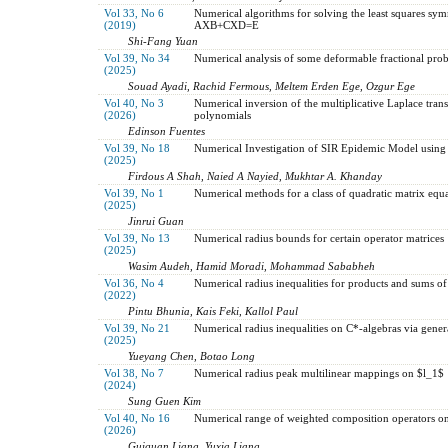
Vol 33, No 6
Numerical algorithms for solving the least squares sy
(2019)
AXB+CXD=E
Shi-Fang Yuan
Vol 39, No 34
Numerical analysis of some deformable fractional pro
(2025)
Souad Ayadi, Rachid Fermous, Meltem Erden Ege, Ozgur Ege
Vol 40, No 3
Numerical inversion of the multiplicative Laplace tran
(2026)
polynomials
Edinson Fuentes
Vol 39, No 18
Numerical Investigation of SIR Epidemic Model using
(2025)
Firdous A Shah, Naied A Nayied, Mukhtar A. Khanday
Vol 39, No 1
Numerical methods for a class of quadratic matrix equ
(2025)
Jinrui Guan
Vol 39, No 13
Numerical radius bounds for certain operator matrices
(2025)
Wasim Audeh, Hamid Moradi, Mohammad Sababheh
Vol 36, No 4
Numerical radius inequalities for products and sums of
(2022)
Pintu Bhunia, Kais Feki, Kallol Paul
Vol 39, No 21
Numerical radius inequalities on C*-algebras via gene
(2025)
Yueyang Chen, Botao Long
Vol 38, No 7
Numerical radius peak multilinear mappings on $l_1$
(2024)
Sung Guen Kim
Vol 40, No 16
Numerical range of weighted composition operators on
(2026)
Guiquan Liang, Yuxia Liang