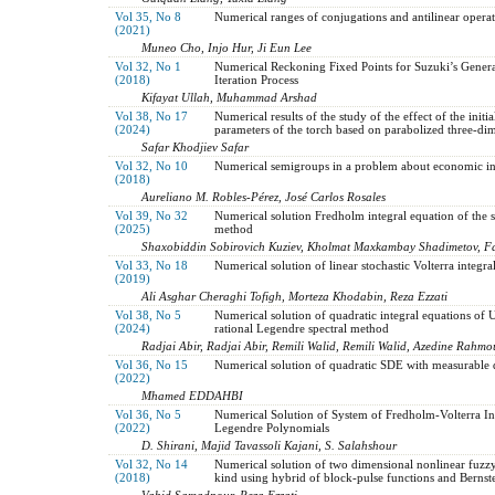
Vol 35, No 8
Numerical ranges of conjugations and antilinear opera
(2021)
Muneo Cho, Injo Hur, Ji Eun Lee
Vol 32, No 1
Numerical Reckoning Fixed Points for Suzuki’s Gene
(2018)
Iteration Process
Kifayat Ullah, Muhammad Arshad
Vol 38, No 17
Numerical results of the study of the effect of the initi
(2024)
parameters of the torch based on parabolized three-di
Safar Khodjiev Safar
Vol 32, No 10
Numerical semigroups in a problem about economic in
(2018)
Aureliano M. Robles-Pérez, José Carlos Rosales
Vol 39, No 32
Numerical solution Fredholm integral equation of the 
(2025)
method
Shaxobiddin Sobirovich Kuziev, Kholmat Maxkambay Shadimetov, F
Vol 33, No 18
Numerical solution of linear stochastic Volterra integra
(2019)
Ali Asghar Cheraghi Tofigh, Morteza Khodabin, Reza Ezzati
Vol 38, No 5
Numerical solution of quadratic integral equations of 
(2024)
rational Legendre spectral method
Radjai Abir, Radjai Abir, Remili Walid, Remili Walid, Azedine Rahm
Vol 36, No 15
Numerical solution of quadratic SDE with measurable d
(2022)
Mhamed EDDAHBI
Vol 36, No 5
Numerical Solution of System of Fredholm-Volterra In
(2022)
Legendre Polynomials
D. Shirani, Majid Tavassoli Kajani, S. Salahshour
Vol 32, No 14
Numerical solution of two dimensional nonlinear fuzz
(2018)
kind using hybrid of block-pulse functions and Bernst
Vahid Samadpour, Reza Ezzati