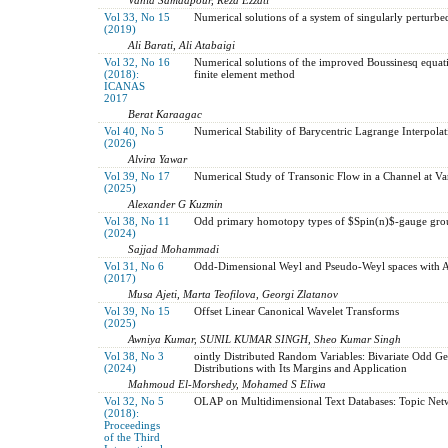
Vol 33, No 15
Numerical solutions of a system of singularly perturbe
(2019)
Ali Barati, Ali Atabaigi
Vol 32, No 16
Numerical solutions of the improved Boussinesq equati
(2018):
finite element method
ICANAS
2017
Berat Karaagac
Vol 40, No 5
Numerical Stability of Barycentric Lagrange Interpolat
(2026)
Alvira Yawar
Vol 39, No 17
Numerical Study of Transonic Flow in a Channel at Va
(2025)
Alexander G Kuzmin
Vol 38, No 11
Odd primary homotopy types of $Spin(n)$-gauge gro
(2024)
Sajjad Mohammadi
Vol 31, No 6
Odd-Dimensional Weyl and Pseudo-Weyl spaces with Ad
(2017)
Musa Ajeti, Marta Teofilova, Georgi Zlatanov
Vol 39, No 15
Offset Linear Canonical Wavelet Transforms
(2025)
Awniya Kumar, SUNIL KUMAR SINGH, Sheo Kumar Singh
Vol 38, No 3
ointly Distributed Random Variables: Bivariate Odd G
(2024)
Distributions with Its Margins and Application
Mahmoud El-Morshedy, Mohamed S Eliwa
Vol 32, No 5
OLAP on Multidimensional Text Databases: Topic Netw
(2018):
Proceedings
of the Third