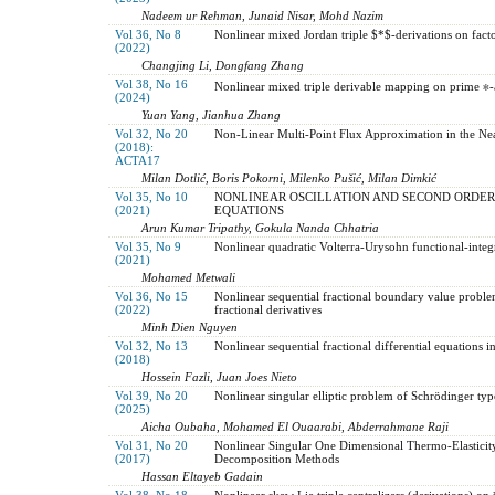
Nadeem ur Rehman, Junaid Nisar, Mohd Nazim
Vol 36, No 8
Nonlinear mixed Jordan triple $*$-derivations on fac
(2022)
Changjing Li, Dongfang Zhang
Vol 38, No 16
Nonlinear mixed triple derivable mapping on prime ∗-
(2024)
Yuan Yang, Jianhua Zhang
Vol 32, No 20
Non-Linear Multi-Point Flux Approximation in the Ne
(2018):
ACTA17
Milan Dotlić, Boris Pokorni, Milenko Pušić, Milan Dimkić
Vol 35, No 10
NONLINEAR OSCILLATION AND SECOND ORDER
(2021)
EQUATIONS
Arun Kumar Tripathy, Gokula Nanda Chhatria
Vol 35, No 9
Nonlinear quadratic Volterra-Urysohn functional-integr
(2021)
Mohamed Metwali
Vol 36, No 15
Nonlinear sequential fractional boundary value proble
(2022)
fractional derivatives
Minh Dien Nguyen
Vol 32, No 13
Nonlinear sequential fractional differential equations i
(2018)
Hossein Fazli, Juan Joes Nieto
Vol 39, No 20
Nonlinear singular elliptic problem of Schrödinger ty
(2025)
Aicha Oubaha, Mohamed El Ouaarabi, Abderrahmane Raji
Vol 31, No 20
Nonlinear Singular One Dimensional Thermo-Elastici
(2017)
Decomposition Methods
Hassan Eltayeb Gadain
Vol 38, No 18
Nonlinear skew Lie triple centralizers (derivations) on