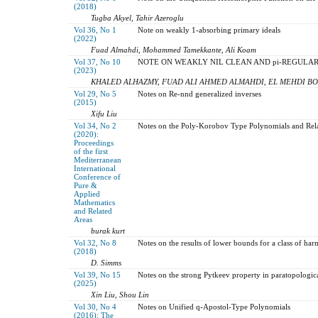
(2018)
Tugba Akyel, Tahir Azeroglu
Vol 36, No 1
Note on weakly 1-absorbing primary ideals
(2022)
Fuad Almahdi, Mohammed Tamekkante, Ali Koam
Vol 37, No 10
NOTE ON WEAKLY NIL CLEAN AND pi-REGULAR
(2023)
KHALED ALHAZMY, FUAD ALI AHMED ALMAHDI, EL MEHDI 
Vol 29, No 5
Notes on Re-nnd generalized inverses
(2015)
Xifu Liu
Vol 34, No 2
Notes on the Poly-Korobov Type Polynomials and Rel
(2020):
Proceedings
of the first
Mediterranean
International
Conference of
Pure &
Applied
Mathematics
and Related
Areas
burak kurt
Vol 32, No 8
Notes on the results of lower bounds for a class of har
(2018)
D. Simms
Vol 39, No 15
Notes on the strong Pytkeev property in paratopologic
(2025)
Xin Liu, Shou Lin
Vol 30, No 4
Notes on Unified q-Apostol-Type Polynomials
(2016): The