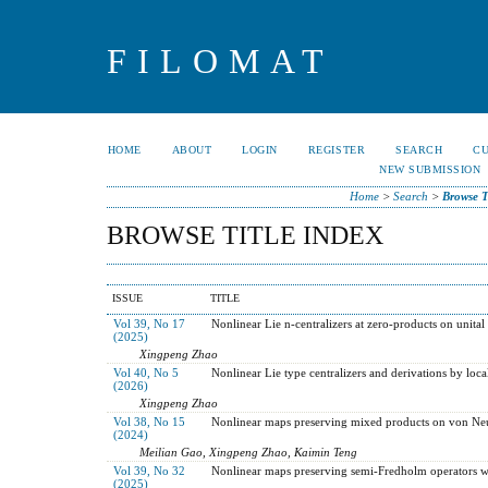
FILOMAT
HOME
ABOUT
LOGIN
REGISTER
SEARCH
C
NEW SUBMISSION
Home
>
Search
>
Browse T
BROWSE TITLE INDEX
ISSUE
TITLE
Vol 39, No 17
Nonlinear Lie n-centralizers at zero-products on unital
(2025)
Xingpeng Zhao
Vol 40, No 5
Nonlinear Lie type centralizers and derivations by local
(2026)
Xingpeng Zhao
Vol 38, No 15
Nonlinear maps preserving mixed products on von Ne
(2024)
Meilian Gao, Xingpeng Zhao, Kaimin Teng
Vol 39, No 32
Nonlinear maps preserving semi-Fredholm operators wit
(2025)