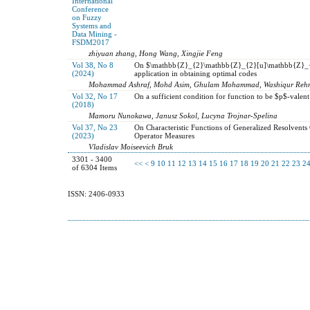
International
Conference
on Fuzzy
Systems and
Data Mining -
FSDM2017
zhiyuan zhang, Hong Wang, Xingjie Feng
Vol 38, No 8
On $\mathbb{Z}_{2}\mathbb{Z}_{2}[u]\mathbb{Z}_{2}[
(2024)
application in obtaining optimal codes
Mohammad Ashraf, Mohd Asim, Ghulam Mohammad, Washiqur Reh
Vol 32, No 17
On a sufficient condition for function to be $p$-valen
(2018)
Mamoru Nunokawa, Janusz Sokol, Lucyna Trojnar-Spelina
Vol 37, No 23
On Characteristic Functions of Generalized Resolvents
(2023)
Operator Measures
Vladislav Moiseevich Bruk
3301 - 3400
<<
<
9
10
11
12
13
14
15
16
17
18
19
20
21
22
23
2
of 6304 Items
ISSN: 2406-0933