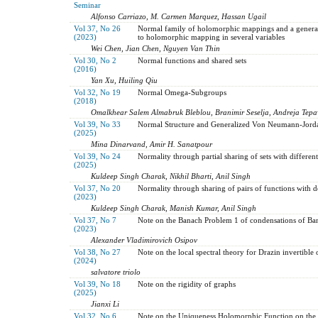
Seminar
Alfonso Carriazo, M. Carmen Marquez, Hassan Ugail
Vol 37, No 26
Normal family of holomorphic mappings and a general
(2023)
to holomorphic mapping in several variables
Wei Chen, Jian Chen, Nguyen Van Thin
Vol 30, No 2
Normal functions and shared sets
(2016)
Yan Xu, Huiling Qiu
Vol 32, No 19
Normal Omega-Subgroups
(2018)
Omalkhear Salem Almabruk Bleblou, Branimir Seselja, Andreja Tepa
Vol 39, No 33
Normal Structure and Generalized Von Neumann-Jord
(2025)
Mina Dinarvand, Amir H. Sanatpour
Vol 39, No 24
Normality through partial sharing of sets with differen
(2025)
Kuldeep Singh Charak, Nikhil Bharti, Anil Singh
Vol 37, No 20
Normality through sharing of pairs of functions with d
(2023)
Kuldeep Singh Charak, Manish Kumar, Anil Singh
Vol 37, No 7
Note on the Banach Problem 1 of condensations of Ba
(2023)
Alexander Vladimirovich Osipov
Vol 38, No 27
Note on the local spectral theory for Drazin invertible 
(2024)
salvatore triolo
Vol 39, No 18
Note on the rigidity of graphs
(2025)
Jianxi Li
Vol 32, No 6
Note on the Uniqueness Holomorphic Function on the 