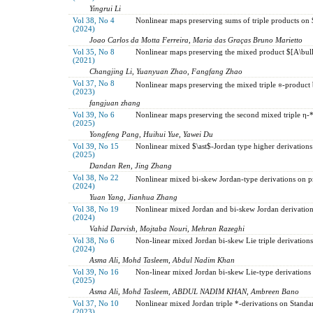
Yingrui Li
Vol 38, No 4
Nonlinear maps preserving sums of triple products on $
(2024)
Joao Carlos da Motta Ferreira, Maria das Graças Bruno Marietto
Vol 35, No 8
Nonlinear maps preserving the mixed product $[A\bul
(2021)
Changjing Li, Yuanyuan Zhao, Fangfang Zhao
Vol 37, No 8
Nonlinear maps preserving the mixed triple ∗-product 
(2023)
fangjuan zhang
Vol 39, No 6
Nonlinear maps preserving the second mixed triple η
(2025)
Yongfeng Pang, Huihui Yue, Yawei Du
Vol 39, No 15
Nonlinear mixed $\ast$-Jordan type higher derivations
(2025)
Dandan Ren, Jing Zhang
Vol 38, No 22
Nonlinear mixed bi-skew Jordan-type derivations on p
(2024)
Yuan Yang, Jianhua Zhang
Vol 38, No 19
Nonlinear mixed Jordan and bi-skew Jordan derivation
(2024)
Vahid Darvish, Mojtaba Nouri, Mehran Razeghi
Vol 38, No 6
Non-linear mixed Jordan bi-skew Lie triple derivations
(2024)
Asma Ali, Mohd Tasleem, Abdul Nadim Khan
Vol 39, No 16
Non-linear mixed Jordan bi-skew Lie-type derivations
(2025)
Asma Ali, Mohd Tasleem, ABDUL NADIM KHAN, Ambreen Bano
Vol 37, No 10
Nonlinear mixed Jordan triple *-derivations on Standa
(2023)