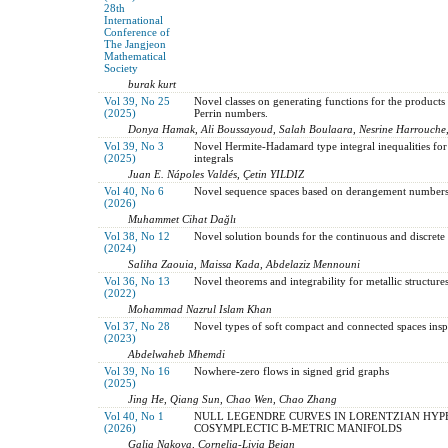
28th
International
Conference of
The Jangjeon
Mathematical
Society
burak kurt
Vol 39, No 25
Novel classes on generating functions for the product
(2025)
Perrin numbers.
Donya Hamak, Ali Boussayoud, Salah Boulaara, Nesrine Harrouche
Vol 39, No 3
Novel Hermite-Hadamard type integral inequalities for 
(2025)
integrals
Juan E. Nápoles Valdés, Çetin YILDIZ
Vol 40, No 6
Novel sequence spaces based on derangement numbers 
(2026)
Muhammet Cihat Dağlı
Vol 38, No 12
Novel solution bounds for the continuous and discrete a
(2024)
Saliha Zaouia, Maissa Kada, Abdelaziz Mennouni
Vol 36, No 13
Novel theorems and integrability for metallic structur
(2022)
Mohammad Nazrul Islam Khan
Vol 37, No 28
Novel types of soft compact and connected spaces inspi
(2023)
Abdelwaheb Mhemdi
Vol 39, No 16
Nowhere-zero flows in signed grid graphs
(2025)
Jing He, Qiang Sun, Chao Wen, Chao Zhang
Vol 40, No 1
NULL LEGENDRE CURVES IN LORENTZIAN HYP
(2026)
COSYMPLECTIC B-METRIC MANIFOLDS
Galia Nakova, Cornelia-Livia Bejan