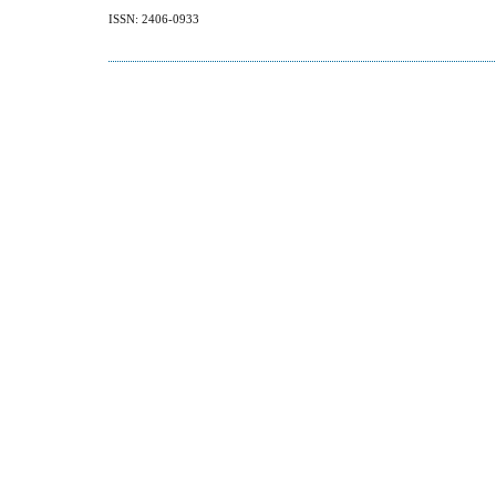
ISSN: 2406-0933