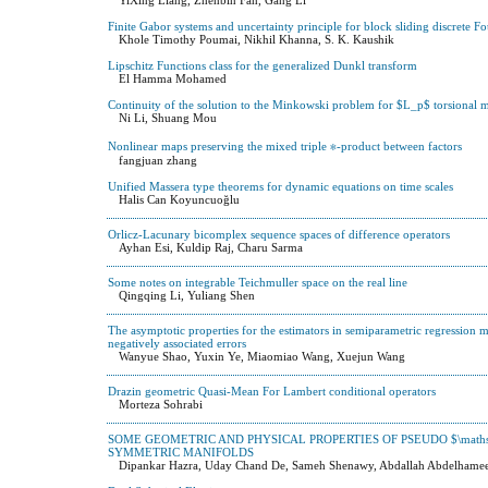
Finite Gabor systems and uncertainty principle for block sliding discrete F
Khole Timothy Poumai, Nikhil Khanna, S. K. Kaushik
Lipschitz Functions class for the generalized Dunkl transform
El Hamma Mohamed
Continuity of the solution to the Minkowski problem for $L_p$ torsional 
Ni Li, Shuang Mou
Nonlinear maps preserving the mixed triple ∗-product between factors
fangjuan zhang
Unified Massera type theorems for dynamic equations on time scales
Halis Can Koyuncuoğlu
Orlicz-Lacunary bicomplex sequence spaces of difference operators
Ayhan Esi, Kuldip Raj, Charu Sarma
Some notes on integrable Teichmuller space on the real line
Qingqing Li, Yuliang Shen
The asymptotic properties for the estimators in semiparametric regression
negatively associated errors
Wanyue Shao, Yuxin Ye, Miaomiao Wang, Xuejun Wang
Drazin geometric Quasi-Mean For Lambert conditional operators
Morteza Sohrabi
SOME GEOMETRIC AND PHYSICAL PROPERTIES OF PSEUDO $\mathsc
SYMMETRIC MANIFOLDS
Dipankar Hazra, Uday Chand De, Sameh Shenawy, Abdallah Abdelhame