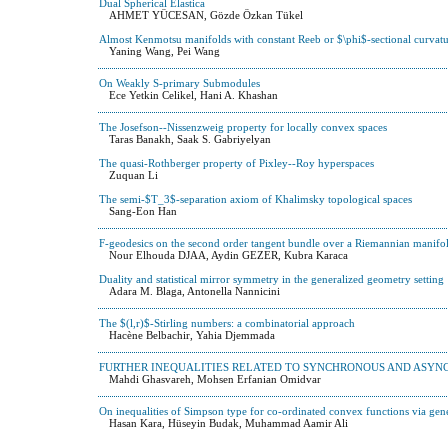
Dual Spherical Elastica
AHMET YÜCESAN, Gözde Özkan Tükel
Almost Kenmotsu manifolds with constant Reeb or $\phi$-sectional curvatu
Yaning Wang, Pei Wang
On Weakly S-primary Submodules
Ece Yetkin Celikel, Hani A. Khashan
The Josefson--Nissenzweig property for locally convex spaces
Taras Banakh, Saak S. Gabriyelyan
The quasi-Rothberger property of Pixley--Roy hyperspaces
Zuquan Li
The semi-$T_3$-separation axiom of Khalimsky topological spaces
Sang-Eon Han
F-geodesics on the second order tangent bundle over a Riemannian manifo
Nour Elhouda DJAA, Aydin GEZER, Kubra Karaca
Duality and statistical mirror symmetry in the generalized geometry setting
Adara M. Blaga, Antonella Nannicini
The $(l,r)$-Stirling numbers: a combinatorial approach
Hacène Belbachir, Yahia Djemmada
FURTHER INEQUALITIES RELATED TO SYNCHRONOUS AND ASYN
Mahdi Ghasvareh, Mohsen Erfanian Omidvar
On inequalities of Simpson type for co-ordinated convex functions via gener
Hasan Kara, Hüseyin Budak, Muhammad Aamir Ali