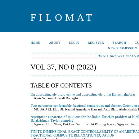
FILOMAT
HOME
ABOUT
LOGIN
REGISTER
SEARCH
C
NEW SUBMISSION
Home
>
Archives
>
Vol 37, 
VOL 37, NO 8 (2023)
TABLE OF CONTENTS
On approximately biprojective and approximately biflat Banach algebras
Amir Sahami, Abasalt Bodaghi
Two-parameter conformable fractional semigroups and abstract Cauchy pr
MOUAD EL BELDI, Rachid Ameziane Hassani, Aziz Blali, Abdelkhalek 
Asymptotic expansion of solutions for the Robin-Dirichlet problem of Kirc
Balakrishnan-Taylor damping
Nguyen Huu Nhan, Bui Duc Nam, Le Thi Phuong Ngoc, Nguyen Thanh
FINITE-DIMENSIONAL EXACT CONTROLLABILITY OF AN ABSTRA
FRACTIONAL COMPOSITE RELAXATION EQUATION
YiXing Liang, Zhenbin Fan, Gang Li