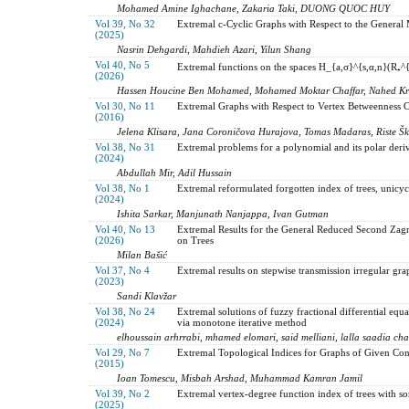
Mohamed Amine Ighachane, Zakaria Taki, DUONG QUOC HUY
Vol 39, No 32
Extremal c-Cyclic Graphs with Respect to the General M
(2025)
Nasrin Dehgardi, Mahdieh Azari, Yilun Shang
Vol 40, No 5
Extremal functions on the spaces H_{a,σ}^{s,α,n}(R₊^
(2026)
Hassen Houcine Ben Mohamed, Mohamed Moktar Chaffar, Nahed Kr
Vol 30, No 11
Extremal Graphs with Respect to Vertex Betweenness Ce
(2016)
Jelena Klisara, Jana Coroničova Hurajova, Tomas Madaras, Riste Šk
Vol 38, No 31
Extremal problems for a polynomial and its polar deri
(2024)
Abdullah Mir, Adil Hussain
Vol 38, No 1
Extremal reformulated forgotten index of trees, unicyc
(2024)
Ishita Sarkar, Manjunath Nanjappa, Ivan Gutman
Vol 40, No 13
Extremal Results for the General Reduced Second Zag
(2026)
on Trees
Milan Bašić
Vol 37, No 4
Extremal results on stepwise transmission irregular gra
(2023)
Sandi Klavžar
Vol 38, No 24
Extremal solutions of fuzzy fractional differential equ
(2024)
via monotone iterative method
elhoussain arhrrabi, mhamed elomari, said melliani, lalla saadia cha
Vol 29, No 7
Extremal Topological Indices for Graphs of Given Con
(2015)
Ioan Tomescu, Misbah Arshad, Muhammad Kamran Jamil
Vol 39, No 2
Extremal vertex-degree function index of trees with s
(2025)