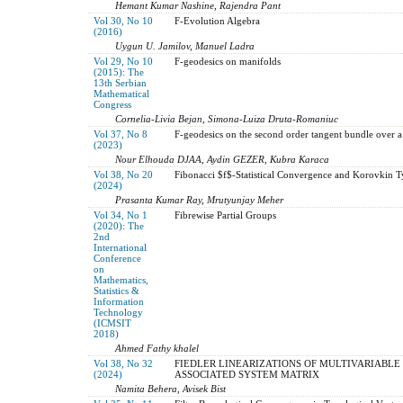
Hemant Kumar Nashine, Rajendra Pant
Vol 30, No 10
F-Evolution Algebra
(2016)
Uygun U. Jamilov, Manuel Ladra
Vol 29, No 10
F-geodesics on manifolds
(2015): The
13th Serbian
Mathematical
Congress
Cornelia-Livia Bejan, Simona-Luiza Druta-Romaniuc
Vol 37, No 8
F-geodesics on the second order tangent bundle over 
(2023)
Nour Elhouda DJAA, Aydin GEZER, Kubra Karaca
Vol 38, No 20
Fibonacci $f$-Statistical Convergence and Korovkin
(2024)
Prasanta Kumar Ray, Mrutyunjay Meher
Vol 34, No 1
Fibrewise Partial Groups
(2020): The
2nd
International
Conference
on
Mathematics,
Statistics &
Information
Technology
(ICMSIT
2018)
Ahmed Fathy khalel
Vol 38, No 32
FIEDLER LINEARIZATIONS OF MULTIVARIABLE 
(2024)
ASSOCIATED SYSTEM MATRIX
Namita Behera, Avisek Bist