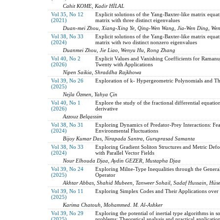
Cahit KOME, Kadir HİLAL
Vol 35, No 12
Explicit solutions of the Yang-Baxter-like matrix equat
(2021)
matrix with three distinct eigenvalues
Duan-mei Zhou, Xiang-Xing Ye, Qing-Wen Wang, Jia-Wen Ding, We
Vol 38, No 33
Explicit solutions of the Yang-Baxter-like matrix equat
(2024)
matrix with two distinct nonzero eigenvalues
Duanmei Zhou, Jie Liao, Wenyu Hu, Rong Zhang
Vol 40, No 2
Explicit Values and Vanishing Coefficients for Ramanu
(2026)
Twenty with Applications
Nipen Saikia, Shraddha Rajkhowa
Vol 39, No 26
Exploration of k- Hypergeometric Polynomials and Th
(2025)
Nejla Özmen, Yahya Çin
Vol 40, No 1
Explore the study of the fractional differential equatio
(2026)
derivative
Azzouz Belqassim
Vol 38, No 31
Exploring Dynamics of Predator-Prey Interactions: Fea
(2024)
Environmental Fluctuations
Bijoy Kumar Das, Nirapada Santra, Guruprasad Samanta
Vol 38, No 33
Exploring Gradient Soliton Structures and Metric De
(2024)
with Parallel Vector Fields
Nour Elhouda Djaa, Aydin GEZER, Mustapha Djaa
Vol 39, No 24
Exploring Milne-Type Inequalities through the Genera
(2025)
Operator
Akhtar Abbas, Shahid Mubeen, Tanweer Sohail, Sadaf Hussain, Hü
Vol 39, No 11
Exploring Simplex Codes and Their Applications ov
(2025)
Karima Chatouh, Mohammed. M. Al-Ashker
Vol 39, No 29
Exploring the potential of inertial type algorithms in 
(2025)
problems: Theoretical analysis and practical applicatio