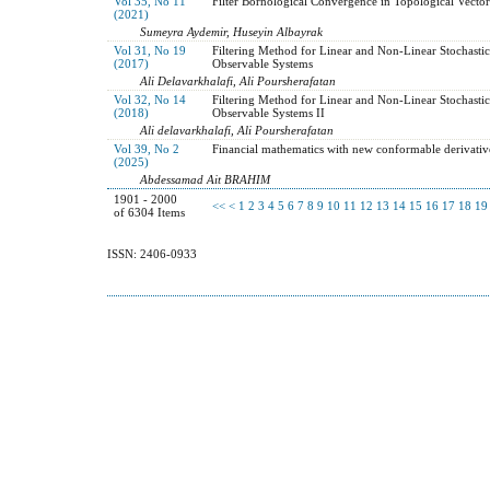
Vol 35, No 11
Filter Bornological Convergence in Topological Vector
(2021)
Sumeyra Aydemir, Huseyin Albayrak
Vol 31, No 19
Filtering Method for Linear and Non-Linear Stochastic
(2017)
Observable Systems
Ali Delavarkhalafi, Ali Poursherafatan
Vol 32, No 14
Filtering Method for Linear and Non-Linear Stochastic
(2018)
Observable Systems II
Ali delavarkhalafi, Ali Poursherafatan
Vol 39, No 2
Financial mathematics with new conformable derivativ
(2025)
Abdessamad Ait BRAHIM
1901 - 2000
<<
<
1
2
3
4
5
6
7
8
9
10
11
12
13
14
15
16
17
18
19
of 6304 Items
ISSN: 2406-0933