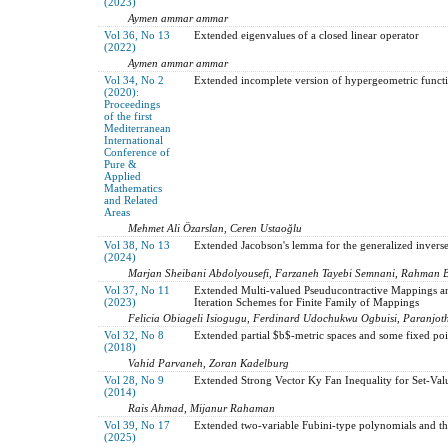
(2023)
Aymen ammar ammar
Vol 36, No 13
Extended eigenvalues of a closed linear operator
(2022)
Aymen ammar ammar
Vol 34, No 2
Extended incomplete version of hypergeometric funct
(2020):
Proceedings
of the first
Mediterranean
International
Conference of
Pure &
Applied
Mathematics
and Related
Areas
Mehmet Ali Özarslan, Ceren Ustaoğlu
Vol 38, No 13
Extended Jacobson's lemma for the generalized invers
(2024)
Marjan Sheibani Abdolyousefi, Farzaneh Tayebi Semnani, Rahman 
Vol 37, No 11
Extended Multi-valued Pseuducontractive Mappings 
(2023)
Iteration Schemes for Finite Family of Mappings
Felicia Obiageli Isiogugu, Ferdinard Udochukwu Ogbuisi, Paranjoth
Vol 32, No 8
Extended partial $b$-metric spaces and some fixed poin
(2018)
Vahid Parvaneh, Zoran Kadelburg
Vol 28, No 9
Extended Strong Vector Ky Fan Inequality for Set-Va
(2014)
Rais Ahmad, Mijanur Rahaman
Vol 39, No 17
Extended two-variable Fubini-type polynomials and the
(2025)