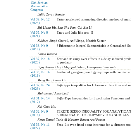
13th Serbian
Mathematical
Congress
Lidija Zoran Rancic
Vol 39, No 12
Faster accelerated alternating direction method of multi
(2025)
Shi-Liang Wu, Sha-Sha Fan, Cui-Xia Li
Vol 35, No 8
Fatou and Julia like sets -II
(2021)
Kuldeep Singh Charak, Anil Singh, Manish Kumar
Vol 33, No 9
f-Biharmonic Integral Submanifolds in Generalized S
(2019)
Fatma Karaca
Vol 37, No 18
Fear and its carry over effects in a delay-induced pre
(2023)
to predator
Bijoy Kumar Das, Debgopal Sahoo, Guruprasad Samanta
Vol 33, No 16
Feathered gyrogroups and gyrogroups with countable 
(2019)
Meng Bao, Fucai Lin
Vol 37, No 24
Fejér type inequalities for GA-convex functions and rel
(2023)
Muhammad Amer Latif
Vol 31, No 14
Fejér-Type Inequalities for Lipschitzian Functions and 
(2017)
Kai-Chen Hsu
Vol 32, No 9
FEKETE-SZEGO INEQUALITY FOR ANALYTIC AN
(2018)
SUBORDINATE TO CHEBYSHEV POLYNOMIALS
Feras Yousef, Tariq Al-Hawary, Basem Aref Frasin
Vol 36, No 11
Feng-Liu type fixed point theorems for w-distance spa
(2022)