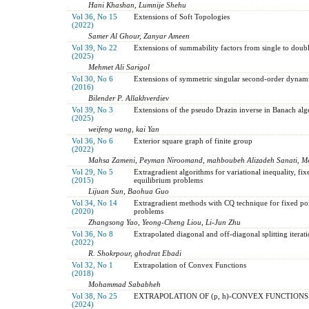
Hani Khashan, Lumnije Shehu
Vol 36, No 15
Extensions of Soft Topologies
(2022)
Samer Al Ghour, Zanyar Ameen
Vol 39, No 22
Extensions of summability factors from single to doubl
(2025)
Mehmet Ali Sarigol
Vol 30, No 6
Extensions of symmetric singular second-order dynamic
(2016)
Bilender P. Allakhverdiev
Vol 39, No 3
Extensions of the pseudo Drazin inverse in Banach alg
(2025)
weifeng wang, kai Yan
Vol 36, No 6
Exterior square graph of finite group
(2022)
Mahsa Zameni, Peyman Niroomand, mahboubeh Alizadeh Sanati, Mo
Vol 29, No 5
Extragradient algorithms for variational inequality, fi
(2015)
equilibrium problems
Lijuan Sun, Baohua Guo
Vol 34, No 14
Extragradient methods with CQ technique for fixed po
(2020)
problems
Zhangsong Yao, Yeong-Cheng Liou, Li-Jun Zhu
Vol 36, No 8
Extrapolated diagonal and off-diagonal splitting itera
(2022)
R. Shokrpour, ghodrat Ebadi
Vol 32, No 1
Extrapolation of Convex Functions
(2018)
Mohammad Sababheh
Vol 38, No 25
EXTRAPOLATION OF (p, h)-CONVEX FUNCTIONS
(2024)