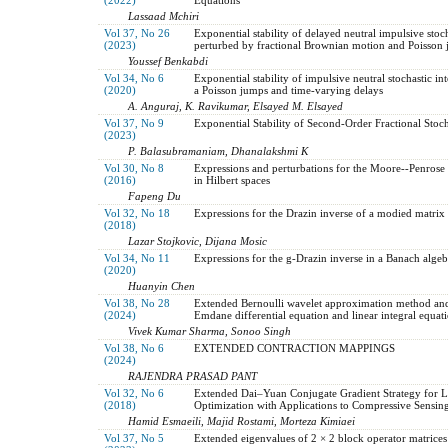
Lassaad Mchiri
Vol 37, No 26
Exponential stability of delayed neutral impulsive stoch
(2023)
perturbed by fractional Brownian motion and Poisson
Youssef Benkabdi
Vol 34, No 6
Exponential stability of impulsive neutral stochastic in
(2020)
a Poisson jumps and time-varying delays
A. Anguraj, K. Ravikumar, Elsayed M. Elsayed
Vol 37, No 9
Exponential Stability of Second-Order Fractional Stoch
(2023)
P. Balasubramaniam, Dhanalakshmi K
Vol 30, No 8
Expressions and perturbations for the Moore--Penrose 
(2016)
in Hilbert spaces
Fapeng Du
Vol 32, No 18
Expressions for the Drazin inverse of a modied matrix
(2018)
Lazar Stojkovic, Dijana Mosic
Vol 34, No 11
Expressions for the g-Drazin inverse in a Banach algeb
(2020)
Huanyin Chen
Vol 38, No 28
Extended Bernoulli wavelet approximation method and i
(2024)
Emdane differential equation and linear integral equat
Vivek Kumar Sharma, Sonoo Singh
Vol 38, No 6
EXTENDED CONTRACTION MAPPINGS
(2024)
RAJENDRA PRASAD PANT
Vol 32, No 6
Extended Dai–Yuan Conjugate Gradient Strategy for L
(2018)
Optimization with Applications to Compressive Sensin
Hamid Esmaeili, Majid Rostami, Morteza Kimiaei
Vol 37, No 5
Extended eigenvalues of 2 × 2 block operator matrices