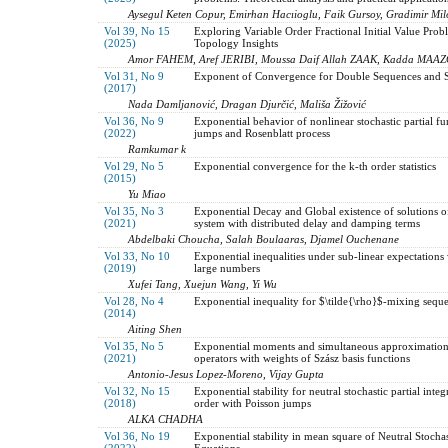
Aysegul Keten Copur, Emirhan Hacıioglu, Faik Gursoy, Gradimir Mi
Vol 39, No 15
Exploring Variable Order Fractional Initial Value Prob
(2025)
Topology Insights
Amor FAHEM, Aref JERIBI, Moussa Daif Allah ZAAK, Kadda MAA
Vol 31, No 9
Exponent of Convergence for Double Sequences and Se
(2017)
Nada Damljanović, Dragan Djurčić, Mališa Žižović
Vol 36, No 9
Exponential behavior of nonlinear stochastic partial f
(2022)
jumps and Rosenblatt process
Ramkumar k
Vol 29, No 5
Exponential convergence for the k-th order statistics
(2015)
Yu Miao
Vol 35, No 3
Exponential Decay and Global existence of solutions of
(2021)
system with distributed delay and damping terms
Abdelbaki Choucha, Salah Boulaaras, Djamel Ouchenane
Vol 33, No 10
Exponential inequalities under sub-linear expectations 
(2019)
large numbers
Xufei Tang, Xuejun Wang, Yi Wu
Vol 28, No 4
Exponential inequality for $\tilde{\rho}$-mixing seque
(2014)
Aiting Shen
Vol 35, No 5
Exponential moments and simultaneous approximation 
(2021)
operators with weights of Szász basis functions
Antonio-Jesus Lopez-Moreno, Vijay Gupta
Vol 32, No 15
Exponential stability for neutral stochastic partial inte
(2018)
order with Poisson jumps
ALKA CHADHA
Vol 36, No 19
Exponential stability in mean square of Neutral Stocha
(2022)
Equations