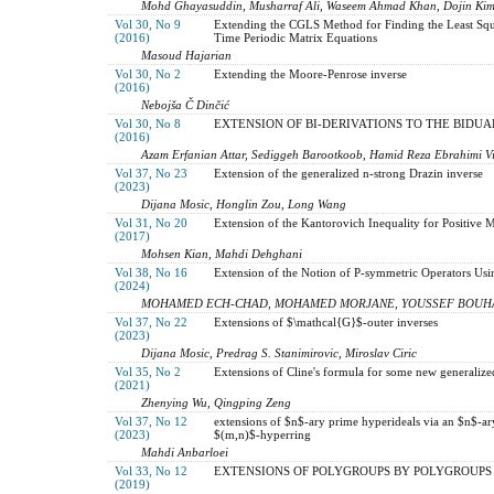
Mohd Ghayasuddin, Musharraf Ali, Waseem Ahmad Khan, Dojin Ki
Vol 30, No 9
Extending the CGLS Method for Finding the Least Squa
(2016)
Time Periodic Matrix Equations
Masoud Hajarian
Vol 30, No 2
Extending the Moore-Penrose inverse
(2016)
Nebojša Č Dinčić
Vol 30, No 8
‎EXTENSION OF BI-DERIVATIONS TO THE BIDUAL
(2016)
Azam Erfanian Attar, Sediggeh Barootkoob, Hamid Reza Ebrahimi Vi
Vol 37, No 23
Extension of the generalized n-strong Drazin inverse
(2023)
Dijana Mosic, Honglin Zou, Long Wang
Vol 31, No 20
Extension of the Kantorovich Inequality for Positive 
(2017)
Mohsen Kian, Mahdi Dehghani
Vol 38, No 16
Extension of the Notion of P-symmetric Operators Us
(2024)
MOHAMED ECH-CHAD, MOHAMED MORJANE, YOUSSEF BOUH
Vol 37, No 22
Extensions of $\mathcal{G}$-outer inverses
(2023)
Dijana Mosic, Predrag S. Stanimirovic, Miroslav Ciric
Vol 35, No 2
Extensions of Cline's formula for some new generalize
(2021)
Zhenying Wu, Qingping Zeng
Vol 37, No 12
extensions of $n$-ary prime hyperideals via an $n$-ary
(2023)
$(m,n)$-hyperring‎
Mahdi Anbarloei
Vol 33, No 12
EXTENSIONS OF POLYGROUPS BY POLYGROUPS
(2019)