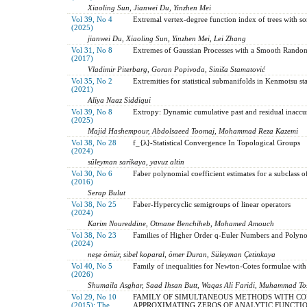
Xiaoling Sun, Jianwei Du, Yinzhen Mei
Vol 39, No 4
Extremal vertex-degree function index of trees with s
(2025)
jianwei Du, Xiaoling Sun, Yinzhen Mei, Lei Zhang
Vol 31, No 8
Extremes of Gaussian Processes with a Smooth Rando
(2017)
Vladimir Piterbarg, Goran Popivoda, Siniša Stamatović
Vol 35, No 2
Extremities for statistical submanifolds in Kenmotsu sta
(2021)
Aliya Naaz Siddiqui
Vol 39, No 8
Extropy: Dynamic cumulative past and residual inaccu
(2025)
Majid Hashempour, Abdolsaeed Toomaj, Mohammad Reza Kazemi
Vol 38, No 28
f_{λ}-Statistical Convergence In Topological Groups
(2024)
süleyman sarikaya, yavuz altin
Vol 30, No 6
Faber polynomial coefficient estimates for a subclass o
(2016)
Serap Bulut
Vol 38, No 25
Faber-Hypercyclic semigroups of linear operators
(2024)
Karim Noureddine, Otmane Benchiheb, Mohamed Amouch
Vol 38, No 23
Families of Higher Order q-Euler Numbers and Polyno
(2024)
neşe ömür, sibel koparal, ömer Duran, Süleyman Çetinkaya
Vol 40, No 5
Family of inequalities for Newton-Cotes formulae with
(2026)
Shumaila Asghar, Saad Ihsan Butt, Waqas Ali Faridi, Muhammad Tos
Vol 29, No 10
FAMILY OF SIMULTANEOUS METHODS WITH CO
(2015): The
APPROXIMATING ZEROS OF ANALYTIC FUNCTI