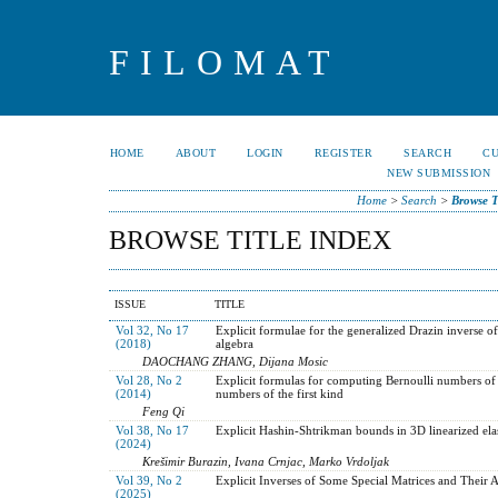
FILOMAT
HOME
ABOUT
LOGIN
REGISTER
SEARCH
C
NEW SUBMISSION
Home
>
Search
>
Browse T
BROWSE TITLE INDEX
ISSUE
TITLE
Vol 32, No 17
Explicit formulae for the generalized Drazin inverse o
(2018)
algebra
DAOCHANG ZHANG, Dijana Mosic
Vol 28, No 2
Explicit formulas for computing Bernoulli numbers of 
(2014)
numbers of the first kind
Feng Qi
Vol 38, No 17
Explicit Hashin-Shtrikman bounds in 3D linearized elas
(2024)
Krešimir Burazin, Ivana Crnjac, Marko Vrdoljak
Vol 39, No 2
Explicit Inverses of Some Special Matrices and Their A
(2025)