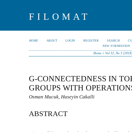
FILOMAT
HOME
ABOUT
LOGIN
REGISTER
SEARCH
C
NEW SUBMISSION
Home
>
Vol 32, No 3 (2018
G-CONNECTEDNESS IN TO
GROUPS WITH OPERATION
Osman Mucuk, Huseyin Cakalli
ABSTRACT