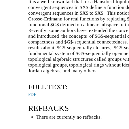
It is a well known fact that for a Hausdorff topol
convergent sequences in $X$ define a function de
convergent sequences in $X$ to $X$. This notio
Grosse-Erdmann for real functions by replacing $\
functional $G$ defined on a linear subspace of th
Recently some authors have extended the concept
and introduced the concepts of $G$-sequential 
compactness and $G$-sequential connectedness. 
results about $G$-sequentially closures, $G$-s
fundamental system of $G$-sequentially open ne
topological algebraic structures called groups wi
topological groups, topological rings without ide
Jordan algebras, and many others.
FULL TEXT:
PDF
REFBACKS
There are currently no refbacks.