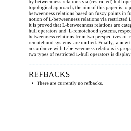
by betweenness relations via (restricted) hull ope
topological approach, the aim of this paper is to 
betweenness relations based on fuzzy points in f
notion of L-betweenness relations via restricted L
it is proved that L-betweenness relations are cate
hull operators and L-remotehood systems, respecti
betweenness relations from two perspectives of r
remotehood systems are unified. Finally, a new ty
accordance with L-betweenness relations is prop
two types of restricted L-hull operators is display
REFBACKS
There are currently no refbacks.