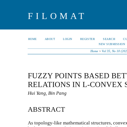
FILOMAT
HOME
ABOUT
LOGIN
REGISTER
SEARCH
C
NEW SUBMISSION
Home
>
Vol 35, No 10 (202
FUZZY POINTS BASED BE
RELATIONS IN L-CONVEX 
Hui Yang, Bin Pang
ABSTRACT
As topology-like mathematical structures, convex