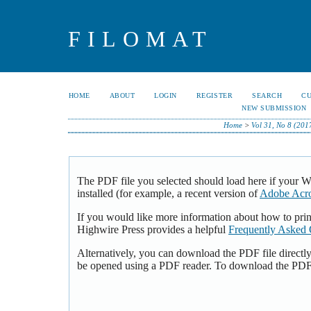
FILOMAT
HOME
ABOUT
LOGIN
REGISTER
SEARCH
C
NEW SUBMISSION
Home
>
Vol 31, No 8 (201
The PDF file you selected should load here if your 
installed (for example, a recent version of
Adobe Acro
If you would like more information about how to pri
Highwire Press provides a helpful
Frequently Asked 
Alternatively, you can download the PDF file directl
be opened using a PDF reader. To download the PDF,