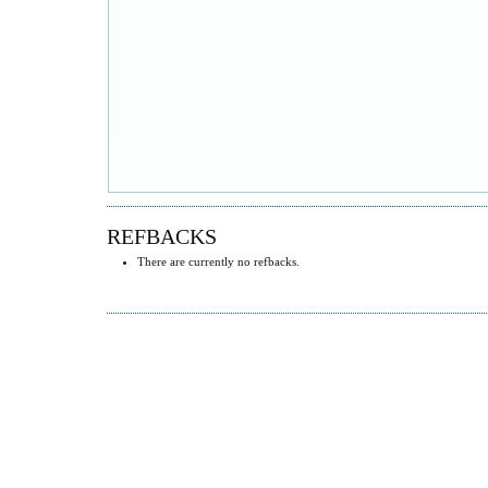
REFBACKS
There are currently no refbacks.