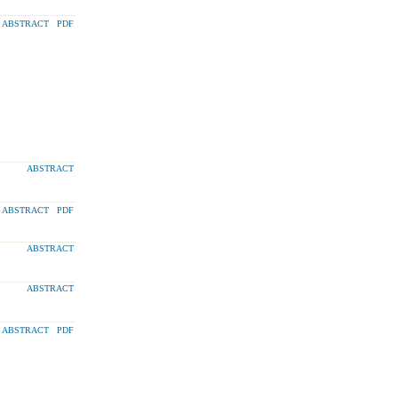
ABSTRACT
PDF
ABSTRACT
ABSTRACT
PDF
ABSTRACT
ABSTRACT
ABSTRACT
PDF