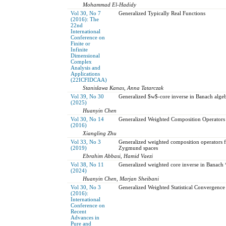
Mohammad El-Hadidy
Vol 30, No 7
Generalized Typically Real Functions
(2016): The
22nd
International
Conference on
Finite or
Infinite
Dimensional
Complex
Analysis and
Applications
(22ICFIDCAA)
Stanislawa Kanas, Anna Tatarczak
Vol 39, No 30
Generalized $w$-core inverse in Banach algeb
(2025)
Huanyin Chen
Vol 30, No 14
Generalized Weighted Composition Operators
(2016)
Xiangling Zhu
Vol 33, No 3
Generalized weighted composition operators f
(2019)
Zygmund spaces
Ebrahim Abbasi, Hamid Vaezi
Vol 38, No 11
Generalized weighted core inverse in Banach 
(2024)
Huanyin Chen, Marjan Sheibani
Vol 30, No 3
Generalized Weighted Statistical Convergence
(2016):
International
Conference on
Recent
Advances in
Pure and