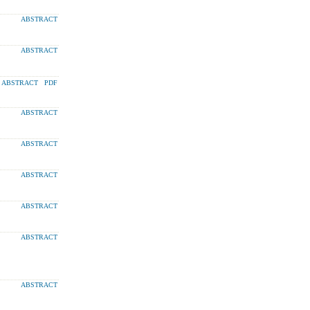
ABSTRACT
ABSTRACT
ABSTRACT
PDF
ABSTRACT
ABSTRACT
ABSTRACT
ABSTRACT
ABSTRACT
ABSTRACT