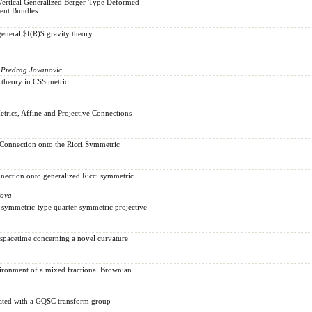
Vertical Generalized Berger-Type Deformed
gent Bundles
general $f(R)$ gravity theory
 Predrag Jovanovic
 theory in CSS metric
trics, Affine and Projective Connections
Connection onto the Ricci Symmetric
nection onto generalized Ricci symmetric
rova
a symmetric-type quarter-symmetric projective
 spacetime concerning a novel curvature
vironment of a mixed fractional Brownian
ciated with a GQSC transform group