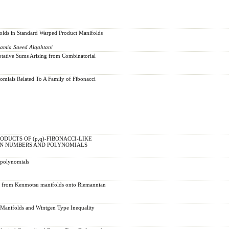
olds in Standard Warped Product Manifolds
Lamia Saeed Alqahtani
otative Sums Arising from Combinatorial
omials Related To A Family of Fibonacci
DUCTS OF (p,q)-FIBONACCI-LIKE
IN NUMBERS AND POLYNOMIALS
 polynomials
s from Kenmotsu manifolds onto Riemannian
 Manifolds and Wintgen Type Inequality