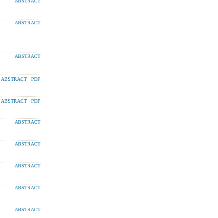
ABSTRACT
ABSTRACT
ABSTRACT
ABSTRACT
PDF
ABSTRACT
PDF
ABSTRACT
ABSTRACT
ABSTRACT
ABSTRACT
ABSTRACT