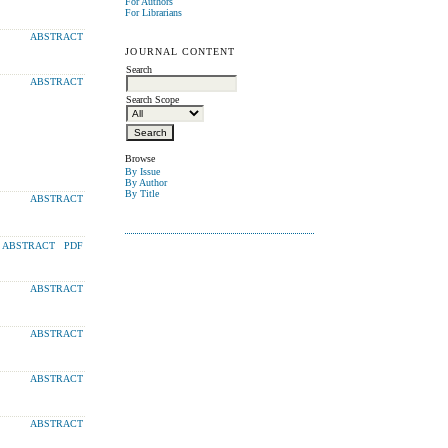
For Authors
For Librarians
ABSTRACT
JOURNAL CONTENT
Search
ABSTRACT
Search Scope
Browse
By Issue
By Author
By Title
ABSTRACT
ABSTRACT
PDF
ABSTRACT
ABSTRACT
ABSTRACT
ABSTRACT