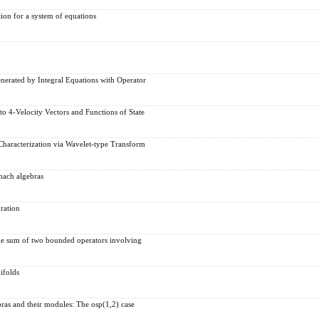
tion for a system of equations
enerated by Integral Equations with Operator
o 4-Velocity Vectors and Functions of State
 Characterization via Wavelet-type Transform
nach algebras
ration
the sum of two bounded operators involving
ifolds
ras and their modules: The osp(1,2) case