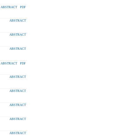
ABSTRACT
PDF
ABSTRACT
ABSTRACT
ABSTRACT
ABSTRACT
PDF
ABSTRACT
ABSTRACT
ABSTRACT
ABSTRACT
ABSTRACT