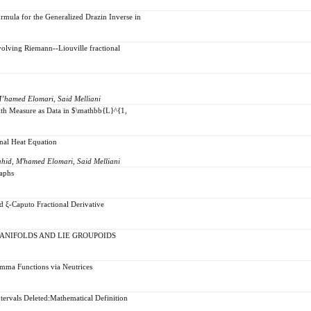
ula for the Generalized Drazin Inverse in
volving Riemann--Liouville fractional
M’hamed Elomari, Said Melliani
with Measure as Data in $\mathbb{L}^{1,
onal Heat Equation
ahid, M'hamed Elomari, Said Melliani
raphs
ξ-Caputo Fractional Derivative
ANIFOLDS AND LIE GROUPOIDS
mma Functions via Neutrices
tervals Deleted:Mathematical Definition