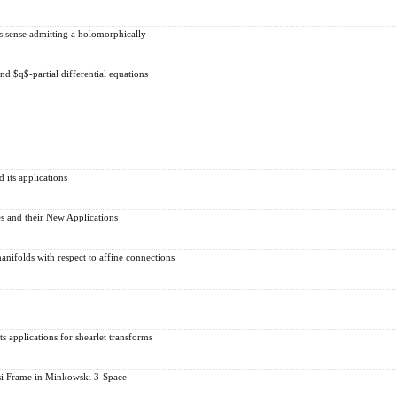
's sense admitting a holomorphically
d $q$-partial differential equations
 its applications
s and their New Applications
nifolds with respect to affine connections
s applications for shearlet transforms
si Frame in Minkowski 3-Space