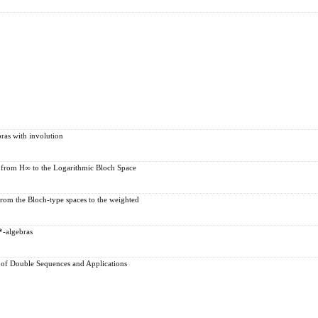
ras with involution
 from H∞ to the Logarithmic Bloch Space
rom the Bloch-type spaces to the weighted
*-algebras
 of Double Sequences and Applications