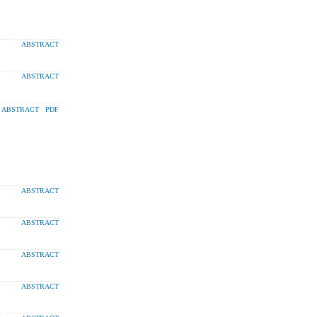
ABSTRACT
ABSTRACT
ABSTRACT
PDF
ABSTRACT
ABSTRACT
ABSTRACT
ABSTRACT