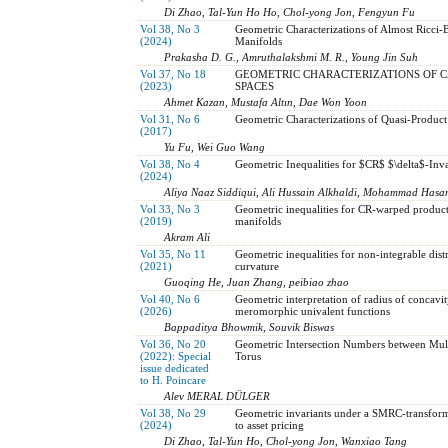
Di Zhao, Tal-Yun Ho Ho, Chol-yong Jon, Fengyun Fu
Vol 38, No 3
Geometric Characterizations of Almost Ricci
(2024)
Manifolds
Prakasha D. G., Amruthalakshmi M. R., Young Jin Suh
Vol 37, No 18
GEOMETRIC CHARACTERIZATIONS OF C
(2023)
SPACES
Ahmet Kazan, Mustafa Altın, Dae Won Yoon
Vol 31, No 6
Geometric Characterizations of Quasi-Produc
(2017)
Yu Fu, Wei Guo Wang
Vol 38, No 4
Geometric Inequalities for $CR$ $\delta$-Inva
(2024)
Aliya Naaz Siddiqui, Ali Hussain Alkhaldi, Mohammad Hasa
Vol 33, No 3
Geometric inequalities for CR-warped product
(2019)
manifolds
Akram Ali
Vol 35, No 11
Geometric inequalities for non-integrable distr
(2021)
curvature
Guoqing He, Juan Zhang, peibiao zhao
Vol 40, No 6
Geometric interpretation of radius of concavity 
(2026)
meromorphic univalent functions
Bappaditya Bhowmik, Souvik Biswas
Vol 36, No 20
Geometric Intersection Numbers between Mul
(2022): Special
Torus
issue dedicated
to H. Poincare
Alev MERAL DÜLGER
Vol 38, No 29
Geometric invariants under a SMRC-transform
(2024)
to asset pricing
Di Zhao, Tal-Yun Ho, Chol-yong Jon, Wanxiao Tang