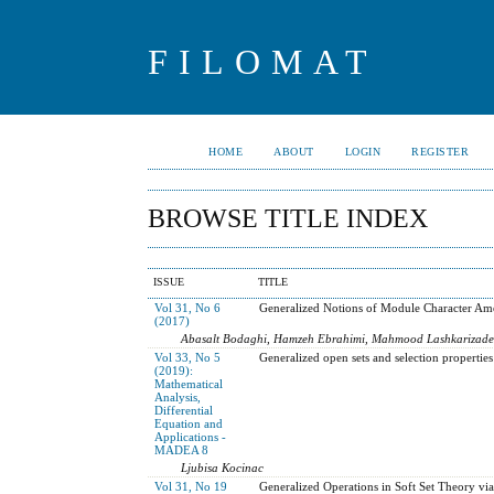
FILOMAT
HOME
ABOUT
LOGIN
REGISTER
BROWSE TITLE INDEX
ISSUE
TITLE
Vol 31, No 6
Generalized Notions of Module Character Ame
(2017)
Abasalt Bodaghi, Hamzeh Ebrahimi, Mahmood Lashkarizad
Vol 33, No 5
Generalized open sets and selection properties
(2019):
Mathematical
Analysis,
Differential
Equation and
Applications -
MADEA 8
Ljubisa Kocinac
Vol 31, No 19
Generalized Operations in Soft Set Theory vi