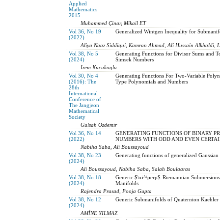
Applied
Mathematics
2015
Muhammed Çinar, Mikail ET
Vol 36, No 19
Generalized Wintgen Inequality for Submanif
(2022)
Aliya Naaz Siddiqui, Kamran Ahmad, Ali Hussain Alkhaldi, 
Vol 38, No 5
Generating Functions for Divisor Sums and T
(2024)
Simsek Numbers
Irem Kucukoglu
Vol 30, No 4
Generating Functions For Two-Variable Polyn
(2016): The
Type Polynomials and Numbers
28th
International
Conference of
The Jangjeon
Mathematical
Society
Gulsah Ozdemir
Vol 36, No 14
GENERATING FUNCTIONS OF BINARY PRO
(2022)
NUMBERS WITH ODD AND EVEN CERTA
Nabiha Saba, Ali Boussayoud
Vol 38, No 23
Generating functions of generalized Gaussian
(2024)
Ali Boussayoud, Nabiha Saba, Salah Boulaaras
Vol 38, No 18
Generic $\xi^\perp$-Riemannian Submersion
(2024)
Manifolds
Rajendra Prasad, Pooja Gupta
Vol 38, No 12
Generic Submanifolds of Quaternion Kaehler
(2024)
AMİNE YILMAZ