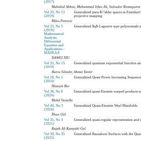
(2017)
Muhahid Abbas, Muhammad Irfan Ali, Salvador Romaguera
Vol 33, No 13
Generalized para-K\"ahler spaces in Eisenhart
(2019)
projective mapping
Milos Petrovic
Vol 33, No 5
Generalized $q$-Laguerre type polynomials an
(2019):
Mathematical
Analysis,
Differential
Equation and
Applications -
MADEA 8
DAWEI NIU
Vol 33, No 15
Generalized quantum exponential function and
(2019)
Burcu Silindir, Ahmet Yantir
Vol 28, No 1
Generalized Quasi Power Increasing Sequence
(2014)
Hüseyin Bor
Vol 38, No 6
Generalized quasi-Einstein warped products ma
(2024)
Mohd Vasiulla
Vol 40, No 3
Generalized Quasi-Einstein Weyl Manifolds
(2026)
İlhan Gül
Vol 35, No 3
Generalized quasi-regular representation and it
(2021)
Rajab Ali Kamyabi Gol
Vol 39, No 35
Generalized Razzaboni Surfaces with the Qua
(2025)