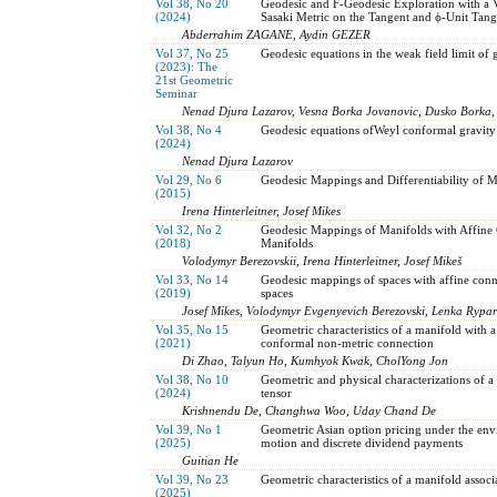
Vol 38, No 20
Geodesic and F-Geodesic Exploration with a 
(2024)
Sasaki Metric on the Tangent and ϕ-Unit Tan
Abderrahim ZAGANE, Aydin GEZER
Vol 37, No 25
Geodesic equations in the weak field limit of 
(2023): The
21st Geometric
Seminar
Nenad Djura Lazarov, Vesna Borka Jovanovic, Dusko Borka,
Vol 38, No 4
Geodesic equations ofWeyl conformal gravity
(2024)
Nenad Djura Lazarov
Vol 29, No 6
Geodesic Mappings and Differentiability of Me
(2015)
Irena Hinterleitner, Josef Mikes
Vol 32, No 2
Geodesic Mappings of Manifolds with Affine 
(2018)
Manifolds
Volodymyr Berezovskii, Irena Hinterleitner, Josef Mikeš
Vol 33, No 14
Geodesic mappings of spaces with affine conn
(2019)
spaces
Josef Mikes, Volodymyr Evgenyevich Berezovski, Lenka Rypa
Vol 35, No 15
Geometric characteristics of a manifold with 
(2021)
conformal non-metric connection
Di Zhao, Talyun Ho, Kumhyok Kwak, CholYong Jon
Vol 38, No 10
Geometric and physical characterizations of a
(2024)
tensor
Krishnendu De, Changhwa Woo, Uday Chand De
Vol 39, No 1
Geometric Asian option pricing under the en
(2025)
motion and discrete dividend payments
Guitian He
Vol 39, No 23
Geometric characteristics of a manifold asso
(2025)