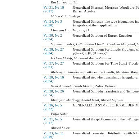
Rui Lu, Youjun Tan
Vol 31, No 16
Generalized Sherman-Morrison-Woodbury Form
(2017)
Banach Algebra
Milica Z. Kolundzija
Vol 34, No 3
Generalized Simpson-like type inequalities in
(2020)
integrals and their applications
Chunyan Luo, Tingsong Du
Vol 38, No 2
Generalized Solution of Burger Equation
(2024)
Soukaina Sadek, Lalla saadia Chadli, Abdelaziz Moujahid, 
Vol 38, No 27
Generalized Solutions for Elliptic Problems 
(2024)
p(\cdot)}_{0}(\Omega)$
Hichem Khelifi, Mohamed Amine Zouatini
Vol 37, No 27
Generalized Solutions for Time $\psi$-Fracti
(2023)
Abdelmjid Benmerrous, Lalla saadia Chadli, Abdelaziz Mouj
Vol 38, No 16
Generalized stepwise transmission irregular g
(2024)
Yaser Alizadeh, Sandi Klavzar, Zohre Molaee
Vol 38, No 26
Generalized Sumudu Transform and Tempered 
(2024)
Khadija Elkhalloufy, Khalid Hilal, Ahmed Kajouni
Vol 36, No 5
GENERALIZED SYMPLECTIC GOLDEN M
(2022)
Fulya Sahin
Vol 31, No 5
Generalized the q-Digamma and the q-Polyga
(2017)
Ahmed Salem
Vol 33, No 11
Generalized Truncated Distributions with N In
(2019)