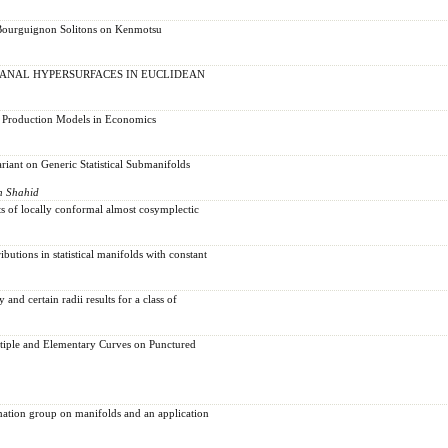
-Bourguignon Solitons on Kenmotsu
ANAL HYPERSURFACES IN EUCLIDEAN
t Production Models in Economics
riant on Generic Statistical Submanifolds
n Shahid
s of locally conformal almost cosymplectic
ibutions in statistical manifolds with constant
and certain radii results for a class of
tiple and Elementary Curves on Punctured
ation group on manifolds and an application