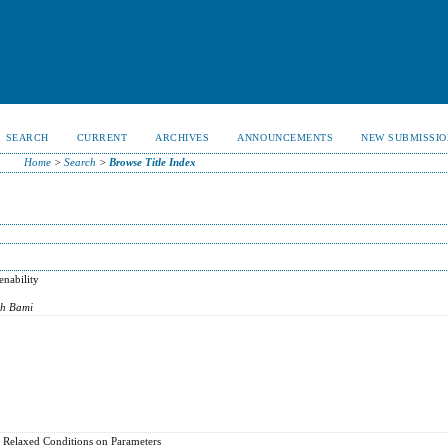
SEARCH
CURRENT
ARCHIVES
ANNOUNCEMENTS
NEW SUBMISSIO
Home
>
Search
>
Browse Title Index
nability
eh Bami
a Relaxed Conditions on Parameters