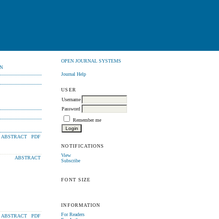
OPEN JOURNAL SYSTEMS
N
Journal Help
USER
Username
Password
Remember me
ABSTRACT
PDF
NOTIFICATIONS
View
ABSTRACT
Subscribe
FONT SIZE
INFORMATION
For Readers
ABSTRACT
PDF