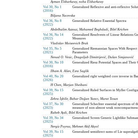
Ayman Elsharkawy, noha Elsharkawy
Vol 30, No 1
Generalized Reflexive and anti-reflexive Solu
(2016)
Biljana Nacevska
Vol 36, No 8
Generalized Relative Essential Spectra
(2022)
Abdelhalim Azzouz, Mahamed Beghdadi, Bilel Krichen
Vol 36, No 14
Generalized Resolvents of Linear Relations G
(2022)
Measures
Vladislav Moiseevich Bruk
Vol 35, No 5
Generalized Riemannian Spaces With Respect t
(2021)
Parameters
Nenad O. Vesic, Dragoljub Dimitrijević, Dušan Simjanović
Vol 30, No 10
Generalized Riesz Potential Spaces and Their
(2016)
Ilham A. Aliev, Esra Saglik
Vol 40, No 20
Generalized right weighted core inverse in Ba
(2026)
H Chen, Marjan Sheibani
Vol 39, No 15
Generalized Ruled Surfaces in Myller Configu
(2025)
Zehra İşbilir, Bahar Doğan Yazıcı, Murat Tosun
Vol 37, No 30
Generalized Schechter essential spectrum of 
(2023)
measure of non-almost weak noncompactness
Rabeb Aydi, Bilel Krichen
Vol 39, No 34
Generalized Screen Generic Lightlike Subman
(2025)
Nergiz Poyraz, Mehmet Akif Akyol
Vol 39, No 15
Generalized semidirect sums of Lie superalgeb
(2025)