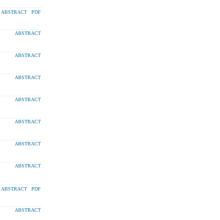
ABSTRACT
PDF
ABSTRACT
ABSTRACT
ABSTRACT
ABSTRACT
ABSTRACT
ABSTRACT
ABSTRACT
ABSTRACT
PDF
ABSTRACT