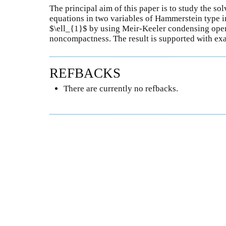
The principal aim of this paper is to study the sol
equations in two variables of Hammerstein type 
$\ell_{1}$ by using Meir-Keeler condensing ope
noncompactness. The result is supported with ex
REFBACKS
There are currently no refbacks.