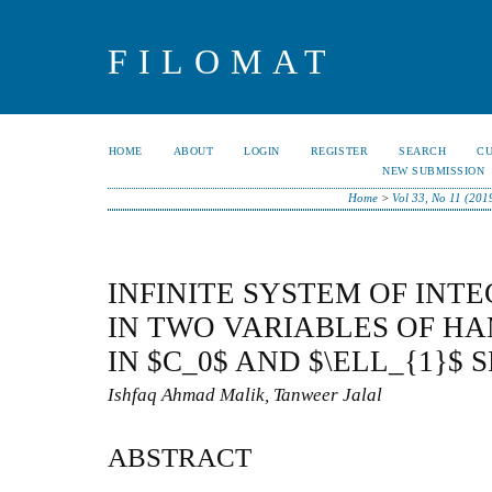
FILOMAT
HOME
ABOUT
LOGIN
REGISTER
SEARCH
C
NEW SUBMISSION
Home
>
Vol 33, No 11 (201
INFINITE SYSTEM OF INT
IN TWO VARIABLES OF H
IN $C_0$ AND $\ELL_{1}$ 
Ishfaq Ahmad Malik, Tanweer Jalal
ABSTRACT