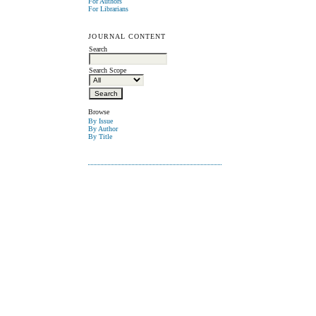
For Authors
For Librarians
JOURNAL CONTENT
Search
Search Scope
Browse
By Issue
By Author
By Title