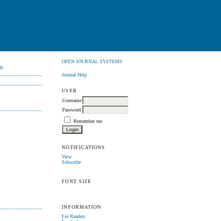
OPEN JOURNAL SYSTEMS
N
Journal Help
USER
Username
Password
Remember me
NOTIFICATIONS
View
Subscribe
FONT SIZE
INFORMATION
For Readers