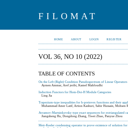
FILOMAT
HOME
ABOUT
LOGIN
REGISTER
VOL 36, NO 10 (2022)
TABLE OF CONTENTS
On the Left (Right) Condition Pseudospectrum of Linear Operators
Aymen Ammar, Aref jeribi, Kamel Mahfoudhi
Induction Functors for Hom-Doi-H Module Categories
Ling Jia
Trapezium-type inequalities for h-preinvex functions and their appl
Muhammad Amer Latif, Artion Kashuri, Sabir Hussain, Mohsen 
Avramov-Martsinkovsky type exact sequences for extriangulated ca
Jiangsheng Hu, Dongdong Zhang, Tiwei Zhao, Panyue Zhou
Meir-Keeler condensing operator to prove existence of solution for 