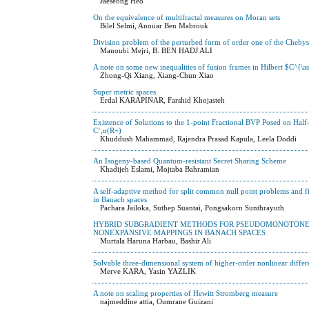
Jaeseong Heo
On the equivalence of multifractal measures on Moran sets
Bilel Selmi, Anouar Ben Mabrouk
Division problem of the perturbed form of order one of the Cheby
Manoubi Mejri, B. BEN HADJ ALI
A note on some new inequalities of fusion frames in Hilbert $C^{\
Zhong-Qi Xiang, Xiang-Chun Xiao
Super metric spaces
Erdal KARAPINAR, Farshid Khojasteh
Existence of Solutions to the 1-point Fractional BVP Posed on Hal
C‘;α(R+)
Khuddush Mahammad, Rajendra Prasad Kapula, Leela Doddi
An Isogeny-based Quantum-resistant Secret Sharing Scheme
Khadijeh Eslami, Mojtaba Bahramian
A self-adaptive method for split common null point problems and
in Banach spaces
Pachara Jailoka, Suthep Suantai, Pongsakorn Sunthrayuth
HYBRID SUBGRADIENT METHODS FOR PSEUDOMONOTONE E
NONEXPANSIVE MAPPINGS IN BANACH SPACES
Murtala Haruna Harbau, Bashir Ali
Solvable three-dimensional system of higher-order nonlinear diffe
Merve KARA, Yasin YAZLIK
A note on scaling properties of Hewitt Stromberg measure
najmeddine attia, Oumrane Guizani