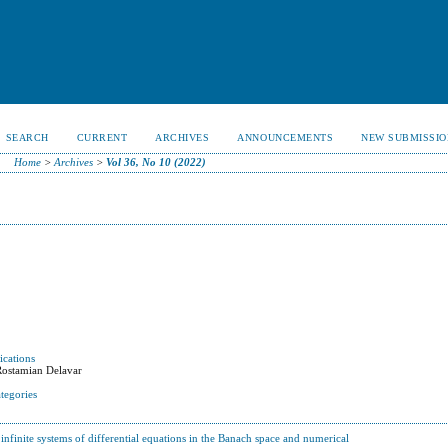
SEARCH
CURRENT
ARCHIVES
ANNOUNCEMENTS
NEW SUBMISSIO
Home
>
Archives
>
Vol 36, No 10 (2022)
ications
Rostamian Delavar
tegories
infinite systems of differential equations in the Banach space and numerical