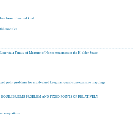
shev form of second kind
ast}$-modules
f-Line via a Family of Measure of Noncompactness in the H¨older Space
 fixed point problems for multivalued Bregman quasi-nonexpansive mappings
QUILIBRIUMS PROBLEM AND FIXED POINTS OF RELATIVELY
rence equations