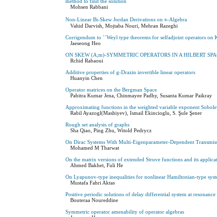
method to ‎find the ‎solution
Mohsen Rabbani
Non-Linear Bi-Skew Jordan Derivations on ∗-Algebra
Vahid Darvish, Mojtaba Nouri, Mehran Razeghi
Corrigendum to ``Weyl type theorems for selfadjoint operators on 
Jaeseong Heo
ON SKEW (A;m)-SYMMETRIC OPERATORS IN A HILBERT SP
Rchid Rabaoui
Additive properties of g-Drazin invertible linear operators
Huanyin Chen
Operator matrices on the Bergman Space
Pabitra Kumar Jena, Chinmayee Padhy, Susanta Kumar Paikray
Approximating functions in the weighted variable exponent Sobole
Rabil Ayazogl(Mashiyev), Ismail Ekincioglu, S. Şule Şener
Rough set analysis of graphs
Sha Qiao, Ping Zhu, Witold Pedrycz
On Dirac Systems With Multi-Eigenparameter-Dependent Transmiss
Mohamed M Tharwat
On the matrix versions of extended Struve functions and its applicat
Ahmed Bakhet, Fuli He
On Lyapunov-type inequalities for nonlinear Hamiltonian-type sys
Mustafa Fahri Aktas
Positive periodic solutions of delay differential system at resonance
Bouteraa Noureddine
Symmetric operator amenability of operator algebras