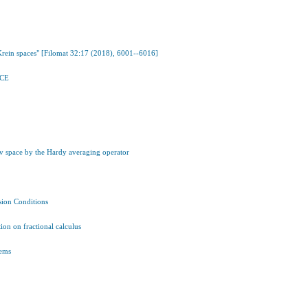
Krein spaces" [Filomat 32:17 (2018), 6001--6016]
ACE
v space by the Hardy averaging operator
ion Conditions
ion on fractional calculus
tems