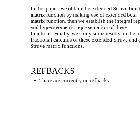
In this paper, we obtain the extended Struve fun
matrix function by making use of extended beta
matrix function, then we establish the integral re
and hypergeometric representation of these
functions. Finally, we study some results on the 
fractional calculus of these extended Struve and
Struve matrix functions.
REFBACKS
There are currently no refbacks.