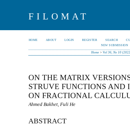
FILOMAT
HOME
ABOUT
LOGIN
REGISTER
SEARCH
C
NEW SUBMISSION
Home
>
Vol 36, No 10 (202
ON THE MATRIX VERSION
STRUVE FUNCTIONS AND I
ON FRACTIONAL CALCUL
Ahmed Bakhet, Fuli He
ABSTRACT