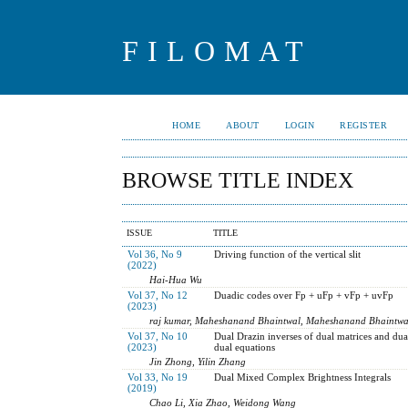
FILOMAT
HOME
ABOUT
LOGIN
REGISTER
BROWSE TITLE INDEX
ISSUE
TITLE
Vol 36, No 9
Driving function of the vertical slit
(2022)
Hai-Hua Wu
Vol 37, No 12
Duadic codes over Fp + uFp + vFp + uvFp
(2023)
raj kumar, Maheshanand Bhaintwal, Maheshanand Bhaintwa
Vol 37, No 10
Dual Drazin inverses of dual matrices and dual
(2023)
dual equations
Jin Zhong, Yilin Zhang
Vol 33, No 19
Dual Mixed Complex Brightness Integrals
(2019)
Chao Li, Xia Zhao, Weidong Wang