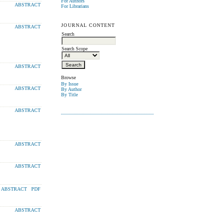
For Authors
ABSTRACT
For Librarians
JOURNAL CONTENT
ABSTRACT
Search
Search Scope
ABSTRACT
Browse
By Issue
ABSTRACT
By Author
By Title
ABSTRACT
ABSTRACT
ABSTRACT
ABSTRACT
PDF
ABSTRACT