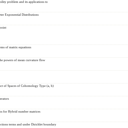
bility problem and its applications to
eter Exponential Distributions
point
tems of matrix equations
the powers of mean curvature flow
ct of Spaces of Cohomology Type (a, b)
erators
ons for Hybrid number matrices
ections terms and under Dirichlet boundary