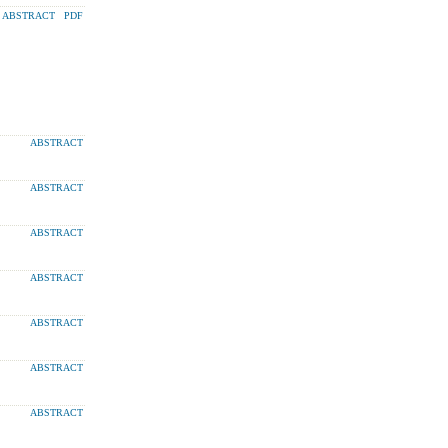
ABSTRACT
PDF
ABSTRACT
ABSTRACT
ABSTRACT
ABSTRACT
ABSTRACT
ABSTRACT
ABSTRACT