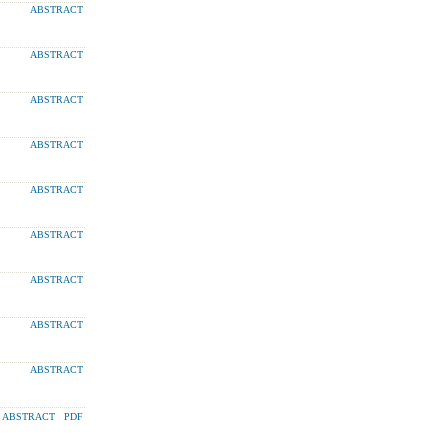
ABSTRACT
ABSTRACT
ABSTRACT
ABSTRACT
ABSTRACT
ABSTRACT
ABSTRACT
ABSTRACT
ABSTRACT
ABSTRACT
PDF