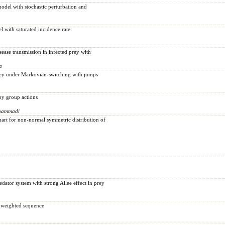
odel with stochastic perturbation and
 with saturated incidence rate
ease transmission in infected prey with
a
prey under Markovian-switching with jumps
by group actions
ohammadi
chart for non-normal symmetric distribution of
edator system with strong Allee effect in prey
e weighted sequence