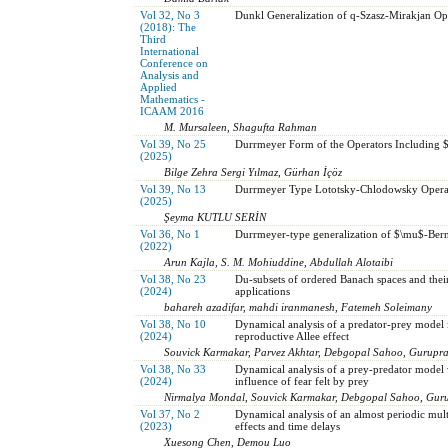
Vol 32, No 3
Dunkl Generalization of q-Szasz-Mirakjan Op
(2018): The
Third
International
Conference on
Analysis and
Applied
Mathematics -
ICAAM 2016
M. Mursaleen, Shagufta Rahman
Vol 39, No 25
Durrmeyer Form of the Operators Including $
(2025)
Bilge Zehra Sergi Yılmaz, Gürhan İçöz
Vol 39, No 13
Durrmeyer Type Lototsky-Chlodowsky Opera
(2025)
Şeyma KUTLU SERİN
Vol 36, No 1
Durrmeyer-type generalization of $\mu$-Bern
(2022)
Arun Kajla, S. M. Mohiuddine, Abdullah Alotaibi
Vol 38, No 23
Du-subsets of ordered Banach spaces and thei
(2024)
applications
bahareh azadifar, mahdi iranmanesh, Fatemeh Soleimany
Vol 38, No 10
Dynamical analysis of a predator-prey model 
(2024)
reproductive Allee effect
Souvick Karmakar, Parvez Akhtar, Debgopal Sahoo, Gurupr
Vol 38, No 33
Dynamical analysis of a prey-predator model w
(2024)
influence of fear felt by prey
Nirmalya Mondal, Souvick Karmakar, Debgopal Sahoo, Gur
Vol 37, No 2
Dynamical analysis of an almost periodic mul
(2023)
effects and time delays
Xuesong Chen, Demou Luo