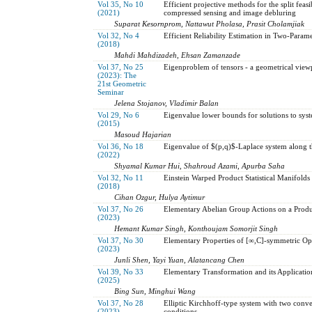
Vol 35, No 10
Efficient projective methods for the split feasi
(2021)
compressed sensing and image debluring
Suparat Kesornprom, Nattawut Pholasa, Prasit Cholamjiak
Vol 32, No 4
Efficient Reliability Estimation in Two-Param
(2018)
Mahdi Mahdizadeh, Ehsan Zamanzade
Vol 37, No 25
Eigenproblem of tensors - a geometrical view
(2023): The
21st Geometric
Seminar
Jelena Stojanov, Vladimir Balan
Vol 29, No 6
Eigenvalue lower bounds for solutions to sys
(2015)
Masoud Hajarian
Vol 36, No 18
Eigenvalue of $(p,q)$-Laplace system along 
(2022)
Shyamal Kumar Hui, Shahroud Azami, Apurba Saha
Vol 32, No 11
Einstein Warped Product Statistical Manifolds
(2018)
Cihan Ozgur, Hulya Aytimur
Vol 37, No 26
Elementary Abelian Group Actions on a Produ
(2023)
Hemant Kumar Singh, Konthoujam Somorjit Singh
Vol 37, No 30
Elementary Properties of [∞,C]-symmetric Op
(2023)
Junli Shen, Yayi Yuan, Alatancang Chen
Vol 39, No 33
Elementary Transformation and its Applicati
(2025)
Bing Sun, Minghui Wang
Vol 37, No 28
Elliptic Kirchhoff-type system with two conv
(2023)
conditions