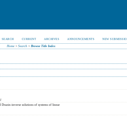
SEARCH
CURRENT
ARCHIVES
ANNOUNCEMENTS
NEW SUBMISSIO
Home
>
Search
>
Browse Title Index
l
 Drazin-inverse solutions of systems of linear