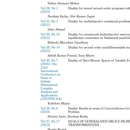
Vishnu Narayan Mishra
Vol 28, No 2
Duality for mixed second-order programs wit
(2014)
Navdeep Kailey, Shiv Kumar Gupta
Vol 35, No 2
Duality for multiobjective variational proble
(2021)
Izhar Ahmad
Vol 39, No 16
Duality for nonsmooth multiobjective semi-i
(2025)
equilibrium constraints on Hadamard manifol
Balendu Bhooshan Upadhyay
Vol 39, No 14
Duality for second order nondifferentiable mul
(2025)
Ashish Kumar Prasad, Sony Khatri
Vol 30, No 7
Duality of Herz-Morrey Spaces of Variable E
(2016): The
22nd
International
Conference on
Finite or
Infinite
Dimensional
Complex
Analysis and
Applications
(22ICFIDCAA)
Yoshihiro Mizuta
Vol 38, No 6
Duality Results in terms of Convexifactors for
(2024)
Problem
Shivani Saini, Navdeep Kailey
Vol 37, No 27
DUALS OF GENERALIZED ORLICZ HILBE
(2023)
TRANSFORMATIONS
Damla Barlak