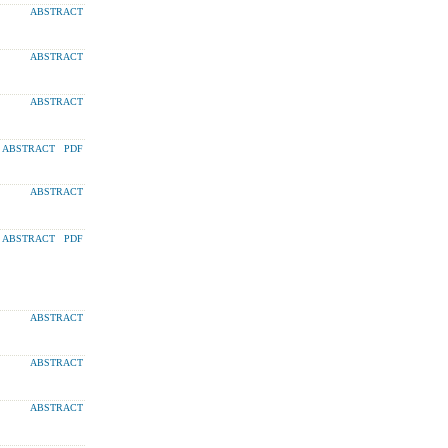
ABSTRACT
ABSTRACT
ABSTRACT
ABSTRACT
PDF
ABSTRACT
ABSTRACT
PDF
ABSTRACT
ABSTRACT
ABSTRACT