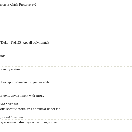
erators which Preserve x^2
\Delta _{\phi}$- Appell polynomials
tors
stein operators
r best approximation properties with
in toxic environment with strong
asad Samanta
ith specific mortality of predator under the
uprasad Samanta
tispecies mutualism system with impulsive