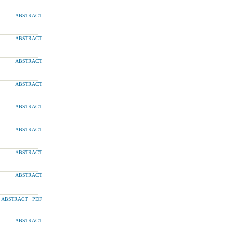
ABSTRACT
ABSTRACT
ABSTRACT
ABSTRACT
ABSTRACT
ABSTRACT
ABSTRACT
ABSTRACT
ABSTRACT
PDF
ABSTRACT