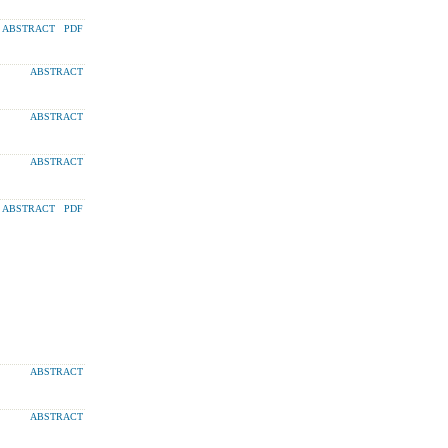
ABSTRACT
PDF
ABSTRACT
ABSTRACT
ABSTRACT
ABSTRACT
PDF
ABSTRACT
ABSTRACT