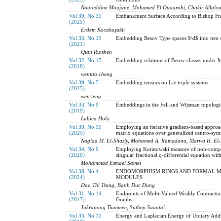
Noureddine Moujane, Mohamed El Ouaarabi, Chakir Allalo
Vol 39, No 31
Embankment Surface According to Bishop Fr
(2025)
Erdem Kocakuşaklı
Vol 35, No 15
Embedding Besov Type spaces $\d$ into tent s
(2021)
Qian Ruishen
Vol 32, No 15
Embedding relations of Besov classes unde
(2018)
wentao cheng
Vol 39, No 7
Embedding tensors on Lie triple systems
(2025)
wen teng
Vol 33, No 9
Embeddings in the Fell and Wijsman topologi
(2019)
Lubica Hola
Vol 39, No 19
Employing an iterative gradient-based approa
(2025)
matrix equations over generalized centro-sym
Naglaa M. El-Shazly, Mohamed A. Ramadana, Marwa H. El
Vol 34, No 9
Employing Kuratowski measure of non-compact
(2020)
singular fractional q-differential equation wit
Mohammad Esmael Samei
Vol 38, No 4
ENDOMORPHISM RINGS AND FORMAL MA
(2024)
MODULES
Dao Thi Trang, Banh Duc Dung
Vol 31, No 14
Endpoints of Multi-Valued Weakly Contracti
(2017)
Graphs
Jukrapong Tiammee, Suthep Suantai
Vol 33, No 11
Energy and Laplacian Energy of Unitary Add