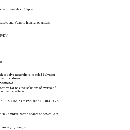
u
ame in Euclidean 3-Space
paces and Volterra integral operators
r MVBV
es
ch to solve generalized coupled Sylvester
metric matrices
-Sharwaya
ness for positive solutions of system of
h numerical effects
TRIX RINGS OF PSEUDO-PROJECTIVE
on in Complete Metric Spaces Endowed with
ition Cayley Graphs