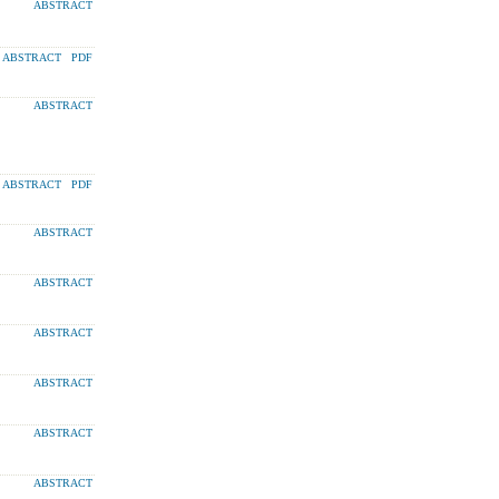
ABSTRACT
ABSTRACT
PDF
ABSTRACT
ABSTRACT
PDF
ABSTRACT
ABSTRACT
ABSTRACT
ABSTRACT
ABSTRACT
ABSTRACT