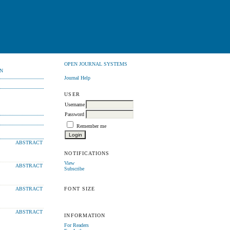
OPEN JOURNAL SYSTEMS
N
Journal Help
USER
Username
Password
Remember me
ABSTRACT
NOTIFICATIONS
View
ABSTRACT
Subscribe
FONT SIZE
ABSTRACT
ABSTRACT
INFORMATION
For Readers