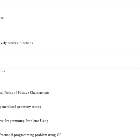
ves
tively convex functions
ions
 Fields of Positive Characteristic
 generalized geometry setting
ctive Programming Problems Using
e fractional programming problem using Gf -