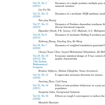
Vol 35, No 2
Dynamics of a single predator multiple prey m
(2021)
seasonal variation
Lin-Fei Nie
Vol 32, No 15
Dynamics of a stochastic SIQR epidemic model
(2018)
Nan-jing Huang
Vol 37, No 13
Dynamics of Predator-dependent nonlinear dis
(2023)
diverse functional response
Dipankar Ghosh, P.K. Santra, O.D. Makinde, G.S. Mahapatr
Vol 29, No 9
Dynamics of stochastic Holling II predator-
(2015)
Xinhong Zhang, Xiaoling Zou, Ke Wang
Vol 34, No 7
Dynamics of weighted translations generated 
(2020)
Chung Chuan Chen, Seyyed Mohammad Tabatabaie, Ali M
Vol 29, No 10
Economic statistical design of X bar control 
(2015): The
quality characteristic
13th Serbian
Mathematical
Congress
Kristina Veljkovic, Halima Elfaghihe, Vesna Jevremovic
Vol 33, No 12
E-eigenvalue inclusion theorems for tensors
(2019)
Jianxing Zhao, Caili Sang
Vol 35, No 14
Effect of anti-predator behaviour in a prey-pr
(2021)
population
Sangeeta Saha, Guruprasad Samanta
Vol 32, No 10
Effects on rough I-convergence to induce th
(2018)
Mandobi Banerjee