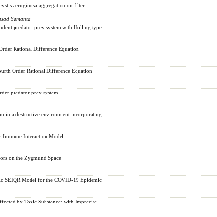
stis aeruginosa aggregation on filter-
rasad Samanta
endent predator-prey system with Holling type
Order Rational Difference Equation
urth Order Rational Difference Equation
order predator-prey system
m in a destructive environment incorporating
r-Immune Interaction Model
ators on the Zygmund Space
stic SEIQR Model for the COVID-19 Epidemic
fected by Toxic Substances with Imprecise