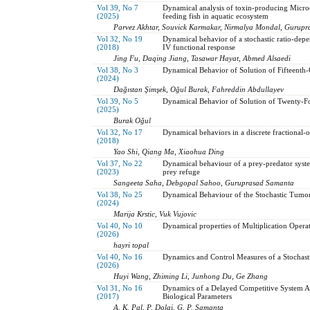
Vol 39, No 7
Dynamical analysis of toxin-producing Microcy
(2025)
feeding fish in aquatic ecosystem
Parvez Akhtar, Souvick Karmakar, Nirmalya Mondal, Gurup
Vol 32, No 19
Dynamical behavior of a stochastic ratio-dep
(2018)
IV functional response
Jing Fu, Daqing Jiang, Tasawar Hayat, Abmed Alsaedi
Vol 38, No 3
Dynamical Behavior of Solution of Fifteenth-
(2024)
Dağıstan Şimşek, Oğul Burak, Fahreddin Abdullayev
Vol 39, No 5
Dynamical Behavior of Solution of Twenty-Fo
(2025)
Burak Oğul
Vol 32, No 17
Dynamical behaviors in a discrete fractional-
(2018)
Yao Shi, Qiang Ma, Xiaohua Ding
Vol 37, No 22
Dynamical behaviour of a prey-predator syste
(2023)
prey refuge
Sangeeta Saha, Debgopal Sahoo, Guruprasad Samanta
Vol 38, No 25
Dynamical Behaviour of the Stochastic Tumo
(2024)
Marija Krstic, Vuk Vujovic
Vol 40, No 10
Dynamical properties of Multiplication Oper
(2026)
hayri topal
Vol 40, No 16
Dynamics and Control Measures of a Stocha
(2026)
Huyi Wang, Zhiming Li, Junhong Du, Ge Zhang
Vol 31, No 16
Dynamics of a Delayed Competitive System Af
(2017)
Biological Parameters
A. K. Pal, P. Dolai, G. P. Samanta