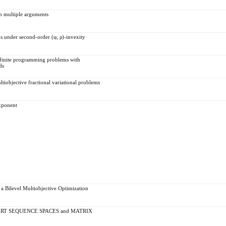
h multiple arguments
ms under second-order (φ, ρ)-invexity
nfinite programming problems with
ds
tiobjective fractional variational problems
xponent
 a Bilevel Multiobjective Optimization
RT SEQUENCE SPACES and MATRIX