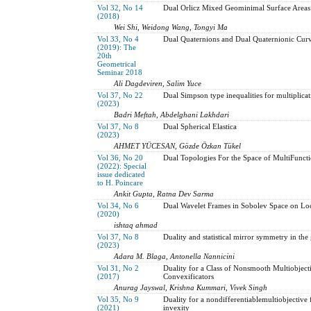
Vol 32, No 14
Dual Orlicz Mixed Geominimal Surface Areas
(2018)
Wei Shi, Weidong Wang, Tongyi Ma
Vol 33, No 4
Dual Quaternions and Dual Quaternionic Cur
(2019): The
20th
Geometrical
Seminar 2018
Ali Dagdeviren, Salim Yuce
Vol 37, No 22
Dual Simpson type inequalities for multiplica
(2023)
Badri Meftah, Abdelghani Lakhdari
Vol 37, No 8
Dual Spherical Elastica
(2023)
AHMET YÜCESAN, Gözde Özkan Tükel
Vol 36, No 20
Dual Topologies For the Space of MultiFunct
(2022): Special
issue dedicated
to H. Poincare
Ankit Gupta, Ratna Dev Sarma
Vol 34, No 6
Dual Wavelet Frames in Sobolev Space on Local
(2020)
ishtaq ahmad
Vol 37, No 8
Duality and statistical mirror symmetry in the
(2023)
Adara M. Blaga, Antonella Nannicini
Vol 31, No 2
Duality for a Class of Nonsmooth Multiobje
(2017)
Convexificators
Anurag Jayswal, Krishna Kummari, Vivek Singh
Vol 35, No 9
Duality for a nondifferentiablemultiobjectiv
(2021)
invexity