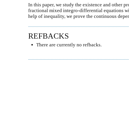
In this paper, we study the existence and other pr
fractional mixed integro-differential equations wi
help of inequality, we prove the continuous depen
REFBACKS
There are currently no refbacks.