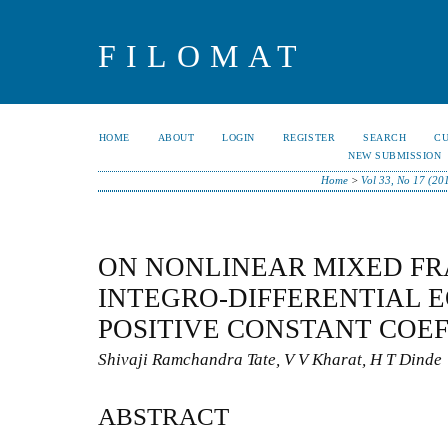
FILOMAT
HOME
ABOUT
LOGIN
REGISTER
SEARCH
C
NEW SUBMISSION
Home
>
Vol 33, No 17 (20
ON NONLINEAR MIXED F
INTEGRO-DIFFERENTIAL 
POSITIVE CONSTANT COEF
Shivaji Ramchandra Tate, V V Kharat, H T Dinde
ABSTRACT