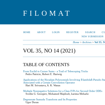
FILOMAT
HOME
ABOUT
LOGIN
REGISTER
SEARCH
C
NEW SUBMISSION
Home
>
Archives
>
Vol 35, N
VOL 35, NO 14 (2021)
TABLE OF CONTENTS
From Euclid to Corner Sums - a Trail of Telescoping Tricks
Pedro Patricio, Robert E. Hartwig
Applications of the Horadam Polynomials Involving $\lambda$-Pseudo-Star
Associated with a Certain Convolution Operator
Hari M. Srivastava, A. K. Wanas
Multiple Nonnegative Solutions for a Class IVPs for Second Order ODEs
Svetlin G. Georgiev, Mohamed Majdoub, karima Mebarki
Degenerate Sumudu Transform and Its Properties
Ugur Duran