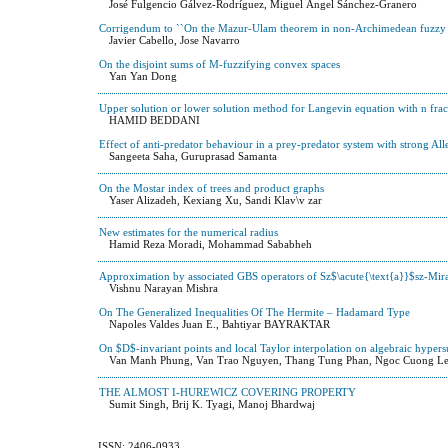
José Fulgencio Gálvez-Rodríguez, Miguel Ángel Sánchez-Granero
Corrigendum to ``On the Mazur-Ulam theorem in non-Archimedean fuzzy 
Javier Cabello, Jose Navarro
On the disjoint sums of M-fuzzifying convex spaces
Yan Yan Dong
Upper solution or lower solution method for Langevin equation with n frac
HAMID BEDDANI
Effect of anti-predator behaviour in a prey-predator system with strong All
Sangeeta Saha, Guruprasad Samanta
On the Mostar index of trees and product graphs
Yaser Alizadeh, Kexiang Xu, Sandi Klav\v zar
New estimates for the numerical radius
Hamid Reza Moradi, Mohammad Sababheh
Approximation by associated GBS operators of Sz$\acute{\text{a}}$sz-Mira
Vishnu Narayan Mishra
On The Generalized Inequalities Of The Hermite – Hadamard Type
Napoles Valdes Juan E., Bahtiyar BAYRAKTAR
On $D$-invariant points and local Taylor interpolation on algebraic hyper
Van Manh Phung, Van Trao Nguyen, Thang Tung Phan, Ngoc Cuong L
THE ALMOST I-HUREWICZ COVERING PROPERTY
Sumit Singh, Brij K. Tyagi, Manoj Bhardwaj
ISSN: 2406-0933