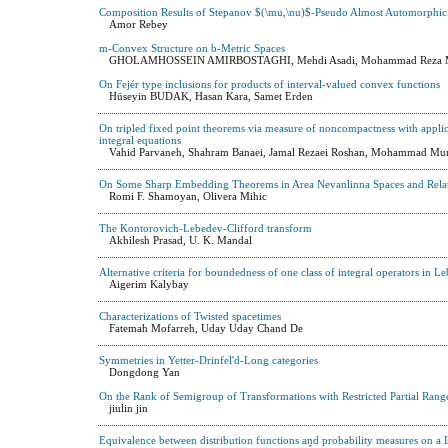
Composition Results of Stepanov $(\mu,\nu)$-Pseudo Almost Automorphic
Amor Rebey
m-Convex Structure on b-Metric Spaces
GHOLAMHOSSEIN AMIRBOSTAGHI, Mehdi Asadi, Mohammad Reza M
On Fejér type inclusions for products of interval-valued convex functions
Hüseyin BUDAK, Hasan Kara, Samet Erden
On tripled fixed point theorems via measure of noncompactness with applica
integral equations
Vahid Parvaneh, Shahram Banaei, Jamal Rezaei Roshan, Mohammad Mur
On Some Sharp Embedding Theorems in Area Nevanlinna Spaces and Rela
Romi F. Shamoyan, Olivera Mihic
The Kontorovich-Lebedev-Clifford transform
Akhilesh Prasad, U. K. Mandal
Alternative criteria for boundedness of one class of integral operators in L
Aigerim Kalybay
Characterizations of Twisted spacetimes
Fatemah Mofarreh, Uday Uday Chand De
Symmetries in Yetter-Drinfel'd-Long categories
Dongdong Yan
On the Rank of Semigroup of Transformations with Restricted Partial Rang
jiulin jin
Equivalence between distribution functions and probability measures on a