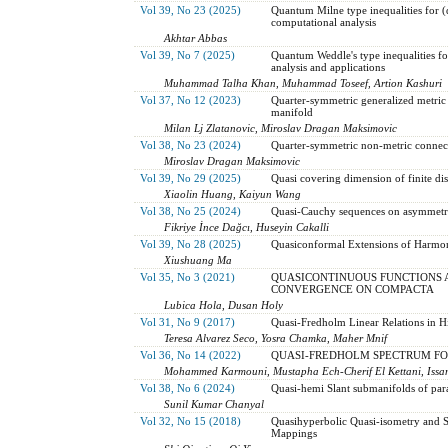
Vol 39, No 23 (2025)
Quantum Milne type inequalities for (
computational analysis
Akhtar Abbas
Vol 39, No 7 (2025)
Quantum Weddle's type inequalities fo
analysis and applications
Muhammad Talha Khan, Muhammad Toseef, Artion Kashuri
Vol 37, No 12 (2023)
Quarter-symmetric generalized metric
manifold
Milan Lj Zlatanovic, Miroslav Dragan Maksimovic
Vol 38, No 23 (2024)
Quarter-symmetric non-metric connec
Miroslav Dragan Maksimovic
Vol 39, No 29 (2025)
Quasi covering dimension of finite dist
Xiaolin Huang, Kaiyun Wang
Vol 38, No 25 (2024)
Quasi-Cauchy sequences on asymmetri
Fikriye İnce Dağcı, Huseyin Cakalli
Vol 39, No 28 (2025)
Quasiconformal Extensions of Harmon
Xiushuang Ma
Vol 35, No 3 (2021)
QUASICONTINUOUS FUNCTIONS 
CONVERGENCE ON COMPACTA
Lubica Hola, Dusan Holy
Vol 31, No 9 (2017)
Quasi-Fredholm Linear Relations in Hi
Teresa Alvarez Seco, Yosra Chamka, Maher Mnif
Vol 36, No 14 (2022)
QUASI-FREDHOLM SPECTRUM FO
Mohammed Karmouni, Mustapha Ech-Cherif El Kettani, Issa
Vol 38, No 6 (2024)
Quasi-hemi Slant submanifolds of par
Sunil Kumar Chanyal
Vol 32, No 15 (2018)
Quasihyperbolic Quasi-isometry and 
Mappings