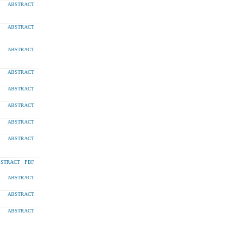
ABSTRACT
ABSTRACT
ABSTRACT
ABSTRACT
ABSTRACT
ABSTRACT
ABSTRACT
ABSTRACT
STRACT
PDF
ABSTRACT
ABSTRACT
ABSTRACT