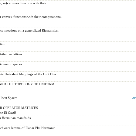
α, m)- convex function with their
r convex functions with their computational
 connections on a generalized Riemannian
tion
ributive lattices
c metric spaces
ic Univalent Mappings of the Unit Disk
AND THE TOPOLOGY OF UNIFORM
lbert Spaces
AB
R OPERATOR MATRICES
me El Ouali
a Hermitian manifolds
Schwarz lemma of Planar Flat Harmonic