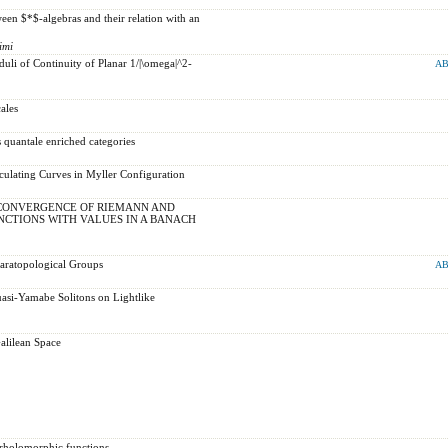
en $*$-algebras and their relation with an
imi
uli of Continuity of Planar 1/|\omega|^2-
AB
ales
 quantale enriched categories
ulating Curves in Myller Configuration
CONVERGENCE OF RIEMANN AND
CTIONS WITH VALUES IN A BANACH
Paratopological Groups
AB
asi-Yamabe Solitons on Lightlike
alilean Space
erholomorphic functions