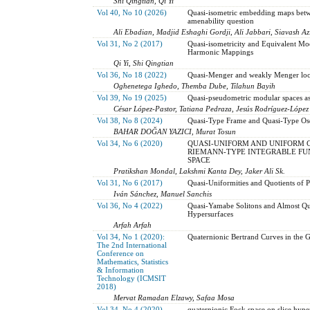
Shi Qingtian, Qi Yi
Vol 40, No 10 (2026)
Quasi-isometric embedding maps betwe
amenability question
Ali Ebadian, Madjid Eshaghi Gordji, Ali Jabbari, Siavash Az
Vol 31, No 2 (2017)
Quasi-isometricity and Equivalent Mod
Harmonic Mappings
Qi Yi, Shi Qingtian
Vol 36, No 18 (2022)
Quasi-Menger and weakly Menger loc
Oghenetega Ighedo, Themba Dube, Tilahun Bayih
Vol 39, No 19 (2025)
Quasi-pseudometric modular spaces as
César López-Pastor, Tatiana Pedraza, Jesús Rodríguez-López
Vol 38, No 8 (2024)
Quasi-Type Frame and Quasi-Type Osc
BAHAR DOĞAN YAZICI, Murat Tosun
Vol 34, No 6 (2020)
QUASI-UNIFORM AND UNIFORM 
RIEMANN-TYPE INTEGRABLE FUN
SPACE
Pratikshan Mondal, Lakshmi Kanta Dey, Jaker Ali Sk.
Vol 31, No 6 (2017)
Quasi-Uniformities and Quotients of 
Iván Sánchez, Manuel Sanchis
Vol 36, No 4 (2022)
Quasi-Yamabe Solitons and Almost Qu
Hypersurfaces
Arfah Arfah
Vol 34, No 1 (2020):
Quaternionic Bertrand Curves in the G
The 2nd International
Conference on
Mathematics, Statistics
& Information
Technology (ICMSIT
2018)
Mervat Ramadan Elzawy, Safaa Mosa
Vol 34, No 4 (2020)
quaternionic Fock space on slice hyp