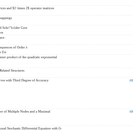
rices and $2 \times 2$ operator matrices
mappings
d Schr\"{o}der Core
ara
pace
Sequences of Order λ
n Esi
Inner product of the quadratic exponential
elated Structures
rves with Third Degree of Accuracy
AB
er of Multiple Nodes and a Maximal
AB
tional Stochastic Differential Equation with G-