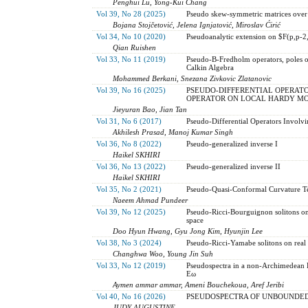
Penghui Lü, Yong-Kui Chang
Vol 39, No 28 (2025)
Pseudo skew-symmetric matrices over
Bojana Stojčetović, Jelena Ignjatović, Miroslav Ćirić
Vol 34, No 10 (2020)
Pseudoanalytic extension on $F(p,p-2,
Qian Ruishen
Vol 33, No 11 (2019)
Pseudo-B-Fredholm operators, poles o
Calkin Algebra
Mohammed Berkani, Snezana Zivkovic Zlatanovic
Vol 39, No 16 (2025)
PSEUDO-DIFFERENTIAL OPERATO
OPERATOR ON LOCAL HARDY MO
Jieyuran Bao, Jian Tan
Vol 31, No 6 (2017)
Pseudo-Differential Operators Involvi
Akhilesh Prasad, Manoj Kumar Singh
Vol 36, No 8 (2022)
Pseudo-generalized inverse I
Haikel SKHIRI
Vol 36, No 13 (2022)
Pseudo-generalized inverse II
Haikel SKHIRI
Vol 35, No 2 (2021)
Pseudo-Quasi-Conformal Curvature Ten
Naeem Ahmad Pundeer
Vol 39, No 12 (2025)
Pseudo-Ricci-Bourguignon solitons on
space
Doo Hyun Hwang, Gyu Jong Kim, Hyunjin Lee
Vol 38, No 3 (2024)
Pseudo-Ricci-Yamabe solitons on real 
Changhwa Woo, Young Jin Suh
Vol 33, No 12 (2019)
Pseudospectra in a non-Archimedean B
Eω
Aymen ammar ammar, Ameni Bouchekoua, Aref Jeribi
Vol 40, No 16 (2026)
PSEUDOSPECTRA OF UNBOUNDED
JUDY AUGUSTINE