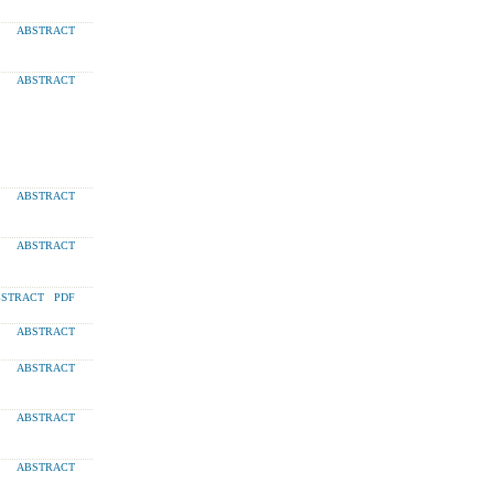
ABSTRACT
ABSTRACT
ABSTRACT
ABSTRACT
STRACT
PDF
ABSTRACT
ABSTRACT
ABSTRACT
ABSTRACT