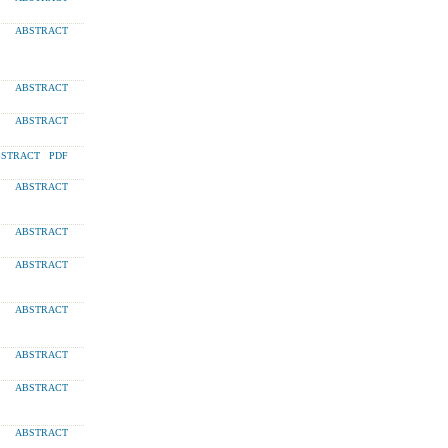
ABSTRACT
ABSTRACT
ABSTRACT
STRACT
PDF
ABSTRACT
ABSTRACT
ABSTRACT
ABSTRACT
ABSTRACT
ABSTRACT
ABSTRACT