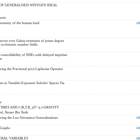
OF GENERALISED WINTGEN IDEAL
antic
eometry of the human kind
AB
urves over Galois extension of prime degree
 cyclotomic number fields
controllability of NDEs with delayed impulses
Bm
ving the Fractional p(x)-Laplacian Operator
s in Variable-Exponent Sobolev Spaces Via
lu
ES AND f (R,T,R_ijT^ ij )-GRAVITY
, Nasser Bin Turki
ving the Luo-Srivastava Generalizations
AB
 Graphs
AB
ERAL VARIABLES
AB