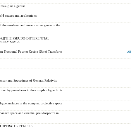
 max-plus algebras
s)$ spaces and applications
f the resolvent and mean convergence in the
R]{THE PSEUDO-DIFFERENTIAL
RREY SPACE
ng Fractional Fourier Cosine (Sine) Transform
AB
sor and Spacetimes of General Relativity
 real hypersurfaces in the complex hyperbolic
hypersurfaces in the complex projective space
anach space and essential pseudospectra in
 OPERATOR PENCILS