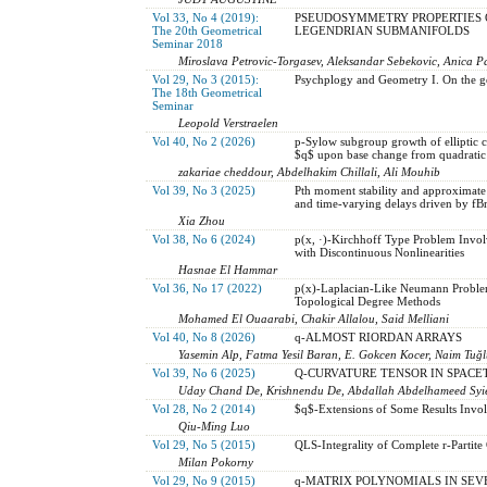
Vol 33, No 4 (2019):
PSEUDOSYMMETRY PROPERTIES 
The 20th Geometrical
LEGENDRIAN SUBMANIFOLDS
Seminar 2018
Miroslava Petrovic-Torgasev, Aleksandar Sebekovic, Anica P
Vol 29, No 3 (2015):
Psychplogy and Geometry I. On the g
The 18th Geometrical
Seminar
Leopold Verstraelen
Vol 40, No 2 (2026)
p-Sylow subgroup growth of elliptic c
$q$ upon base change from quadratic
zakariae cheddour, Abdelhakim Chillali, Ali Mouhib
Vol 39, No 3 (2025)
Pth moment stability and approximate 
and time-varying delays driven by f
Xia Zhou
Vol 38, No 6 (2024)
p(x, ·)-Kirchhoff Type Problem Invol
with Discontinuous Nonlinearities
Hasnae El Hammar
Vol 36, No 17 (2022)
p(x)-Laplacian-Like Neumann Problem
Topological Degree Methods
Mohamed El Ouaarabi, Chakir Allalou, Said Melliani
Vol 40, No 8 (2026)
q-ALMOST RIORDAN ARRAYS
Yasemin Alp, Fatma Yesil Baran, E. Gokcen Kocer, Naim Tuğ
Vol 39, No 6 (2025)
Q-CURVATURE TENSOR IN SPACETIM
Uday Chand De, Krishnendu De, Abdallah Abdelhameed Syied
Vol 28, No 2 (2014)
$q$-Extensions of Some Results Invol
Qiu-Ming Luo
Vol 29, No 5 (2015)
QLS-Integrality of Complete r-Partite
Milan Pokorny
Vol 29, No 9 (2015)
q-MATRIX POLYNOMIALS IN SEV