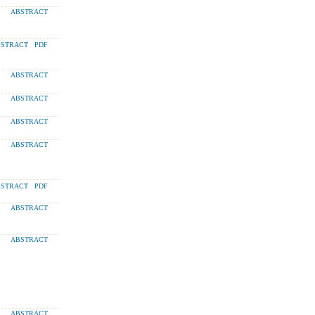
ABSTRACT
STRACT
PDF
ABSTRACT
ABSTRACT
ABSTRACT
ABSTRACT
STRACT
PDF
ABSTRACT
ABSTRACT
ABSTRACT