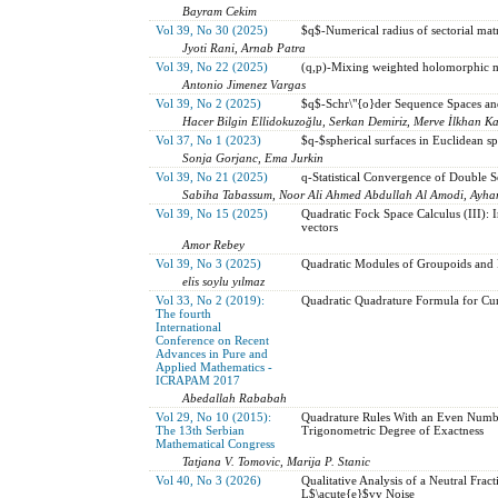
Bayram Cekim
Vol 39, No 30 (2025)
$q$-Numerical radius of sectorial mat
Jyoti Rani, Arnab Patra
Vol 39, No 22 (2025)
(q,p)-Mixing weighted holomorphic 
Antonio Jimenez Vargas
Vol 39, No 2 (2025)
$q$-Schr\"{o}der Sequence Spaces an
Hacer Bilgin Ellidokuzoğlu, Serkan Demiriz, Merve İlkhan K
Vol 37, No 1 (2023)
$q-$spherical surfaces in Euclidean s
Sonja Gorjanc, Ema Jurkin
Vol 39, No 21 (2025)
q-Statistical Convergence of Double 
Sabiha Tabassum, Noor Ali Ahmed Abdullah Al Amodi, Ayha
Vol 39, No 15 (2025)
Quadratic Fock Space Calculus (III): 
vectors
Amor Rebey
Vol 39, No 3 (2025)
Quadratic Modules of Groupoids and R
elis soylu yılmaz
Vol 33, No 2 (2019):
Quadratic Quadrature Formula for Cu
The fourth
International
Conference on Recent
Advances in Pure and
Applied Mathematics -
ICRAPAM 2017
Abedallah Rababah
Vol 29, No 10 (2015):
Quadrature Rules With an Even Numb
The 13th Serbian
Trigonometric Degree of Exactness
Mathematical Congress
Tatjana V. Tomovic, Marija P. Stanic
Vol 40, No 3 (2026)
Qualitative Analysis of a Neutral Frac
L$\acute{e}$vy Noise