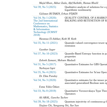
Majid Khan, Akbar Zada, Afef Kallekh, Hamza Khalil
Vol 39, No 5 (2025)
Qualitative analysis of solutions for 
logarithmic nonlinearity
Gülistan BUTAKIN, Erhan PİŞKİN
Vol 34, No 1 (2020):
QUALITY CONTROL OF A MARKOV
The 2nd International
BALKING AND RETENETION OF 
Conference on
Mathematics, Statistics
& Information
Technology (ICMSIT
2018)
Hassnaa El-Ashkar, Kotb M. Kotb
Vol 35, No 11 (2021)
Quantale-valued convergence tower s
extension
Gunther Jager
Vol 37, No 10 (2023)
Quantile-Based Entropy function in past
properties
Zohreh Zamani, Mohsen Madadi
Vol 31, No 5 (2017)
Quantitative Estimates for GBS Oper
Nurhayat Ispir
Vol 35, No 4 (2021)
Quantitative Estimates for Sz'asz Oper
Dr. Ekta Pandey
Vol 34, No 3 (2020)
Quantitative estimates for the tensor 
associated generalized Boolean sum o
Esma Yıldız Özkan
Vol 33, No 8 (2019)
Quantitative Voronovskaya Type Theo
Operators
Ali ARAL, Gancho Tachev
Vol 39, No 18 (2025)
Quantum injectivity of continuous g-
Xiujiao Chi, Yangyang Shi, Yue Sun