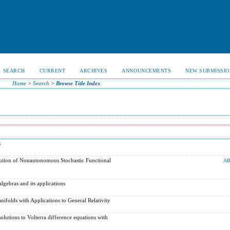
SEARCH
CURRENT
ARCHIVES
ANNOUNCEMENTS
NEW SUBMISSIO
Home
>
Search
>
Browse Title Index
s
tion of Nonautonomous Stochastic Functional
AB
lgebras and its applications
ifolds with Applications to General Relativity
olutions to Volterra difference equations with