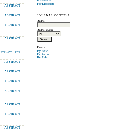
For Authors
For Librarians
ABSTRACT
JOURNAL CONTENT
ABSTRACT
Search
ABSTRACT
Search Scope
ABSTRACT
Browse
By Issue
STRACT
PDF
By Author
By Title
ABSTRACT
ABSTRACT
ABSTRACT
ABSTRACT
ABSTRACT
ABSTRACT
ABSTRACT