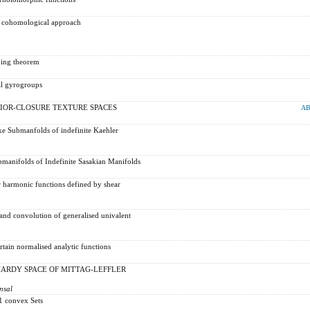
- a cohomological approach
ping theorem
al gyrogroups
IOR-CLOSURE TEXTURE SPACES
AB
like Submanfolds of indefinite Kaehler
bmanifolds of Indefinite Sasakian Manifolds
or harmonic functions defined by shear
and convolution of generalised univalent
rtain normalised analytic functions
HARDY SPACE OF MITTAG-LEFFLER
nsal
1 convex Sets