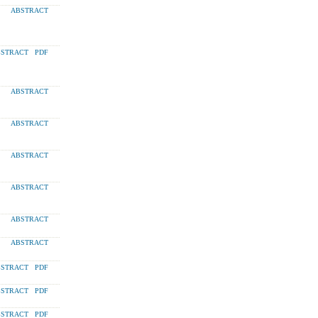
ABSTRACT
STRACT
PDF
ABSTRACT
ABSTRACT
ABSTRACT
ABSTRACT
ABSTRACT
ABSTRACT
STRACT
PDF
STRACT
PDF
STRACT
PDF