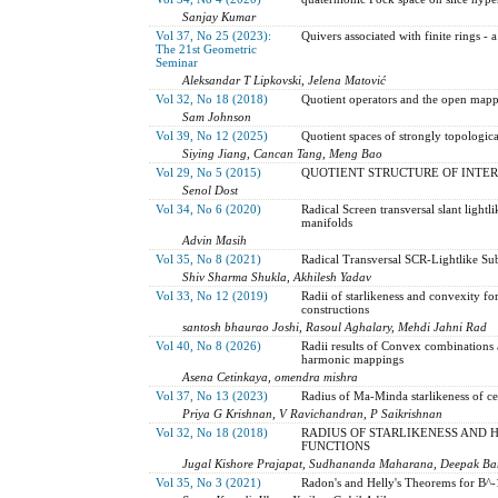
Sanjay Kumar
Vol 37, No 25 (2023):
Quivers associated with finite rings 
The 21st Geometric
Seminar
Aleksandar T Lipkovski, Jelena Matović
Vol 32, No 18 (2018)
Quotient operators and the open map
Sam Johnson
Vol 39, No 12 (2025)
Quotient spaces of strongly topologic
Siying Jiang, Cancan Tang, Meng Bao
Vol 29, No 5 (2015)
QUOTIENT STRUCTURE OF INTER
Senol Dost
Vol 34, No 6 (2020)
Radical Screen transversal slant light
manifolds
Advin Masih
Vol 35, No 8 (2021)
Radical Transversal SCR-Lightlike Su
Shiv Sharma Shukla, Akhilesh Yadav
Vol 33, No 12 (2019)
Radii of starlikeness and convexity f
constructions
santosh bhaurao Joshi, Rasoul Aghalary, Mehdi Jahni Rad
Vol 40, No 8 (2026)
Radii results of Convex combinations 
harmonic mappings
Asena Cetinkaya, omendra mishra
Vol 37, No 13 (2023)
Radius of Ma-Minda starlikeness of ce
Priya G Krishnan, V Ravichandran, P Saikrishnan
Vol 32, No 18 (2018)
RADIUS OF STARLIKENESS AND 
FUNCTIONS
Jugal Kishore Prajapat, Sudhananda Maharana, Deepak Ba
Vol 35, No 3 (2021)
Radon's and Helly's Theorems for B^-