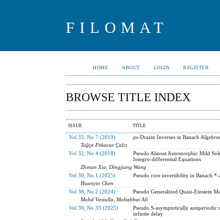
FILOMAT
HOME
ABOUT
LOGIN
REGISTER
BROWSE TITLE INDEX
ISSUE
TITLE
Vol 33, No 7 (2019)
ps-Drazin Inverses in Banach Algebra
Tuğçe Pekacar Çalcı
Vol 32, No 4 (2018)
Pseudo Almost Automorphic Mild Solu
Integro-differential Equations
Zhinan Xia, Dingjiang Wang
Vol 39, No 1 (2025)
Pseudo core invertibility in Banach *-a
Huanyin Chen
Vol 38, No 2 (2024)
Pseudo Generalized Quasi-Einstein Man
Mohd Vasiulla, Mohabbat Ali
Vol 39, No 33 (2025)
Pseudo S-asymptotically antiperiodic s
infinite delay