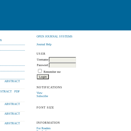
OPEN JOURNAL SYSTEMS
N
Journal Help
USER
Username
Password
Remember me
ABSTRACT
NOTIFICATIONS
STRACT
PDF
View
Subscribe
ABSTRACT
FONT SIZE
ABSTRACT
INFORMATION
ABSTRACT
For Readers