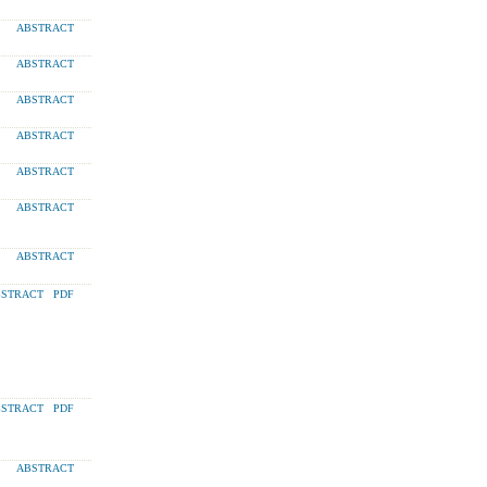
ABSTRACT
ABSTRACT
ABSTRACT
ABSTRACT
ABSTRACT
ABSTRACT
ABSTRACT
STRACT
PDF
STRACT
PDF
ABSTRACT