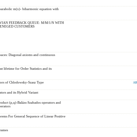
a parabolic m(x)- biharmonic equation with
IAN FEEDBACK QUEUE: M/M/1/N WITH
RENEGED CUSTOMERS
paces: Diagonal axioms and continuous
 lifetime for Order Statistics and its
ators of Chlodowsky-Szasz Type
AB
ators and its Hybrid Variant
product (p,q)-Balázs-Szabados operators and
perators
rems For General Sequence of Linear Positive
frames