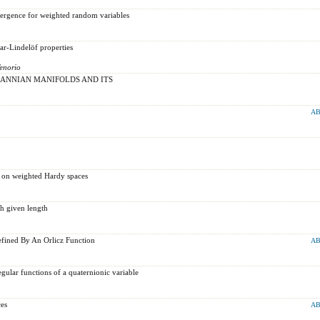
rgence for weighted random variables
ar-Lindelöf properties
Tenorio
ANNIAN MANIFOLDS AND ITS
AB
 on weighted Hardy spaces
th given length
fined By An Orlicz Function
AB
gular functions of a quaternionic variable
es
AB