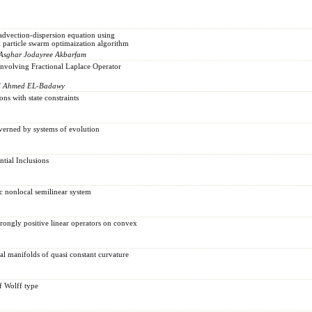
advection-dispersion equation using
 particle swarm optimaization algorithm
i Asghar Jodayree Akbarfam
nvolving Fractional Laplace Operator
d Ahmed EL-Badawy
ns with state constraints
verned by systems of evolution
tial Inclusions
ic nonlocal semilinear system
trongly positive linear operators on convex
cal manifolds of quasi constant curvature
f Wolff type