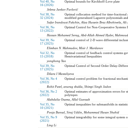
Vol 40, No
Optimal bounds for Kirchhoff-Love plate
16 (2026)
Jelena Jankov Pavlović
Vol 38, No
Optimal collocation method for time-fractional 
32 (2024)
modified generalized Laguerre polynomials and
Safar Irandoust Pakchin, Alaa Hussein Braz Albohiwela, Al
Vol 36, No
Optimal Control for Non-Cooperative Systems I
13 (2022)
Hassan Mohamed Serag, Abd-Allah Ahmed Hyder, Mahmou
Vol 39, No
Optimal control of 2-D wave differential inclusio
17 (2025)
Elimhan N. Mahmudov, Misir J. Mardanov
Vol 32, No
Optimal control of feedback control systems go
15 (2018)
Hemivariational Inequalities
yonghong Yao
Vol 39, No
Optimal Control of Second Order Delay-Differen
17 (2025)
Dilara I Mastaliyeva
Vol 36, No 4
Optimal control problem for fractional stochast
(2022)
Rohit Patel, anurag shukla, Shimpi Singh Jadon
Vol 36, No 2
Optimal estimates of approximation errors for s
(2022)
polytopes
Alabdalia Osama, Allal Guessab
Vol 35, No
Optimal inequalities for submanifolds in statisti
10 (2021)
Pooja Bansal, Siraj Uddin, Mohammad Hasan Shahid
Vol 35, No 9
Optimal integrability for some integral system o
(2021)
Ling Li