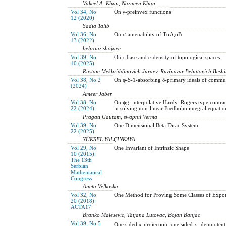
Vakeel A. Khan, Nazneen Khan
Vol 34, No
On γ-preinvex functions
12 (2020)
Sadia Talib
Vol 36, No
On σ-amenability of TσA,σB
13 (2022)
behrouz shojaee
Vol 39, No
On τ-base and e-density of topological spaces
10 (2025)
Rustam Mekhriddinovich Juraev, Ruzinazar Bebutovich Beshi
Vol 38, No 2
On φ-S-1-absorbing δ-primary ideals of commut
(2024)
Ameer Jaber
Vol 38, No
On ψg–interpolative Hardy–Rogers type contract
22 (2024)
in solving non-linear Fredholm integral equatio
Pragati Gautam, swapnil Verma
Vol 39, No
One Dimensional Beta Dirac System
22 (2025)
YÜKSEL YALÇINKAYA
Vol 29, No
One Invariant of Intrinsic Shape
10 (2015):
The 13th
Serbian
Mathematical
Congress
Aneta Velkoska
Vol 32, No
One Method for Proving Some Classes of Exponen
20 (2018):
ACTA17
Branko Malesevic, Tatjana Lutovac, Bojan Banjac
Vol 39, No 5
One sided x-projection, one sided x-idempotent