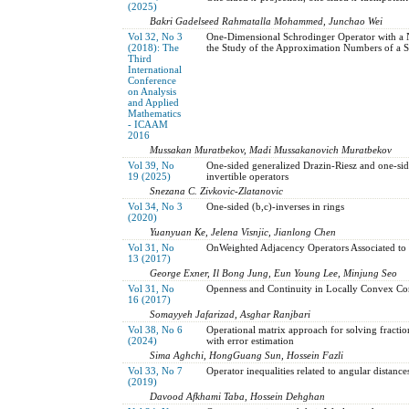
(2025)
Bakri Gadelseed Rahmatalla Mohammed, Junchao Wei
Vol 32, No 3
One-Dimensional Schrodinger Operator with a Ne
(2018): The
the Study of the Approximation Numbers of a S
Third
International
Conference
on Analysis
and Applied
Mathematics
- ICAAM
2016
Mussakan Muratbekov, Madi Mussakanovich Muratbekov
Vol 39, No
One-sided generalized Drazin-Riesz and one-s
19 (2025)
invertible operators
Snezana C. Zivkovic-Zlatanovic
Vol 34, No 3
One-sided (b,c)-inverses in rings
(2020)
Yuanyuan Ke, Jelena Visnjic, Jianlong Chen
Vol 31, No
OnWeighted Adjacency Operators Associated to
13 (2017)
George Exner, Il Bong Jung, Eun Young Lee, Minjung Seo
Vol 31, No
Openness and Continuity in Locally Convex Co
16 (2017)
Somayyeh Jafarizad, Asghar Ranjbari
Vol 38, No 6
Operational matrix ‎approach ‎‎for solving ‎fract
(2024)
‎‎with error estimation
Sima Aghchi, HongGuang Sun, Hossein Fazli
Vol 33, No 7
Operator inequalities related to angular distance
(2019)
Davood Afkhami Taba, Hossein Dehghan