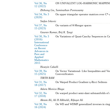
Vol 36, No
ON UNIVALENT LOG-HARMONIC MAPPIN
12 (2022)
Zhihong Liu, Saminathan Ponnusamy
Vol 34, No 3
On upper triangular operator matrices over C*-
(2020)
Stefan Ivkovic
Vol 37, No
On variants of θ-Menger spaces
15 (2023)
Gaurav Kumar, Brij K. Tyagi
Vol 30, No 3
On Variations of Quasi-Cauchy Sequences in C
(2016):
International
Conference
on Recent
Advances in
Pure and
Applied
Mathematics
2015
Huseyin Cakalli
Vol 39, No
On Vector Variational- Like Inequalities and V
15 (2025)
Convexificators
TIRTH RAM
Vol 31, No
On Warped Product Gradient η-Ricci Solitons
18 (2017)
Adara Monica Blaga
Vol 32, No
On warped product semi-slant submanifolds of 
17 (2018)
Akram Ali, Ali H Alkhaldi, Rifaqat Ali
Vol 38, No
On WD and WDMP generalized inverses in ring
16 (2024)