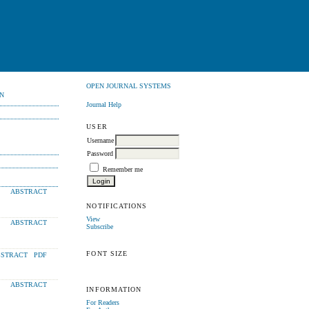
OPEN JOURNAL SYSTEMS
N
Journal Help
USER
Username
Password
Remember me
ABSTRACT
NOTIFICATIONS
View
ABSTRACT
Subscribe
FONT SIZE
STRACT
PDF
ABSTRACT
INFORMATION
For Readers