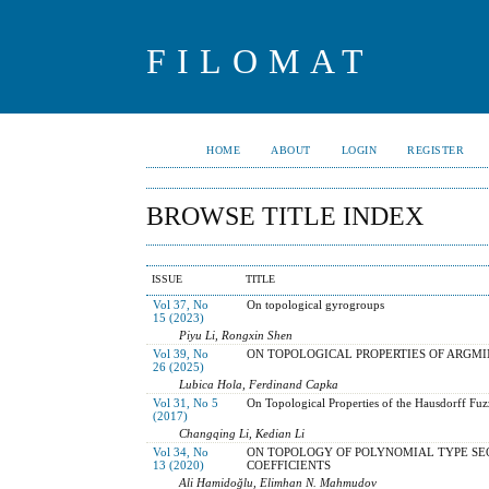
FILOMAT
HOME
ABOUT
LOGIN
REGISTER
BROWSE TITLE INDEX
ISSUE
TITLE
Vol 37, No
On topological gyrogroups
15 (2023)
Piyu Li, Rongxin Shen
Vol 39, No
ON TOPOLOGICAL PROPERTIES OF ARGM
26 (2025)
Lubica Hola, Ferdinand Capka
Vol 31, No 5
On Topological Properties of the Hausdorff Fuz
(2017)
Changqing Li, Kedian Li
Vol 34, No
ON TOPOLOGY OF POLYNOMIAL TYPE SE
13 (2020)
COEFFICIENTS
Ali Hamidoğlu, Elimhan N. Mahmudov