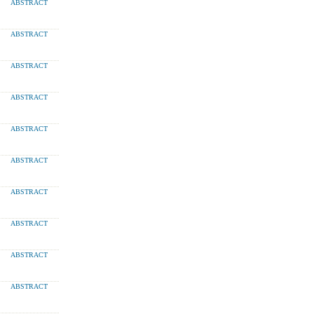
ABSTRACT
ABSTRACT
ABSTRACT
ABSTRACT
ABSTRACT
ABSTRACT
ABSTRACT
ABSTRACT
ABSTRACT
ABSTRACT