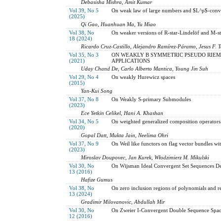
Debasisha Mishra, Amit Kumar
Vol 39, No 5
On weak law of large numbers and $L^p$-conve
(2025)
Qi Gao, Huanhuan Ma, Yu Miao
Vol 38, No
On weaker versions of R-star-Lindelöf and M-st
18 (2024)
Ricardo Cruz-Castillo, Alejandro Ramírez-Páramo, Jesus F. 
Vol 35, No 3
ON WEAKLY B SYMMETRIC PSEUDO RIEM
(2021)
APPLICATIONS
Uday Chand De, Carlo Alberto Mantica, Young Jin Suh
Vol 29, No 4
On weakly Hurewicz spaces
(2015)
Yan-Kui Song
Vol 37, No 8
On Weakly S-primary Submodules
(2023)
Ece Yetkin Celikel, Hani A. Khashan
Vol 34, No 5
On weighted generalized composition operators
(2020)
Gopal Datt, Mukta Jain, Neelima Ohri
Vol 37, No 9
On Weil like functors on flag vector bundles wi
(2023)
Miroslav Doupovec, Jan Kurek, Włodzimierz M. Mikulski
Vol 30, No
On Wijsman Ideal Convergent Set Sequences De
13 (2016)
Hafize Gumus
Vol 38, No
On zero inclusion regions of polynomials and re
13 (2024)
Gradimir Milovanovic, Abdullah Mir
Vol 30, No
On Zweier I-Convergent Double Sequence Spac
12 (2016)