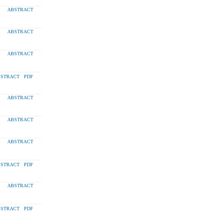
ABSTRACT
ABSTRACT
ABSTRACT
STRACT
PDF
ABSTRACT
ABSTRACT
ABSTRACT
STRACT
PDF
ABSTRACT
STRACT
PDF