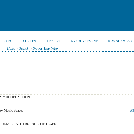
SEARCH
CURRENT
ARCHIVES
ANNOUNCEMENTS
NEW SUBMISSIO
Home
>
Search
>
Browse Title Index
IN MULTIFUNCTION
zy Metric Spaces
AB
QUENCES WITH BOUNDED INTEGER