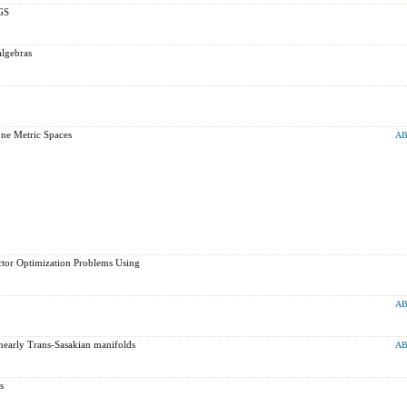
GS
algebras
one Metric Spaces
AB
ector Optimization Problems Using
AB
nearly Trans-Sasakian manifolds
AB
s