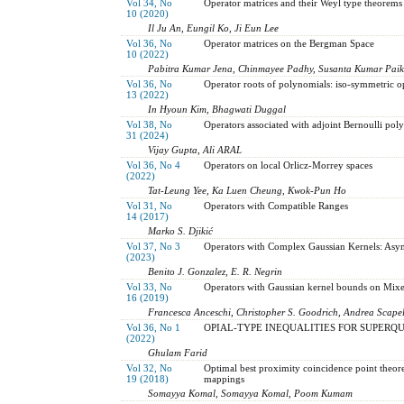
Vol 34, No
Operator matrices and their Weyl type theorems
10 (2020)
Il Ju An, Eungil Ko, Ji Eun Lee
Vol 36, No
Operator matrices on the Bergman Space
10 (2022)
Pabitra Kumar Jena, Chinmayee Padhy, Susanta Kumar Paik
Vol 36, No
Operator roots of polynomials: iso-symmetric o
13 (2022)
In Hyoun Kim, Bhagwati Duggal
Vol 38, No
Operators associated with adjoint Bernoulli pol
31 (2024)
Vijay Gupta, Ali ARAL
Vol 36, No 4
Operators on local Orlicz-Morrey spaces
(2022)
Tat-Leung Yee, Ka Luen Cheung, Kwok-Pun Ho
Vol 31, No
Operators with Compatible Ranges
14 (2017)
Marko S. Djikić
Vol 37, No 3
Operators with Complex Gaussian Kernels: Asy
(2023)
Benito J. Gonzalez, E. R. Negrin
Vol 33, No
Operators with Gaussian kernel bounds on Mix
16 (2019)
Francesca Anceschi, Christopher S. Goodrich, Andrea Scapel
Vol 36, No 1
OPIAL-TYPE INEQUALITIES FOR SUPERQ
(2022)
Ghulam Farid
Vol 32, No
Optimal best proximity coincidence point theor
19 (2018)
mappings
Somayya Komal, Somayya Komal, Poom Kumam