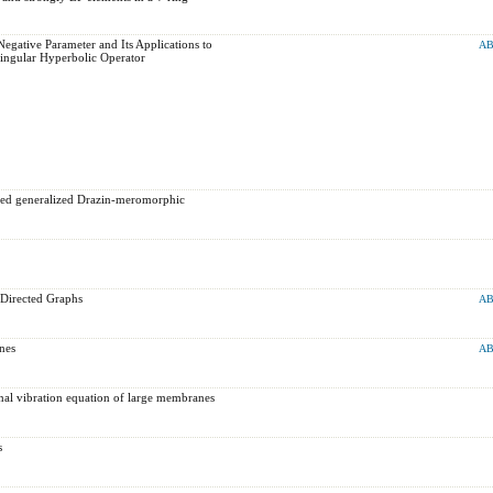
gative Parameter and Its Applications to
AB
ingular Hyperbolic Operator
ided generalized Drazin-meromorphic
 Directed Graphs
AB
nes
AB
ional vibration equation of large ‎membranes
s