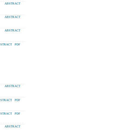
ABSTRACT
ABSTRACT
ABSTRACT
STRACT
PDF
ABSTRACT
STRACT
PDF
STRACT
PDF
ABSTRACT