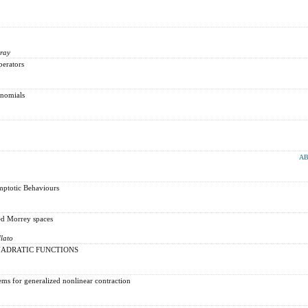
ray
perators
ynomials
AB
mptotic Behaviours
ed Morrey spaces
lato
UADRATIC FUNCTIONS
ems for generalized nonlinear contraction