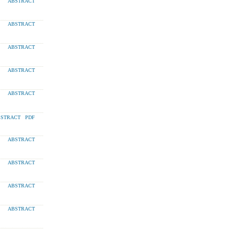
ABSTRACT
ABSTRACT
ABSTRACT
ABSTRACT
ABSTRACT
STRACT
PDF
ABSTRACT
ABSTRACT
ABSTRACT
ABSTRACT