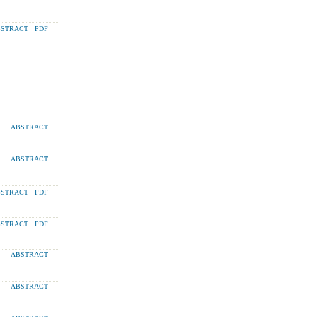
STRACT
PDF
ABSTRACT
ABSTRACT
STRACT
PDF
STRACT
PDF
ABSTRACT
ABSTRACT