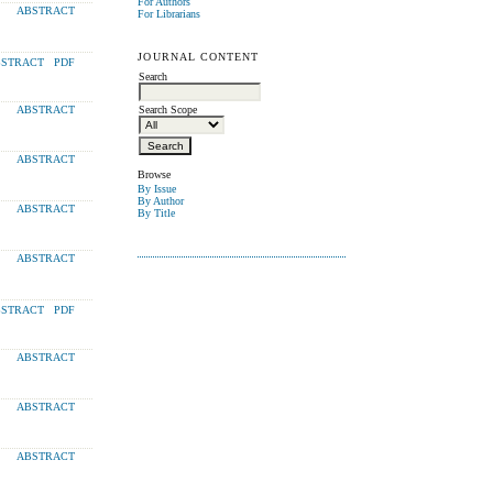
For Authors
ABSTRACT
For Librarians
JOURNAL CONTENT
STRACT
PDF
Search
Search Scope
ABSTRACT
ABSTRACT
Browse
By Issue
By Author
ABSTRACT
By Title
ABSTRACT
STRACT
PDF
ABSTRACT
ABSTRACT
ABSTRACT