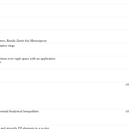
mov, Rezida Zamir kizi Manasipova
ative rings
ions over rqpb space with an application
n
AB
tial Analytical Inequalities
AB
 and strongly EP elements in a ∗-ring