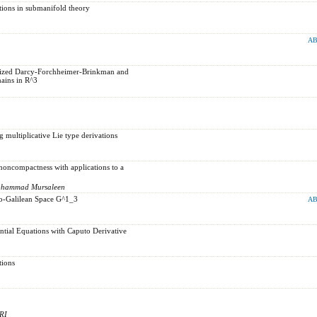
ations in submanifold theory
AB
alized Darcy-Forchheimer-Brinkman and
ains in R^3
 multiplicative Lie type derivations
 noncompactness with applications to a
Mohammad Mursaleen
udo-Galilean Space G^1_3
AB
ential Equations with Caputo Derivative
tions
RI