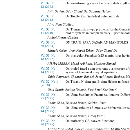
Vol 37, No
On torse-forming vector fields and their applic
13 (2023)
Avijit Sarkar, Uday Chand De, Suparna Halder
Vol 32, No
On Totally Real Statistical Submanifolds
13 (2018)
Aliya Naaz Siddiqui
Vol 33, No
On Transmission-type problems for the Gener
11 (2019)
Stokes systems in complementary Lipschitz dom
Andrei Florin Albisoru
Vol 38, No
ON TRANS-PARA-SASAKIAN MANIFOLDS
30 (2024)
Mustafa Özkan, Irem Kupeli Erken, Uday Chand De
Vol 36, No
On triangular $\mathscr{n}$-matrix rings having
18 (2022)
AISHA JABEEN, Mohd Arif Raza, Musheer Ahmad
Vol 35, No
On tripled fixed point theorems via measure of
14 (2021)
system of fractional integral equations
Vahid Parvaneh, Shahram Banaei, Jamal Rezaei Roshan, 
Vol 32, No 1
On T-slant, N-slant and B-slant Helices in Pse
(2018)
Ufuk Ozturk, Emilija Nesovic, Esra Betul Koc Ozturk
Vol 39, No
On Ulam Stability of Fractional Iterative Differ
25 (2025)
Rahim Shah, Natasha Irshad, Saleha Umar
Vol 39, No
On Ulam stability of impulsive differential equa
14 (2025)
Rahim Shah, Natasha Irshad, Urooj Fazal
Vol 39, No
On uniformly GA-convex functions
20 (2025)
1HASAN BARSAM, Slavica Ivelić Bradanović, YAMIN SAYYA