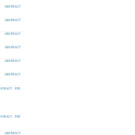
ABSTRACT
ABSTRACT
ABSTRACT
ABSTRACT
ABSTRACT
ABSTRACT
STRACT
PDF
STRACT
PDF
ABSTRACT