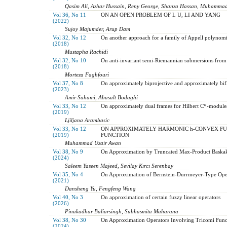
Qasim Ali, Azhar Hussain, Reny George, Shanza Hassan, Muhammad
Vol 36, No 11
ON AN OPEN PROBLEM OF L U, LI AND YANG
(2022)
Sujoy Majumder, Arup Dam
Vol 32, No 12
On another approach for a family of Appell polynomi
(2018)
Mustapha Rachidi
Vol 32, No 10
On anti-invariant semi-Riemannian submersions from
(2018)
Morteza Faghfouri
Vol 37, No 8
On approximately biprojective and approximately bif
(2023)
Amir Sahami, Abasalt Bodaghi
Vol 33, No 12
On approximately dual frames for Hilbert C*-module
(2019)
Ljiljana Arambasic
Vol 33, No 12
ON APPROXIMATELY HARMONIC h-CONVEX FU
(2019)
FUNCTION
Muhammad Uzair Awan
Vol 38, No 9
On Approximation by Truncated Max-Product Baska
(2024)
Saleem Yaseen Majeed, Sevilay Kırcı Serenbay
Vol 35, No 4
On Approximation of Bernstein-Durrmeyer-Type Oper
(2021)
Dansheng Yu, Fengfeng Wang
Vol 40, No 3
On approximation of certain fuzzy linear operators
(2026)
Pinakadhar Baliarsingh, Subhasmita Maharana
Vol 38, No 30
On Approximation Operators Involving Tricomi Func
(2024)