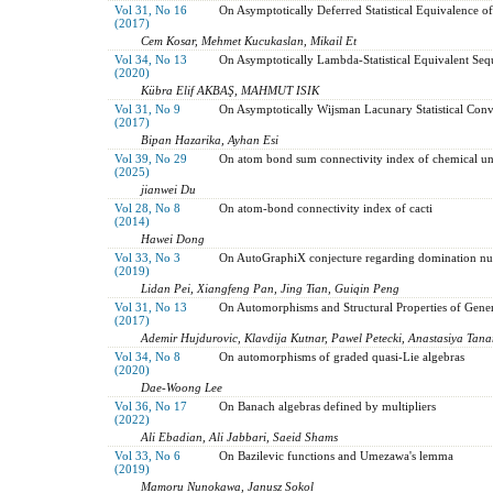
Vol 31, No 16
On Asymptotically Deferred Statistical Equivalence o
(2017)
Cem Kosar, Mehmet Kucukaslan, Mikail Et
Vol 34, No 13
On Asymptotically Lambda-Statistical Equivalent Sequ
(2020)
Kübra Elif AKBAŞ, MAHMUT ISIK
Vol 31, No 9
On Asymptotically Wijsman Lacunary Statistical Conv
(2017)
Bipan Hazarika, Ayhan Esi
Vol 39, No 29
On atom bond sum connectivity index of chemical uni
(2025)
jianwei Du
Vol 28, No 8
On atom-bond connectivity index of cacti
(2014)
Hawei Dong
Vol 33, No 3
On AutoGraphiX conjecture regarding domination num
(2019)
Lidan Pei, Xiangfeng Pan, Jing Tian, Guiqin Peng
Vol 31, No 13
On Automorphisms and Structural Properties of Gene
(2017)
Ademir Hujdurovic, Klavdija Kutnar, Pawel Petecki, Anastasiya Tan
Vol 34, No 8
On automorphisms of graded quasi-Lie algebras
(2020)
Dae-Woong Lee
Vol 36, No 17
On Banach algebras defined by multipliers
(2022)
Ali Ebadian, Ali Jabbari, Saeid Shams
Vol 33, No 6
On Bazilevic functions and Umezawa's lemma
(2019)
Mamoru Nunokawa, Janusz Sokol