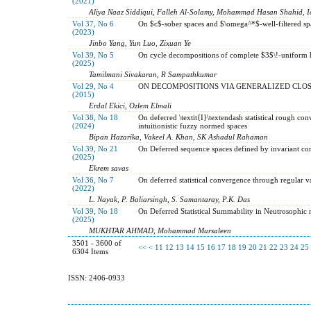
(2021)
Aliya Naaz Siddiqui, Falleh Al-Solamy, Mohammad Hasan Shahid, I
Vol 37, No 6
On $c$-sober spaces and $\omega^*$-well-filtered sp
(2023)
Jinbo Yang, Yun Luo, Zixuan Ye
Vol 39, No 5
On cycle decompositions of complete $3$\!-uniform
(2025)
Tamilmani Sivakaran, R Sampathkumar
Vol 29, No 4
ON DECOMPOSITIONS VIA GENERALIZED CLOS
(2015)
Erdal Ekici, Ozlem Elmali
Vol 38, No 18
On deferred \textit{I}\textendash statistical rough co
(2024)
intuitionistic fuzzy normed spaces
Bipan Hazarika, Vakeel A. Khan, SK Ashadul Rahaman
Vol 39, No 21
On Deferred sequence spaces defined by invariant c
(2025)
Ekrem savas
Vol 36, No 7
On deferred statistical convergence through regular va
(2022)
L. Nayak, P. Baliarsingh, S. Samantaray, P.K. Das
Vol 39, No 18
On Deferred Statistical Summability in Neutrosophi
(2025)
MUKHTAR AHMAD, Mohammad Mursaleen
3501 - 3600 of
<<
<
11
12
13
14
15
16
17
18
19
20
21
22
23
24
25
6304 Items
ISSN: 2406-0933