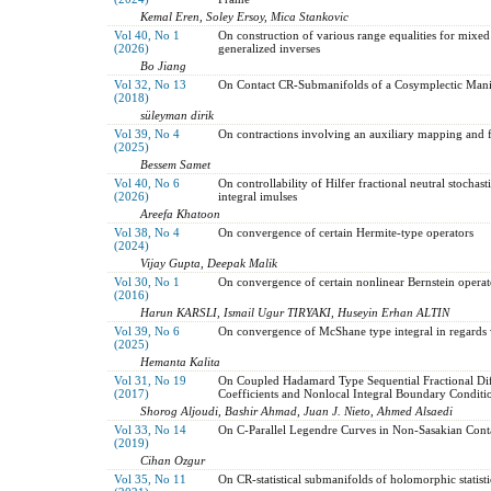
Kemal Eren, Soley Ersoy, Mica Stankovic
Vol 40, No 1
On construction of various range equalities for mixed
(2026)
generalized inverses
Bo Jiang
Vol 32, No 13
On Contact CR-Submanifolds of a Cosymplectic Mani
(2018)
süleyman dirik
Vol 39, No 4
On contractions involving an auxiliary mapping and fi
(2025)
Bessem Samet
Vol 40, No 6
On controllability of Hilfer fractional neutral stochast
(2026)
integral imulses
Areefa Khatoon
Vol 38, No 4
On convergence of certain Hermite-type operators
(2024)
Vijay Gupta, Deepak Malik
Vol 30, No 1
On convergence of certain nonlinear Bernstein operat
(2016)
Harun KARSLI, Ismail Ugur TIRYAKI, Huseyin Erhan ALTIN
Vol 39, No 6
On convergence of McShane type integral in regards
(2025)
Hemanta Kalita
Vol 31, No 19
On Coupled Hadamard Type Sequential Fractional Diff
(2017)
Coefficients and Nonlocal Integral Boundary Conditi
Shorog Aljoudi, Bashir Ahmad, Juan J. Nieto, Ahmed Alsaedi
Vol 33, No 14
On C-Parallel Legendre Curves in Non-Sasakian Cont
(2019)
Cihan Ozgur
Vol 35, No 11
On CR-statistical submanifolds of holomorphic statist