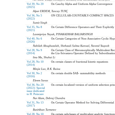
Vol 39, No 20
On Cauchy Alpha and Uniform Alpha Convergence
(2025)
Alper ERDEM, Tuncay TUNÇ
Vol 36, No 5
ON CELLULAR-COUNTABLY-COMPACT SPACES
(2022)
Sumit Singh
Vol 35, No 8
On Certain Difference Operators and Their Explicitly 
(2021)
Laxmipriya Nayak, PINAKADHAR BALIARSINGH
Vol 40, No 6
On Certain Categories of Non-Associative Cyclic Hy
(2026)
Nabilah Abughazalah, Shehzadi Salma Kanwal, Naveed Yaqoob
Vol 28, No 9
On Certain Class of Meromorphically Multivalent Reci
(2014)
the Liu-Srivastava Operator Defined by Subordinatio
lina Ma, Shuhai Li
Vol 28, No 10
On certain classes of fractional kinetic equations
(2014)
Minjie Luo, R.K. Raina
Vol 30, No 2
On certain double $A$- summability methods
(2016)
Ekrem Savas
Vol 36, No 20
On certain localized version of uniform selection prin
(2022): Special
issue dedicated
to H. Poincare
Nur Alam, Debraj Chandra
Vol 31, No 13
On Certain Operator Method for Solving Differential
(2017)
Batirkhan Turmetov
Vol 28, No 10
On certain subclasses of multivalent analytic function