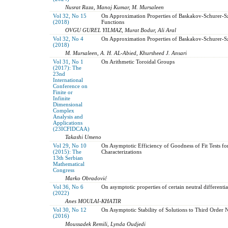
Nusrat Raza, Manoj Kumar, M. Mursaleen
Vol 32, No 15
On Approximation Properties of Baskakov-Schurer-Sz
(2018)
Functions
OVGU GUREL YILMAZ, Murat Bodur, Ali Aral
Vol 32, No 4
On Approximation Properties of Baskakov-Schurer-Sz
(2018)
M. Mursaleen, A. H. AL-Abied, Khursheed J. Ansari
Vol 31, No 1
On Arithmetic Toroidal Groups
(2017): The
23nd
International
Conference on
Finite or
Infinite
Dimensional
Complex
Analysis and
Applications
(23ICFIDCAA)
Takashi Umeno
Vol 29, No 10
On Asymptotic Efficiency of Goodness of Fit Tests fo
(2015): The
Characterizations
13th Serbian
Mathematical
Congress
Marko Obradović
Vol 36, No 6
On asymptotic properties of certain neutral differentia
(2022)
Anes MOULAI-KHATIR
Vol 30, No 12
On Asymptotic Stability of Solutions to Third Order 
(2016)
Moussadek Remili, Lynda Oudjedi