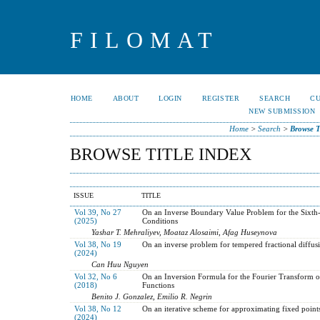
FILOMAT
HOME
ABOUT
LOGIN
REGISTER
SEARCH
C
NEW SUBMISSION
Home
>
Search
>
Browse T
BROWSE TITLE INDEX
ISSUE
TITLE
Vol 39, No 27
On an Inverse Boundary Value Problem for the Sixth-
(2025)
Conditions
Yashar T. Mehraliyev, Moataz Alosaimi, Afag Huseynova
Vol 38, No 19
On an inverse problem for tempered fractional diffus
(2024)
Can Huu Nguyen
Vol 32, No 6
On an Inversion Formula for the Fourier Transform o
(2018)
Functions
Benito J. Gonzalez, Emilio R. Negrin
Vol 38, No 12
On an iterative scheme for approximating fixed point
(2024)