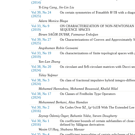
(2014)
Yi-Ling Cang, Jin-Lin Liu
Vol 39, No 24
On certain symmetries of $\mathbb R^3$ with a diago
(2025)
Adara Monica Blaga
Vol 33, No 9
ON CHARACTERIZATION OF NON-NEWTONIAN 
(2019)
SEQUENCE SPACES
Birsen SAĞIR DUYAR, Fatmanur Erdoğan
Vol 39, No 27
On Characterizations of Convex and Approximately S
(2025)
Angshuman Robin Goswami
Vol 33, No 19
On characterizations of finite topological spaces with
(2019)
Yan-Lan Zhang
Vol 38, No 20
On circulant and $r$-circulant matrices with Ducci 
(2024)
Tülay Yağmur
Vol 38, No 3
On class of fractional impulsive hybrid integro-differ
(2024)
Mohamed Hannabou, Mohamed Bouaouid, Khalid Hilal
Vol 38, No 17
On Classes of Fredholm Type Operators
(2024)
Mohammed Berkani, Alaa Hamdan
Vol 30, No 2
On Codes Over $Z_{p^{s}}$ With The Extended Lee
(2016)
Zeynep Ödemiş Özger, Bahattin Yıldız, Steven Dougherty
Vol 30, No 1
On coefficient bounds of certain subfamilies of clos
(2016)
defined by Sãlãgean derivatives
Wasim Ul Haq, Shabana Manzar
Vol 35, No 4
On coefficient inequalities of certain subclasses of bi