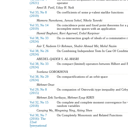
(2021)
operator
Amol B. Patil, Uday H. Naik
Vol 33, No 8
On coefficients of some p-valent starlike functions
(2019)
Mamoru Nunokawa, Janusz Sokol, Nikola Tuneski
Vol 33, No 14
On coincidence point and fixed point theorems for a 
(2019)
incomplete metric spaces with an application
Hamid Baghani, Ravi Agarwal, Erdal Karpinar
Vol 38, No 33
On co-intersection graph of ideals of a commutative r
(2024)
Asir T, Nadeem Ur Rehman, Shabir Ahmad Mir, Mohd Nazim
Vol 38, No 26
On Combining Independent Tests In Case Of Condition
(2024)
ABEDEL-QADER S. AL-MASRI
Vol 38, No 33
On compact (limited) operators between Hilbert and 
(2024)
Svetlana GOROKHOVA
Vol 38, No 29
On compactifications of an orbit space
(2024)
Mehmet Onat
Vol 29, No 8
On companion of Ostrowski type inequality and Ceby
(2015)
Mehmet Zeki Sarikaya, Mehmet Eyup KIRIS
Vol 32, No 15
On complete and complete moment convergence for w
(2018)
random variables
Caoqing Wu, Mingming Ning, Aiting Shen
Vol 30, No 7
On Completely Monotonic and Related Functions
(2016): The
22nd
International