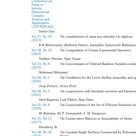
Conference on
Finite or
Infinite
Dimensional
Complex
Analysis and
Applications
(22ICFIDCAA)
Senlin Guo
Vol 37, No 19
On completeness of some pro-solvable Lie algebras
(2023)
K K Abdurasulov, Bakhrom Omirov, Isamiddin Sattarovich Rakhimov
Vol 38, No 29
On Composition of Certain Exponential Operators
(2024)
Vaibhav Sharma, Vijay Gupta
Vol 33, No 9
On Concomitants of Ordered Random Variables under
(2019)
Mohamed Mohamed
Vol 40, No 1
On Conditions for the Levin-Stečkin inequality and ap
(2026)
Josip Pečarić, Jurica Perić
Vol 36, No 3
On congruences with binomial coecients and harmon
(2022)
Sibel Koparal, Laid Elkhiri, Neşe Ömür
Vol 30, No 9
On Connectedness of the Set of Efficient Solutions f
(2016)
M. Rahimia, Ali P. Farajzadeh, S. M. Vaezpourc
Vol 31, No 15
On Conservative Matrices in Summability of Series
(2017)
Dansheng Yu
Vol 38, No 26
On Constant Angle Surfaces Constructed by Polynomi
(2024)
Frame