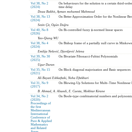
Vol 38, No 2
On behaviours for the solution to a certain third-order
(2024)
time delay
Doaa Bakhit, Ayman mohamed Mahmoud
Vol 38, No 13
On Better Approximation Order for the Nonlinear B
(2024)
Sezin Çit, Ogün Doğru
Vol 40, No 8
On Bi-controlled fuzzy ϕ-normed linear spaces
(2026)
Yao-Qiang WU
Vol 38, No 4
On Bishop frame of a partially null curve in Minkow
(2024)
Emilija Nešović, Djordjević Jelena
Vol 39, No 30
On Bivariate Fibonacci-Fubini Polynomials
(2025)
Ugur Duran
Vol 35, No 15
On Block diagonal majorization and Basic sequences
(2021)
Ali Bayati Eshkaftaki, Noha Eftekhari
Vol 31, No 9
On Blowing-Up Solutions for Multi–Time Nonlinear 
(2017)
B. Ahmad, A. Alsaedi, E. Cuesta, Mokhtar Kirane
Vol 34, No 2
On Boole-type combinatorial numbers and polynomia
(2020):
Proceedings of
the first
Mediterranean
International
Conference of
Pure & Applied
Mathematics
and Related
Areas