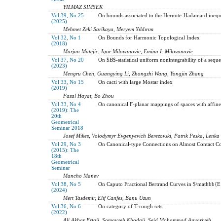
YILMAZ SIMSEK
Vol 39, No 25
On bounds associated to the Hermite-Hadamard inequ
(2025)
Mehmet Zeki Sarikaya, Meryem Yıldırım
Vol 32, No 1
On Bounds for Harmonic Topological Index
(2018)
Marjan Matejic, Igor Milovanovic, Emina I. Milovanovic
Vol 37, No 20
On $B$-statistical uniform nonintegrability of a sequ
(2023)
Mengru Chen, Guangying Li, Zhongzhi Wang, Yongjin Zhang
Vol 33, No 15
On cacti with large Mostar index
(2019)
Fazal Hayat, Bo Zhou
Vol 33, No 4
On canonical F-planar mappings of spaces with affin
(2019): The
20th
Geometrical
Seminar 2018
Josef Mikes, Volodymyr Evgenyevich Berezovski, Patrik Peska, Lenk
Vol 29, No 3
On Canonical-type Connections on Almost Contact 
(2015): The
18th
Geometrical
Seminar
Mancho Manev
Vol 38, No 5
On Caputo Fractional Bertrand Curves in $\mathbb
(2024)
Mert Tasdemir, Elif Canfes, Banu Uzun
Vol 36, No 6
On category of T-rough sets
(2022)
Ali Akbar Estaji, Somayyeh Khodaii, Seid Mohammad Anvariyeh