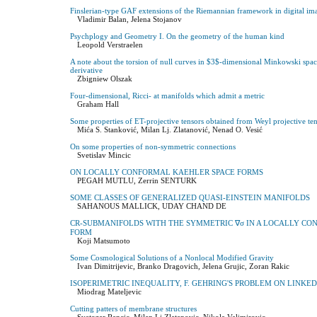
Finslerian-type GAF extensions of the Riemannian framework in digital im
Vladimir Balan, Jelena Stojanov
Psychplogy and Geometry I. On the geometry of the human kind
Leopold Verstraelen
A note about the torsion of null curves in $3$-dimensional Minkowski spa
derivative
Zbigniew Olszak
Four-dimensional, Ricci- at manifolds which admit a metric
Graham Hall
Some properties of ET-projective tensors obtained from Weyl projective te
Mića S. Stanković, Milan Lj. Zlatanović, Nenad O. Vesić
On some properties of non-symmetric connections
Svetislav Mincic
ON LOCALLY CONFORMAL KAEHLER SPACE FORMS
PEGAH MUTLU, Zerrin SENTURK
SOME CLASSES OF GENERALIZED QUASI-EINSTEIN MANIFOLDS
SAHANOUS MALLICK, UDAY CHAND DE
CR-SUBMANIFOLDS WITH THE SYMMETRIC ∇σ IN A LOCALLY CO
FORM
Koji Matsumoto
Some Cosmological Solutions of a Nonlocal Modified Gravity
Ivan Dimitrijevic, Branko Dragovich, Jelena Grujic, Zoran Rakic
ISOPERIMETRIC INEQUALITY, F. GEHRING'S PROBLEM ON LINKE
Miodrag Mateljevic
Cutting patters of membrane structures