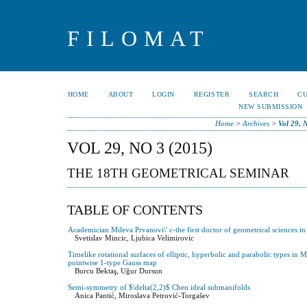
FILOMAT
HOME
ABOUT
LOGIN
REGISTER
SEARCH
C
NEW SUBMISSION
Home
>
Archives
>
Vol 29, 
VOL 29, NO 3 (2015)
THE 18TH GEOMETRICAL SEMINAR
TABLE OF CONTENTS
Academician Mileva Prvanovi\' c-the first doctor of geometrical sciences in
Svetislav Mincic, Ljubica Velimirovic
Timelike rotational surfaces of elliptic, hyperbolic and parabolic types i
pointwise 1-type Gauss map
Burcu Bektaş, Uğur Dursun
Semi-symmetry of $\delta(2,2)$ Chen ideal submanifolds
Anica Pantić, Miroslava Petrović-Torgašev