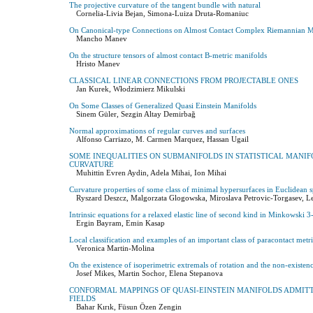
The projective curvature of the tangent bundle with natural
Cornelia-Livia Bejan, Simona-Luiza Druta-Romaniuc
On Canonical-type Connections on Almost Contact Complex Riemannian M
Mancho Manev
On the structure tensors of almost contact B-metric manifolds
Hristo Manev
CLASSICAL LINEAR CONNECTIONS FROM PROJECTABLE ONES
Jan Kurek, Włodzimierz Mikulski
On Some Classes of Generalized Quasi Einstein Manifolds
Sinem Güler, Sezgin Altay Demirbağ
Normal approximations of regular curves and surfaces
Alfonso Carriazo, M. Carmen Marquez, Hassan Ugail
SOME INEQUALITIES ON SUBMANIFOLDS IN STATISTICAL MANI
CURVATURE
Muhittin Evren Aydin, Adela Mihai, Ion Mihai
Curvature properties of some class of minimal hypersurfaces in Euclidean 
Ryszard Deszcz, Malgorzata Glogowska, Miroslava Petrovic-Torgasev, Le
Intrinsic equations for a relaxed elastic line of second kind in Minkowski 3
Ergin Bayram, Emin Kasap
Local classification and examples of an important class of paracontact metr
Veronica Martin-Molina
On the existence of isoperimetric extremals of rotation and the non-existe
Josef Mikes, Martin Sochor, Elena Stepanova
CONFORMAL MAPPINGS OF QUASI-EINSTEIN MANIFOLDS ADMITT
FIELDS
Bahar Kırık, Füsun Özen Zengin