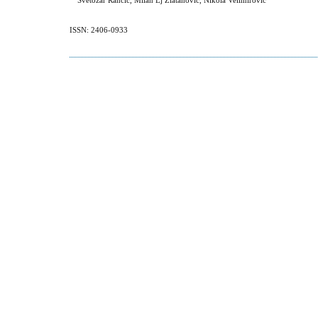
Svetozar Rancic, Milan Lj Zlatanovic, Nikola Velimirovic
ISSN: 2406-0933