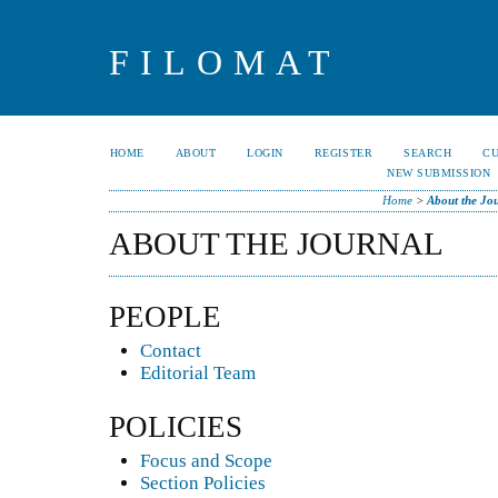
FILOMAT
HOME
ABOUT
LOGIN
REGISTER
SEARCH
C
NEW SUBMISSION
Home
>
About the Jo
ABOUT THE JOURNAL
PEOPLE
Contact
Editorial Team
POLICIES
Focus and Scope
Section Policies