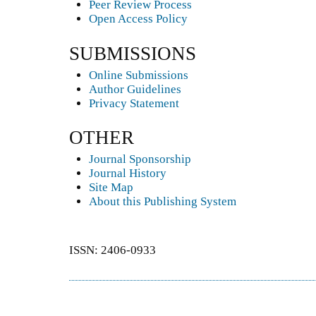
Peer Review Process
Open Access Policy
SUBMISSIONS
Online Submissions
Author Guidelines
Privacy Statement
OTHER
Journal Sponsorship
Journal History
Site Map
About this Publishing System
ISSN: 2406-0933