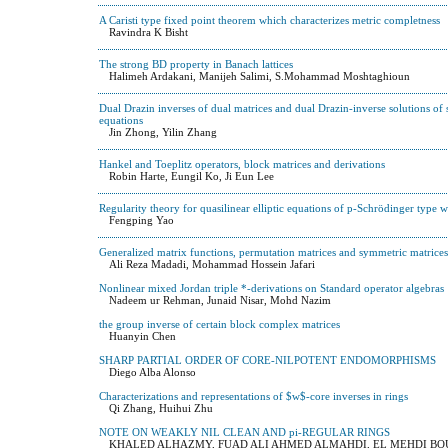
A Caristi type fixed point theorem which characterizes metric completness
Ravindra K Bisht
The strong BD property in Banach lattices
Halimeh Ardakani, Manijeh Salimi, S.Mohammad Moshtaghioun
Dual Drazin inverses of dual matrices and dual Drazin-inverse solutions of 
equations
Jin Zhong, Yilin Zhang
Hankel and Toeplitz operators, block matrices and derivations
Robin Harte, Eungil Ko, Ji Eun Lee
Regularity theory for quasilinear elliptic equations of p-Schrödinger type wi
Fengping Yao
Generalized matrix functions, permutation matrices and symmetric matrices
Ali Reza Madadi, Mohammad Hossein Jafari
Nonlinear mixed Jordan triple *-derivations on Standard operator algebras
Nadeem ur Rehman, Junaid Nisar, Mohd Nazim
the group inverse of certain block complex matrices
Huanyin Chen
SHARP PARTIAL ORDER OF CORE-NILPOTENT ENDOMORPHISMS
Diego Alba Alonso
Characterizations and representations of $w$-core inverses in rings
Qi Zhang, Huihui Zhu
NOTE ON WEAKLY NIL CLEAN AND pi-REGULAR RINGS
KHALED ALHAZMY, FUAD ALI AHMED ALMAHDI, EL MEHDI 