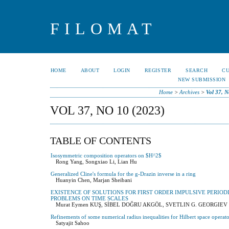
FILOMAT
HOME
ABOUT
LOGIN
REGISTER
SEARCH
C
NEW SUBMISSION
Home
>
Archives
>
Vol 37, N
VOL 37, NO 10 (2023)
TABLE OF CONTENTS
Isosymmetric composition operators on $H^2$
Rong Yang, Songxiao Li, Lian Hu
Generalized Cline's formula for the g-Drazin inverse in a ring
Huanyin Chen, Marjan Sheibani
EXISTENCE OF SOLUTIONS FOR FIRST ORDER IMPULSIVE PERIO
PROBLEMS ON TIME SCALES
Murat Eymen KUŞ, SİBEL DOĞRU AKGÖL, SVETLIN G. GEORGIEV
Refinements of some numerical radius inequalities for Hilbert space operato
Satyajit Sahoo