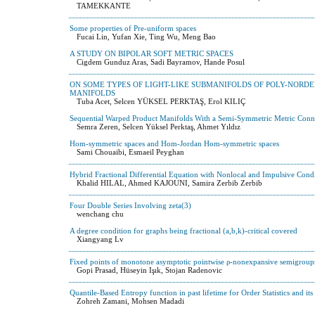
TAMEKKANTE
Some properties of Pre-uniform spaces
Fucai Lin, Yufan Xie, Ting Wu, Meng Bao
A STUDY ON BIPOLAR SOFT METRIC SPACES
Cigdem Gunduz Aras, Sadi Bayramov, Hande Posul
ON SOME TYPES OF LIGHT-LIKE SUBMANIFOLDS OF POLY-NORD
MANIFOLDS
Tuba Acet, Selcen YÜKSEL PERKTAŞ, Erol KILIÇ
Sequential Warped Product Manifolds With a Semi-Symmetric Metric Conn
Semra Zeren, Selcen Yüksel Perktaş, Ahmet Yıldız
Hom-symmetric spaces and Hom-Jordan Hom-symmetric spaces
Sami Chouaibi, Esmaeil Peyghan
Hybrid Fractional Differential Equation with Nonlocal and Impulsive Cond
Khalid HILAL, Ahmed KAJOUNI, Samira Zerbib Zerbib
Four Double Series Involving zeta(3)
wenchang chu
A degree condition for graphs being fractional (a,b,k)-critical covered
Xiangyang Lv
Fixed points of monotone asymptotic pointwise ρ-nonexpansive semigroup
Gopi Prasad, Hüseyin Işık, Stojan Radenovic
Quantile-Based Entropy function in past lifetime for Order Statistics and its
Zohreh Zamani, Mohsen Madadi