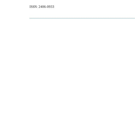
ISSN: 2406-0933