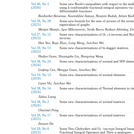
Vol 40, No 2
Some new Boole's inequalities with respect to the mid
(2026)
using k-conformable fractional integral operators via d
differentiable functions
Bouharket Benaissa, Noureddine Azzouz, Huseyin Budak, Artion Kas
Vol 39, No 28
Some new bounds for the sum of powers of the norma
(2025)
eigenvalues of graphs
Marjan Matejic, Igor Milovanovic, Serife Burcu Bozkurt Altindag, E
Vol 37, No 15
Some new characterizations of (b, c)-inverses and Bott
(2023)
inverses
Hua Yao, Ruju Zhao, Long Wang, Junchao Wei
Vol 39, No 13
Some new characterizations of bi-dagger matrices
(2025)
Haifan Guan, Shuangzhe Liu, Hongxing Wang
Vol 38, No 24
Some new characterizations of normal and SEP eleme
(2024)
Liufeng Cao, Mengge Guan, Junchao Wei
Vol 33, No 13
Some new characterizations of normal elements
(2019)
Liyan Shi, Junchao Wei
Vol 38, No 14
Some new characterizations of Normal elements in rin
(2024)
Jiahui Liang
Vol 38, No 2
Some new characterizations of normal matrices
(2024)
Chunmei Peng
Vol 39, No 17
Some new characterizations of normal matrices
(2025)
Zeyuan Du
Vol 29, No 6
Some New Chebyshev and Gr ¨uss-type Integral Inequa
(2015)
Fractional Integral Operators and Their q-analogues