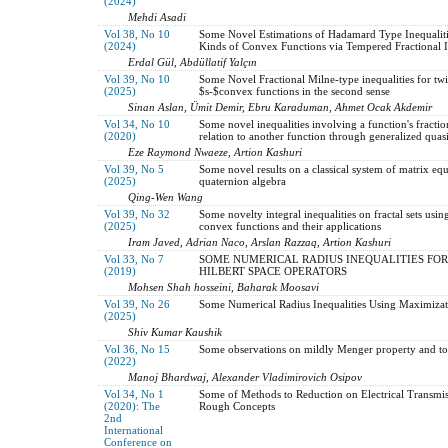
(2024)
Mehdi Asadi
Vol 38, No 10
Some Novel Estimations of Hadamard Type Inequalitie
(2024)
Kinds of Convex Functions via Tempered Fractional I
Erdal Gül, Abdüllatif Yalçın
Vol 39, No 10
Some Novel Fractional Milne-type inequalities for twi
(2025)
$s-$convex functions in the second sense
Sinan Aslan, Ümit Demir, Ebru Karaduman, Ahmet Ocak Akdemir
Vol 34, No 10
Some novel inequalities involving a function's fraction
(2020)
relation to another function through generalized qu
Eze Raymond Nwaeze, Artion Kashuri
Vol 39, No 5
Some novel results on a classical system of matrix equ
(2025)
quaternion algebra
Qing-Wen Wang
Vol 39, No 32
Some novelty integral inequalities on fractal sets usin
(2025)
convex functions and their applications
Iram Javed, Adrian Naco, Arslan Razzaq, Artion Kashuri
Vol 33, No 7
SOME NUMERICAL RADIUS INEQUALITIES FOR
(2019)
HILBERT SPACE OPERATORS
Mohsen Shah hosseini, Baharak Moosavi
Vol 39, No 26
Some Numerical Radius Inequalities Using Maximizat
(2025)
Shiv Kumar Kaushik
Vol 36, No 15
Some observations on mildly Menger property and to
(2022)
Manoj Bhardwaj, Alexander Vladimirovich Osipov
Vol 34, No 1
Some of Methods to Reduction on Electrical Transmis
(2020): The
Rough Concepts
2nd
International
Conference on