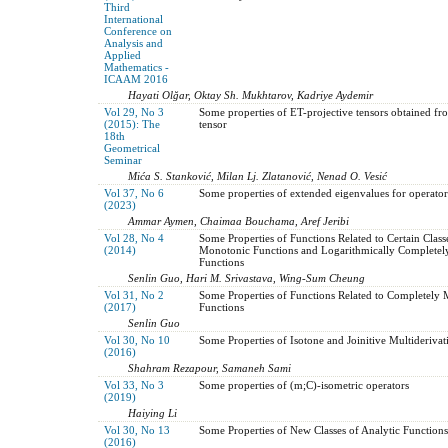
Third
International
Conference on
Analysis and
Applied
Mathematics -
ICAAM 2016
Hayati Olğar, Oktay Sh. Mukhtarov, Kadriye Aydemir
Vol 29, No 3
Some properties of ET-projective tensors obtained fr
(2015): The
tensor
18th
Geometrical
Seminar
Mića S. Stanković, Milan Lj. Zlatanović, Nenad O. Vesić
Vol 37, No 6
Some properties of extended eigenvalues for operator
(2023)
Ammar Aymen, Chaimaa Bouchama, Aref Jeribi
Vol 28, No 4
Some Properties of Functions Related to Certain Clas
(2014)
Monotonic Functions and Logarithmically Complete
Functions
Senlin Guo, Hari M. Srivastava, Wing-Sum Cheung
Vol 31, No 2
Some Properties of Functions Related to Completely
(2017)
Functions
Senlin Guo
Vol 30, No 10
Some Properties of Isotone and Joinitive Multiderivat
(2016)
Shahram Rezapour, Samaneh Sami
Vol 33, No 3
Some properties of (m;C)-isometric operators
(2019)
Haiying Li
Vol 30, No 13
Some Properties of New Classes of Analytic Functions
(2016)