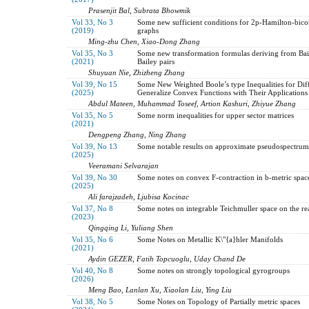
Prasenjit Bal, Subrata Bhowmik
Vol 33, No 3
Some new sufficient conditions for 2p-Hamilton-bico
(2019)
graphs
Ming-zhu Chen, Xiao-Dong Zhang
Vol 35, No 3
Some new transformation formulas deriving from Bai
(2021)
Bailey pairs
Shuyuan Nie, Zhizheng Zhang
Vol 39, No 15
Some New Weighted Boole’s type Inequalities for Diff
(2025)
Generalize Convex Functions with Their Applications
Abdul Mateen, Muhammad Toseef, Artion Kashuri, Zhiyue Zhang
Vol 35, No 5
Some norm inequalities for upper sector matrices
(2021)
Dengpeng Zhang, Ning Zhang
Vol 39, No 13
Some notable results on approximate pseudospectrum
(2025)
Veeramani Selvarajan
Vol 39, No 30
Some notes on convex F-contraction in b-metric spac
(2025)
Ali farajzadeh, Ljubisa Kocinac
Vol 37, No 8
Some notes on integrable Teichmuller space on the rea
(2023)
Qingqing Li, Yuliang Shen
Vol 35, No 6
Some Notes on Metallic K\"{a}hler Manifolds
(2021)
Aydin GEZER, Fatih Topcuoglu, Uday Chand De
Vol 40, No 8
Some notes on strongly topological gyrogroups
(2026)
Meng Bao, Lanlan Xu, Xiaolan Liu, Ying Liu
Vol 38, No 5
Some Notes on Topology of Partially metric spaces