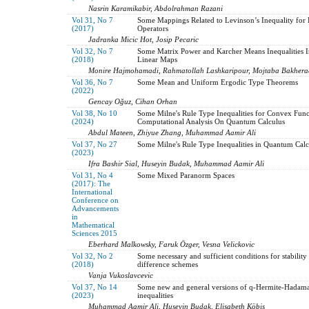
Nasrin Karamikabir, Abdolrahman Razani
Vol 31, No 7
Some Mappings Related to Levinson’s Inequality for 
(2017)
Operators
Jadranka Micic Hot, Josip Pecaric
Vol 32, No 7
Some Matrix Power and Karcher Means Inequalities I
(2018)
Linear Maps
Monire Hajmohamadi, Rahmatollah Lashkaripour, Mojtaba Bakhera
Vol 36, No 7
Some Mean and Uniform Ergodic Type Theorems
(2022)
Gencay Oğuz, Cihan Orhan
Vol 38, No 10
Some Milne's Rule Type Inequalities for Convex Func
(2024)
Computational Analysis On Quantum Calculus
Abdul Mateen, Zhiyue Zhang, Muhammad Aamir Ali
Vol 37, No 27
Some Milne's Rule Type Inequalities in Quantum Calc
(2023)
Ifra Bashir Sial, Huseyin Budak, Muhammad Aamir Ali
Vol 31, No 4
Some Mixed Paranorm Spaces
(2017): The
International
Conference on
Advancements
in
Mathematical
Sciences 2015
Eberhard Malkowsky, Faruk Özger, Vesna Velickovic
Vol 32, No 2
Some necessary and sufficient conditions for stability 
(2018)
difference schemes
Vanja Vukoslavcevic
Vol 37, No 14
Some new and general versions of q-Hermite-Hadam
(2023)
inequalities
Muhammad Aamir Ali, Huseyin Budak, Elisabeth Köbis