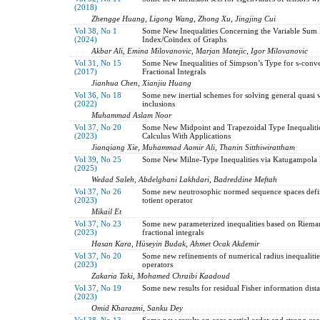
(2018)
Zhengge Huang, Ligong Wang, Zhong Xu, Jingjing Cui
Vol 38, No 1
Some New Inequalities Concerning the Variable Sum
(2024)
Index/Coindex of Graphs
Akbar Ali, Emina Milovanovic, Marjan Matejic, Igor Milovanovic
Vol 31, No 15
Some New Inequalities of Simpson’s Type for s-conve
(2017)
Fractional Integrals
Jianhua Chen, Xianjiu Huang
Vol 36, No 18
Some new inertial schemes for solving general quasi v
(2022)
inclusions
Muhammad Aslam Noor
Vol 37, No 20
Some New Midpoint and Trapezoidal Type Inequalities
(2023)
Calculus With Applications
Jianqiang Xie, Muhammad Aamir Ali, Thanin Sitthiwirattham
Vol 39, No 25
Some New Milne-Type Inequalities via Katugampola Fr
(2025)
Wedad Saleh, Abdelghani Lakhdari, Badreddine Meftah
Vol 37, No 26
Some new neutrosophic normed sequence spaces defi
(2023)
totient operator
Mikail Et
Vol 37, No 23
Some new parameterized inequalities based on Riema
(2023)
fractional integrals
Hasan Kara, Hüseyin Budak, Ahmet Ocak Akdemir
Vol 37, No 20
Some new refinements of numerical radius inequalities
(2023)
operators
Zakaria Taki, Mohamed Chraibi Kaadoud
Vol 37, No 19
Some new results for residual Fisher information dist
(2023)
Omid Kharazmi, Sanku Dey
Vol 38, No 13
Some new results on core partial order and strong co