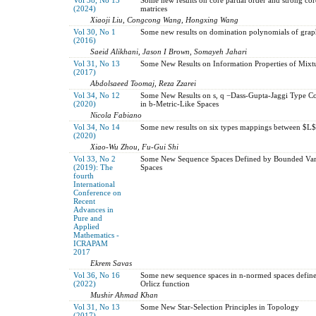
(2024)
matrices
Xiaoji Liu, Congcong Wang, Hongxing Wang
Vol 30, No 1
Some new results on domination polynomials of grap
(2016)
Saeid Alikhani, Jason I Brown, Somayeh Jahari
Vol 31, No 13
Some New Results on Information Properties of Mixtu
(2017)
Abdolsaeed Toomaj, Reza Zzarei
Vol 34, No 12
Some New Results on s, q −Dass-Gupta-Jaggi Type C
(2020)
in b-Metric-Like Spaces
Nicola Fabiano
Vol 34, No 14
Some new results on six types mappings between $L$
(2020)
Xiao-Wu Zhou, Fu-Gui Shi
Vol 33, No 2
Some New Sequence Spaces Defined by Bounded Var
(2019): The
Spaces
fourth
International
Conference on
Recent
Advances in
Pure and
Applied
Mathematics -
ICRAPAM
2017
Ekrem Savas
Vol 36, No 16
Some new sequence spaces in n-normed spaces defin
(2022)
Orlicz function
Mushir Ahmad Khan
Vol 31, No 13
Some New Star-Selection Principles in Topology
(2017)