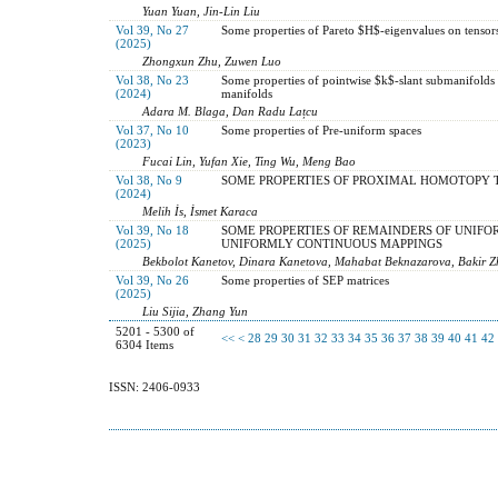
Yuan Yuan, Jin-Lin Liu
Vol 39, No 27
Some properties of Pareto $H$-eigenvalues on tensor
(2025)
Zhongxun Zhu, Zuwen Luo
Vol 38, No 23
Some properties of pointwise $k$-slant submanifolds 
(2024)
manifolds
Adara M. Blaga, Dan Radu Lațcu
Vol 37, No 10
Some properties of Pre-uniform spaces
(2023)
Fucai Lin, Yufan Xie, Ting Wu, Meng Bao
Vol 38, No 9
SOME PROPERTIES OF PROXIMAL HOMOTOPY 
(2024)
Melih İs, İsmet Karaca
Vol 39, No 18
SOME PROPERTIES OF REMAINDERS OF UNIFO
(2025)
UNIFORMLY CONTINUOUS MAPPINGS
Bekbolot Kanetov, Dinara Kanetova, Mahabat Beknazarova, Bakir Z
Vol 39, No 26
Some properties of SEP matrices
(2025)
Liu Sijia, Zhang Yun
5201 - 5300 of
<<
<
28
29
30
31
32
33
34
35
36
37
38
39
40
41
42
6304 Items
ISSN: 2406-0933