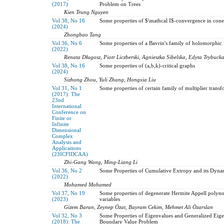
(2017)
Problem on Trees
Kien Trung Nguyen
Vol 38, No 16
Some properties of $\mathcal I$-convergence in cone
(2024)
Zhongbao Tang
Vol 36, No 6
Some properties of a Bavrin's family of holomorphic 
(2022)
Renata Długosz, Piotr Liczberski, Agnieszka Sibelska, Edyta Trybuck
Vol 38, No 16
Some properties of (a,b,k)-critical graphs
(2024)
Sizhong Zhou, Yuli Zhang, Hongxia Liu
Vol 31, No 1
Some properties of certain family of multiplier trans
(2017): The
23nd
International
Conference on
Finite or
Infinite
Dimensional
Complex
Analysis and
Applications
(23ICFIDCAA)
Zhi-Gang Wang, Ming-Liang Li
Vol 36, No 2
Some Properties of Cumulative Extropy and its Dynam
(2022)
Mohamed Mohamed
Vol 37, No 19
Some properties of degenerate Hermite Appell polyno
(2023)
variables
Gizem Baran, Zeynep Özat, Bayram Cekim, Mehmet Ali Özarslan
Vol 32, No 3
Some Properties of Eigenvalues and Generalized Eig
(2018): The
Boundary Value Problem