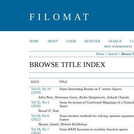
FILOMAT
HOME
ABOUT
LOGIN
REGISTER
SEARCH
C
NEW SUBMISSION
Home
>
Search
>
Browse T
BROWSE TITLE INDEX
ISSUE
TITLE
Vol 33, No 10
Some Interesting Results on F -metric Spaces
(2019)
Ashis Bera, Hiranmoy Garai, Bosko Damjanovic, Ankush Chanda
Vol 32, No 4
Some Invariants of Conformal Mappings of a Genera
(2018)
Space
Nenad O. Vesic
Vol 36, No 6
Some iterative methods for solving operator equation
(2022)
frames
Hassan Jamali, Mohsen Kolahdouz
Vol 28, No 7
Some KKM theorems in modular function spaces
(2014)