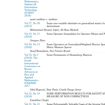
Mathematics,
Statistics &
Information
Technology
(ICMSIT
2018)
samir mukhtar s. mukhtar
Vol 37, No 30
Some one-variable identities on generalized matrix f
(2023)
determinant
Mohammad Hossein Jafari, Ali Reza Madadi
Vol 33, No 12
Some Operator Inequalities for Operator Means and P
(2019)
Jianguo Zhao
Vol 40, No 13
Some Operators on GeneralizedWeighted Morrey Spac
(2026)
Metric Measure Spaces
Yusuf Ramadana, Dwi Fitriani Rosali
Vol 33, No 2
Some Permanents of Hessenberg Matrices
(2019): The
fourth
International
Conference on
Recent
Advances in
Pure and
Applied
Mathematics -
ICRAPAM
2017
Sibel Koparal, Neşe Ömür, Cemile Duygu Şener
Vol 32, No 10
SOME PERTURBATION RESULTS FOR ASCENT A
(2018)
MEASURE OF NON-COMPACTNESS
Ezzeddine Chafai
Vol 31, No 12
Some Polynomially Solvable Cases of the Inverse Or