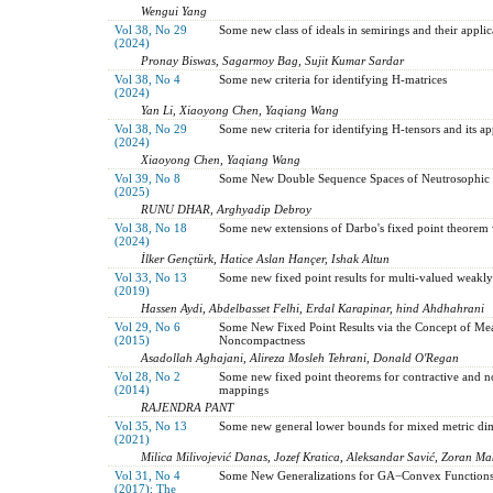
Wengui Yang
Vol 38, No 29
Some new class of ideals in semirings and their applic
(2024)
Pronay Biswas, Sagarmoy Bag, Sujit Kumar Sardar
Vol 38, No 4
Some new criteria for identifying H-matrices
(2024)
Yan Li, Xiaoyong Chen, Yaqiang Wang
Vol 38, No 29
Some new criteria for identifying H-tensors and its ap
(2024)
Xiaoyong Chen, Yaqiang Wang
Vol 39, No 8
Some New Double Sequence Spaces of Neutrosophic
(2025)
RUNU DHAR, Arghyadip Debroy
Vol 38, No 18
Some new extensions of Darbo's fixed point theorem 
(2024)
İlker Gençtürk, Hatice Aslan Hançer, Ishak Altun
Vol 33, No 13
Some new fixed point results for multi-valued weakly
(2019)
Hassen Aydi, Abdelbasset Felhi, Erdal Karapinar, hind Ahdhahrani
Vol 29, No 6
Some New Fixed Point Results via the Concept of Me
(2015)
Noncompactness
Asadollah Aghajani, Alireza Mosleh Tehrani, Donald O'Regan
Vol 28, No 2
Some new fixed point theorems for contractive and 
(2014)
mappings
RAJENDRA PANT
Vol 35, No 13
Some new general lower bounds for mixed metric di
(2021)
Milica Milivojević Danas, Jozef Kratica, Aleksandar Savić, Zoran Ma
Vol 31, No 4
Some New Generalizations for GA−Convex Function
(2017): The