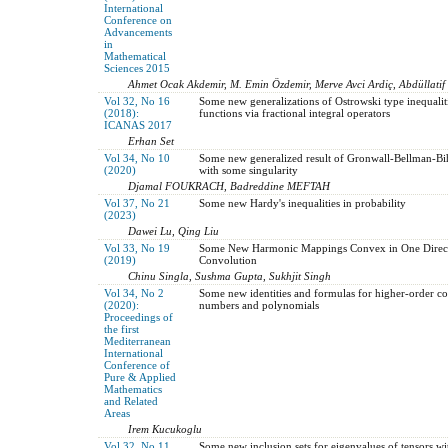
International
Conference on
Advancements
in
Mathematical
Sciences 2015
Ahmet Ocak Akdemir, M. Emin Özdemir, Merve Avci Ardiç, Abdüllatif 
Vol 32, No 16
Some new generalizations of Ostrowski type inequalit
(2018):
functions via fractional integral operators
ICANAS 2017
Erhan Set
Vol 34, No 10
Some new generalized result of Gronwall-Bellman-Bih
(2020)
with some singularity
Djamal FOUKRACH, Badreddine MEFTAH
Vol 37, No 21
Some new Hardy's inequalities in probability
(2023)
Dawei Lu, Qing Liu
Vol 33, No 19
Some New Harmonic Mappings Convex in One Directi
(2019)
Convolution
Chinu Singla, Sushma Gupta, Sukhjit Singh
Vol 34, No 2
Some new identities and formulas for higher-order co
(2020):
numbers and polynomials
Proceedings of
the first
Mediterranean
International
Conference of
Pure & Applied
Mathematics
and Related
Areas
Irem Kucukoglu
Vol 32, No 11
Some new inclusion sets for eigenvalues of tensors wi