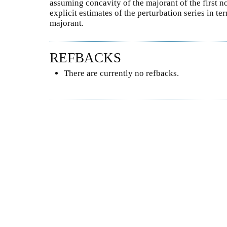
assuming concavity of the majorant of the first no
explicit estimates of the perturbation series in te
majorant.
REFBACKS
There are currently no refbacks.