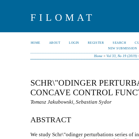
FILOMAT
HOME
ABOUT
LOGIN
REGISTER
SEARCH
C
NEW SUBMISSION
Home
>
Vol 33, No 19 (2019)
SCHR\"ODINGER PERTURB
CONCAVE CONTROL FUNC
Tomasz Jakubowski, Sebastian Sydor
ABSTRACT
We study Schr\"odinger perturbations series of in