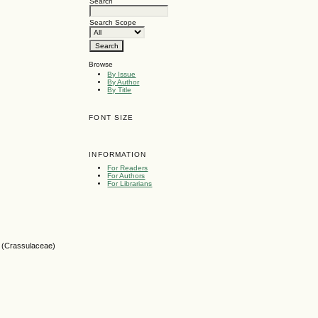
Search
Search Scope
Browse
By Issue
By Author
By Title
FONT SIZE
INFORMATION
For Readers
For Authors
For Librarians
ve (Crassulaceae)