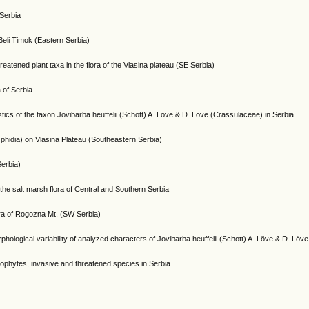
 Serbia
 Beli Timok (Eastern Serbia)
eatened plant taxa in the flora of the Vlasina plateau (SE Serbia)
a of Serbia
istics of the taxon Jovibarba heuffelii (Schott) A. Löve & D. Löve (Crassulaceae) in Serbia
hidia) on Vlasina Plateau (Southeastern Serbia)
Serbia)
the salt marsh flora of Central and Southern Serbia
ora of Rogozna Mt. (SW Serbia)
rphological variability of analyzed characters of Jovibarba heuffelii (Schott) A. Löve & D. Lö
crophytes, invasive and threatened species in Serbia