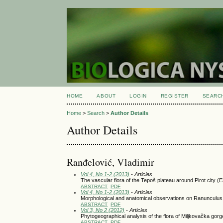
HOME
ABOUT
LOGIN
REGISTER
SEARC
Home
>
Search
>
Author Details
Author Details
Ranđelović, Vladimir
Vol 4, No 1-2 (2013)
- Articles
The vascular flora of the Tepoš plateau around Pirot city (
ABSTRACT
PDF
Vol 4, No 1-2 (2013)
- Articles
Morphological and anatomical observations on Ranunculus a
ABSTRACT
PDF
Vol 3, No 2 (2012)
- Articles
Phytogeographical analysis of the flora of Miljkovačka gorg
ABSTRACT
PDF