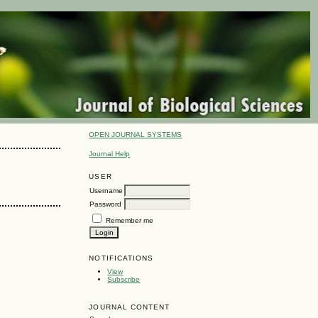
OPEN JOURNAL SYSTEMS
Journal Help
USER
Username
Password
Remember me
NOTIFICATIONS
View
Subscribe
JOURNAL CONTENT