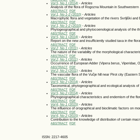
Vol 5, No 1 (2014)
- Articles
Analysis of the flora of Rogozna Mountain in Southwestern
ABSTRACT
PDF
Vol 1, No 1-2 (2010)
- Articles
Macrophytic flora and vegetation of the rivers Svrljiški and
ABSTRACT
PDF
Vol 1, No 1-2 (2010)
- Articles
Phytogeographical and phytocoenological analysis of the thr
ABSTRACT
PDF
Vol 5, No 1 (2014)
- Articles
Report on the new and insufficiently studied taxa in the flor
ABSTRACT
PDF
Vol 2, No 1 (2011)
- Articles
The nature of the variability of the morphological character
ABSTRACT
PDF
Vol 2, No 1 (2011)
- Articles
Occurrence of European Adder (Vipera berus, Viperidae, Op
ABSTRACT
PDF
Vol 2, No 2 (2011)
- Articles
The vascular flora of the Vučje hill near Pirot city (Eastern 
ABSTRACT
PDF
Vol 5, No 2 (2014)
- Articles
Taxonomical, phytogeographical and ecological analysis of 
ABSTRACT
PDF
Vol 5, No 2 (2014)
- Articles
Phytogeographical characteristics and endemism of the fl
ABSTRACT
PDF
Vol 6, No 1 (2015)
- Articles
The influence of orographical and bioclimatic factors on mo
ABSTRACT
PDF
Vol 6, No 2 (2015)
- Articles
Contribution to the knowledge of distribution of certain ma
ABSTRACT
PDF
ISSN: 2217-4605