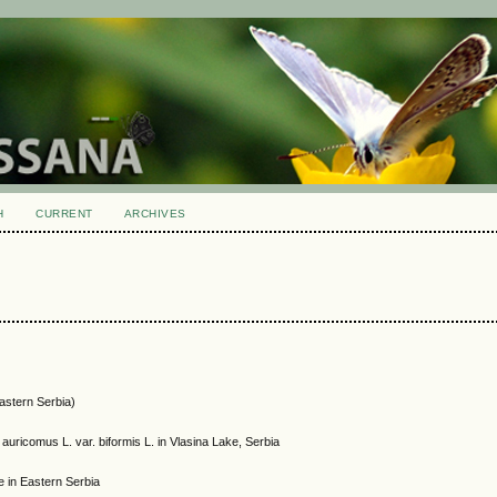
H
CURRENT
ARCHIVES
Eastern Serbia)
uricomus L. var. biformis L. in Vlasina Lake, Serbia
e in Eastern Serbia