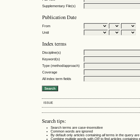
Supplementary File(s)
Publication Date
From
Until
Index terms
Discipline(s)
Keyword(s)
Type (method/approach)
Coverage
All index term fields
ISSUE
Search tips:
Search terms are case-insensitive
Common words are ignored
By default only articles containing
all
terms in the query are 
Combine multiple words with
OR
to find articles containing 