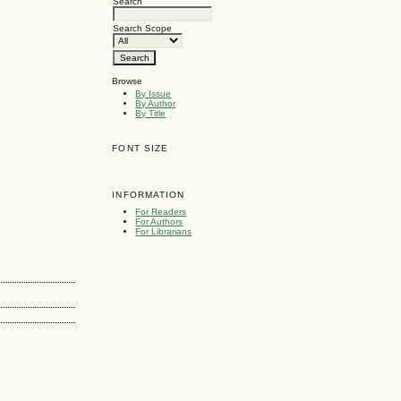
Search
Search Scope
Browse
By Issue
By Author
By Title
FONT SIZE
INFORMATION
For Readers
For Authors
For Librarians