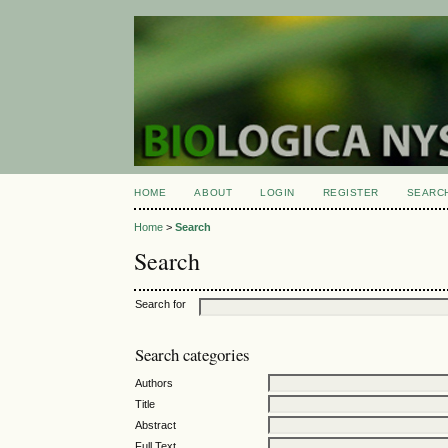
HOME
ABOUT
LOGIN
REGISTER
SEARC
Home
>
Search
Search
Search for
Search categories
Authors
Title
Abstract
Full Text