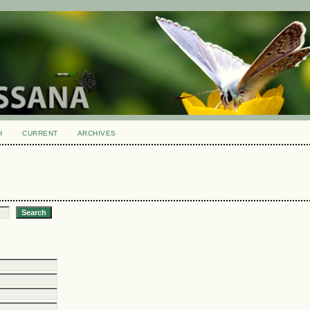
H
CURRENT
ARCHIVES