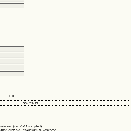
TITLE
No Results
returned (i.e.,
AND
is implied)
either term; e.g.,
education OR research