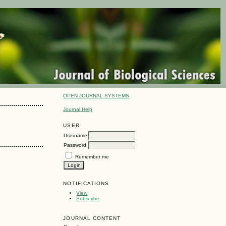
OPEN JOURNAL SYSTEMS
Journal Help
USER
Username
Password
Remember me
NOTIFICATIONS
View
Subscribe
JOURNAL CONTENT