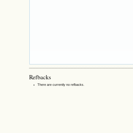
Refbacks
There are currently no refbacks.