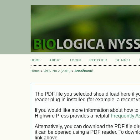
HOME
ABOUT
LOGIN
REGISTER
SEARCH
Home
>
Vol 6, No 2 (2015)
>
Jenačković
The PDF file you selected should load here if
reader plug-in installed (for example, a recent v
If you would like more information about how to
Highwire Press provides a helpful
Frequently A
Alternatively, you can download the PDF file di
it can be opened using a PDF reader. To downl
link above.