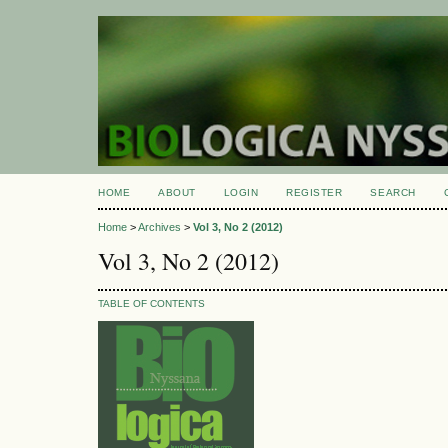
HOME
ABOUT
LOGIN
REGISTER
SEARCH
Home
>
Archives
>
Vol 3, No 2 (2012)
Vol 3, No 2 (2012)
TABLE OF CONTENTS