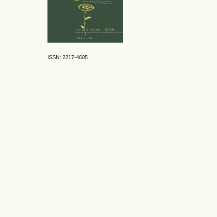
ISSN: 2217-4605