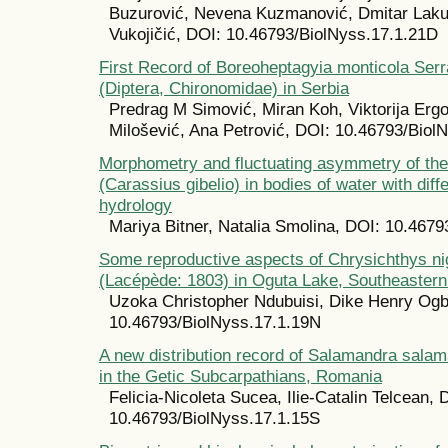
Buzurović, Nevena Kuzmanović, Dmitar Laku
Vukojičić, DOI: 10.46793/BiolNyss.17.1.21D
First Record of Boreoheptagyia monticola Serr
(Diptera, Chironomidae) in Serbia
Predrag M Simović, Miran Koh, Viktorija Erg
Milošević, Ana Petrović, DOI: 10.46793/Biol
Morphometry and fluctuating asymmetry of the
(Carassius gibelio) in bodies of water with diff
hydrology
Mariya Bitner, Natalia Smolina, DOI: 10.467
Some reproductive aspects of Chrysichthys nig
(Lacépède: 1803) in Oguta Lake, Southeastern
Uzoka Christopher Ndubuisi, Dike Henry Og
10.46793/BiolNyss.17.1.19N
A new distribution record of Salamandra sala
in the Getic Subcarpathians, Romania
Felicia-Nicoleta Sucea, Ilie-Catalin Telcean, 
10.46793/BiolNyss.17.1.15S