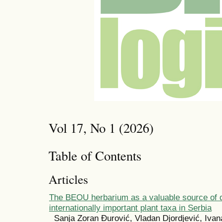
Vol 17, No 1 (2026)
Table of Contents
Articles
The BEOU herbarium as a valuable source of 
internationally important plant taxa in Serbia
Sanja Zoran Đurović, Vladan Djordjević, Iva