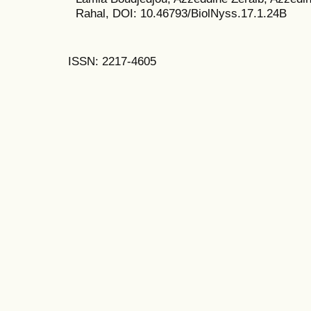
Rahal, DOI: 10.46793/BiolNyss.17.1.24B
ISSN: 2217-4605