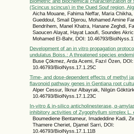
Biometric and biochemical characterization of 
(Scincus scincus) in the Oued Souf region, Al
Aicha Mouane, Fahima Neffar, Maria Chikha
Gueddoul, Smail Djerou, Mohamed Amine Far
Bendrihem, Manel Khatra, Hanane Zeghdi, F
Saoucen Alayat, Hayat Laoufi, Soundes Akri
Mohamed El-Bahr, DOI: 10.46793/BiolNyss.1
Development of an in vitro propagation protoco
undulatus Boiss.: A threatened species endemi
Buse Çökmez, Arda Acemi, Fazıl Özen, DOI:
10.46793/BiolNyss.17.1.25C
Time- and dose-dependent effects of methyl j
flavonoid pathway genes in Gentiana root cult
Alper Cessur, İlknur Albayrak, Nilgün Göktür
10.46793/BiolNyss.17.1.23C
In-vitro & in-silico anticholinesterase, α-amyl
inhibitory activities of Zygophyllum simplex L. 
Boumediene Bentameur, Imadeddine Kadi, Z
Thamere Cheriet, Djamel Sarri, DOI:
10.46793/BiolNyss.17.1.11B