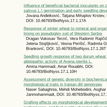
Influence of beneficial bacterial inoculants o
sativus L.) germination and early seedling de
Jovana Anđelković, Tatjana Mihajilov Krstev,
DOI: 10.46793/BiolNyss.17.1.17A
Response of winter wheat to mineral and organi
liming on pseudogley soil of Western Serbia
Dragan Vukosav Terzić, Vera Radomir Rajičić,
Jelena Stojiljković, Vesna Perišić, Radmila G
Branković, DOI: 10.46793/BiolNyss.17.1.26T
Seedling growth response of two durum wheat 
allelopathic activity of Avena sterilis L.
Amina Hammadi, Amar Rouabhi, DOI:
10.46793/BiolNyss.17.1.10H
Assessment of genetic diversity in biochemica
morphological traits in Iranian dill genotypes
Naser Sabaghnia, Mehdi Mohebodini, Asghar
Janmohammadi, DOI: 10.46793/BiolNyss.17
Grafting effects on morphological development,