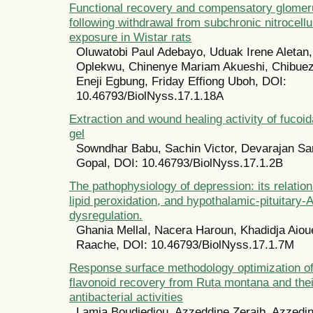
Functional recovery and compensatory glomer
following withdrawal from subchronic nitrocell
exposure in Wistar rats
Oluwatobi Paul Adebayo, Uduak Irene Aletan
Oplekwu, Chinenye Mariam Akueshi, Chibue
Eneji Egbung, Friday Effiong Uboh, DOI:
10.46793/BiolNyss.17.1.18A
Extraction and wound healing activity of fucoid
gel
Sowndhar Babu, Sachin Victor, Devarajan S
Gopal, DOI: 10.46793/BiolNyss.17.1.2B
The pathophysiology of depression: its relation
lipid peroxidation, and hypothalamic-pituitary-
dysregulation.
Ghania Mellal, Nacera Haroun, Khadidja Aiou
Raache, DOI: 10.46793/BiolNyss.17.1.7M
Response surface methodology optimization of
flavonoid recovery from Ruta montana and thei
antibacterial activities
Lamia Boudjedjou, Azzeddine Zeraib, Azzedin