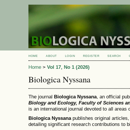
HOME
ABOUT
LOGIN
REGISTER
SEARCH
Home
>
Vol 17, No 1 (2026)
Biologica Nyssana
The journal
Biologica Nyssana
, an official pu
Biology and Ecology, Faculty of Sciences a
is an international journal devoted to all areas
Biologica Nyssana
publishes original articles
detailing significant research contributions to b