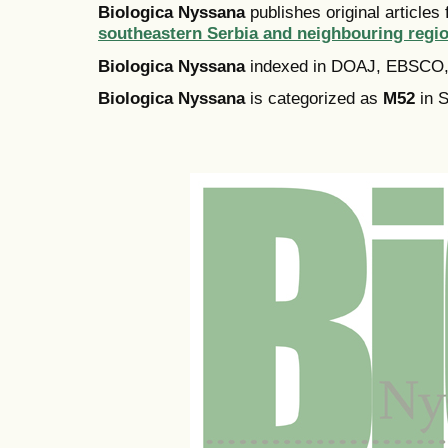
Biologica Nyssana
publishes original articles
southeastern Serbia and neighbouring regi
Biologica Nyssana
indexed in DOAJ, EBSCO
Biologica Nyssana
is categorized as
M52
in S