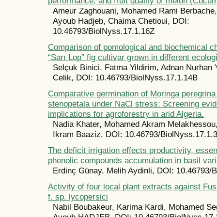
performance, and fruit quality of melon (Cucu
Ameur Zaghouani, Mohamed Rami Berbache, 
Ayoub Hadjeb, Chaima Chetioui, DOI:
10.46793/BiolNyss.17.1.16Z
Comparison of pomological and biochemical cha
“Sarı Lop” fig cultivar grown in different ecolog
Selçuk Binici, Fatma Yildirim, Adnan Nurhan Y
Celik, DOI: 10.46793/BiolNyss.17.1.14B
Comparative germination of Moringa peregrina
stenopetala under NaCl stress: Screening evi
implications for agroforestry in arid Algeria.
Nadia Khater, Mohamed Akram Melakhessou,
Ikram Baaziz, DOI: 10.46793/BiolNyss.17.1.
The deficit irrigation effects productivity, essen
phenolic compounds accumulation in basil vari
Erdinç Günay, Melih Aydinli, DOI: 10.46793/
Activity of four local plant extracts against 
f. sp. lycopersici
Nabil Boubakeur, Karima Kardi, Mohamed Se