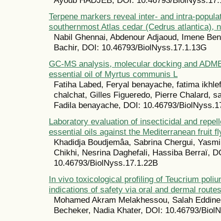
Ayoub HADJEB, DOI: 10.46793/BiolNyss.17.
Terpene markers reveal inter- and intra-populat
southernmost Atlas cedar (Cedrus atlantica), n
Nabil Ghennai, Abdenour Adjaoud, Imene Ben
Bachir, DOI: 10.46793/BiolNyss.17.1.13G
GC-MS analysis, molecular docking and ADMET
essential oil of Myrtus communis L
Fatiha Labed, Feryal benayache, fatima ikhle
chalchat, Gilles Figueredo, Pierre Chalard, 
Fadila benayache, DOI: 10.46793/BiolNyss.1
Laboratory evaluation of insecticidal and repelle
essential oils against the Mediterranean fruit fl
Khadidja Boudjemâa, Sabrina Chergui, Yasm
Chikhi, Nesrina Daghefali, Hassiba Berraï, D
10.46793/BiolNyss.17.1.22B
In vivo toxicological profiling of Teucrium poliu
indications of safety via oral and dermal route
Mohamed Akram Melakhessou, Salah Eddine 
Becheker, Nadia Khater, DOI: 10.46793/Biol