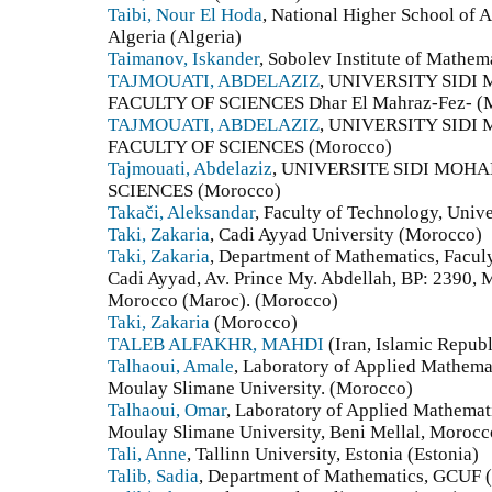
Taibi, Nour El Hoda
, National Higher School of 
Algeria (Algeria)
Taimanov, Iskander
, Sobolev Institute of Mathem
TAJMOUATI, ABDELAZIZ
, UNIVERSITY SID
FACULTY OF SCIENCES Dhar El Mahraz-Fez- (
TAJMOUATI, ABDELAZIZ
, UNIVERSITY SID
FACULTY OF SCIENCES (Morocco)
Tajmouati, Abdelaziz
, UNIVERSITE SIDI MOH
SCIENCES (Morocco)
Takači, Aleksandar
, Faculty of Technology, Unive
Taki, Zakaria
, Cadi Ayyad University (Morocco)
Taki, Zakaria
, Department of Mathematics, Faculy
Cadi Ayyad, Av. Prince My. Abdellah, BP: 2390,
Morocco (Maroc). (Morocco)
Taki, Zakaria
(Morocco)
TALEB ALFAKHR, MAHDI
(Iran, Islamic Republ
Talhaoui, Amale
, Laboratory of Applied Mathemat
Moulay Slimane University. (Morocco)
Talhaoui, Omar
, Laboratory of Applied Mathemat
Moulay Slimane University, Beni Mellal, Morocc
Tali, Anne
, Tallinn University, Estonia (Estonia)
Talib, Sadia
, Department of Mathematics, GCUF (