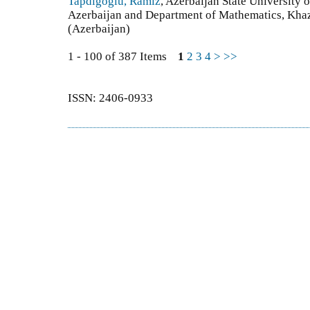
Tapdigoglu, Ramiz
, Azerbaijan State University
Azerbaijan and Department of Mathematics, Khaz
(Azerbaijan)
1 - 100 of 387 Items
1
2
3
4
>
>>
ISSN: 2406-0933