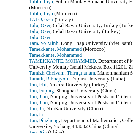
Talibi, Ihya
, Sultan Moulay Slimane University F
(Morocco)
Talibi, Ihya
(Morocco)
TALO, özer
(Turkey)
Talo, Özer
, Celal Bayar University, Türkey (Turk
Talo, Ozer
, Celal Bayar University (Turkey)
Talo, Ozer
Tam, Vo Minh
, Dong Thap University (Viet Nam)
Tamekkante, Mohammed
(Morocco)
Tamekkante, Mohammed
TAMEKKANTE, MOHAMMED
, Department of M
University Moulay Ismail Meknes, Box 11201, Z
Tamizh Chelvam, Thirugnanam
, Manonmaniam Su
Tamuli, Bibhajyoti
, Tripura University (India)
Tan, Elif
, Ankara University (Turkey)
Tan, Fuping
, Shanghai University (China)
Tan, Jian
, Nanjing University of Posts and Tele
Tan, Jian
, Nanjing University of Posts and Tele
Tan, Ju
, NanKai University (China)
Tan, Li
Tan, Pinzheng
, Department of Mathematics, Coll
University, Yichang 443002 China (China)
Tan, Xin
(China)