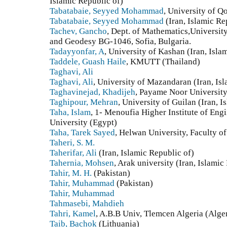
Islamic Republic of)
Tabatabaie, Seyyed Mohammad
, University of Q
Tabatabaie, Seyyed Mohammad
(Iran, Islamic Re
Tachev, Gancho
, Dept. of Mathematics,University
and Geodesy BG-1046, Sofia, Bulgaria.
Tadayyonfar, A
, University of Kashan (Iran, Isla
Taddele, Guash Haile
, KMUTT (Thailand)
Taghavi, Ali
Taghavi, Ali
, University of Mazandaran (Iran, Is
Taghavinejad, Khadijeh
, Payame Noor University 
Taghipour, Mehran
, University of Guilan (Iran, I
Taha, Islam
, 1- Menoufia Higher Institute of En
University (Egypt)
Taha, Tarek Sayed
, Helwan University, Faculty o
Taheri, S. M.
Taherifar, Ali
(Iran, Islamic Republic of)
Tahernia, Mohsen
, Arak university (Iran, Islamic
Tahir, M. H.
(Pakistan)
Tahir, Muhammad
(Pakistan)
Tahir, Muhammad
Tahmasebi, Mahdieh
Tahri, Kamel
, A.B.B Univ, Tlemcen Algeria (Alge
Taib, Bachok
(Lithuania)