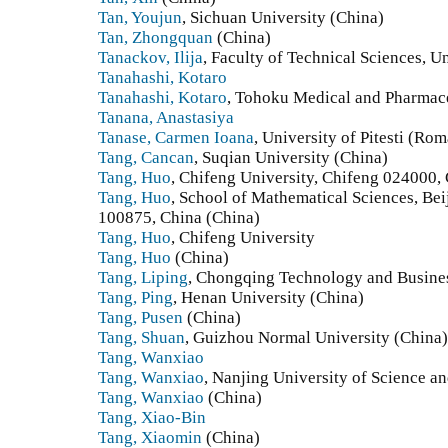
Tan, Youjun
, Sichuan University (China)
Tan, Zhongquan
(China)
Tanackov, Ilija
, Faculty of Technical Sciences, U
Tanahashi, Kotaro
Tanahashi, Kotaro
, Tohoku Medical and Pharmace
Tanana, Anastasiya
Tanase, Carmen Ioana
, University of Pitesti (Ro
Tang, Cancan
, Suqian University (China)
Tang, Huo
, Chifeng University, Chifeng 024000,
Tang, Huo
, School of Mathematical Sciences, Bei
100875, China (China)
Tang, Huo
, Chifeng University
Tang, Huo
(China)
Tang, Liping
, Chongqing Technology and Busines
Tang, Ping
, Henan University (China)
Tang, Pusen
(China)
Tang, Shuan
, Guizhou Normal University (China)
Tang, Wanxiao
Tang, Wanxiao
, Nanjing University of Science a
Tang, Wanxiao
(China)
Tang, Xiao-Bin
Tang, Xiaomin
(China)