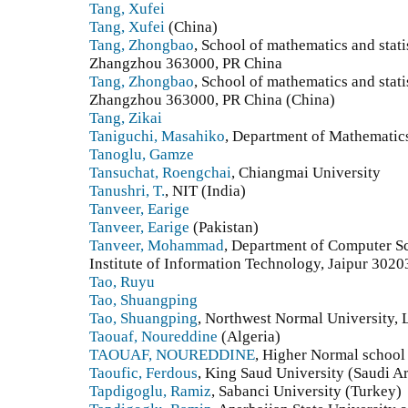
Tang, Xufei
Tang, Xufei
(China)
Tang, Zhongbao
, School of mathematics and stat
Zhangzhou 363000, PR China
Tang, Zhongbao
, School of mathematics and stat
Zhangzhou 363000, PR China (China)
Tang, Zikai
Taniguchi, Masahiko
, Department of Mathematic
Tanoglu, Gamze
Tansuchat, Roengchai
, Chiangmai University
Tanushri, T.
, NIT (India)
Tanveer, Earige
Tanveer, Earige
(Pakistan)
Tanveer, Mohammad
, Department of Computer S
Institute of Information Technology, Jaipur 302
Tao, Ruyu
Tao, Shuangping
Tao, Shuangping
, Northwest Normal University,
Taouaf, Noureddine
(Algeria)
TAOUAF, NOUREDDINE
, Higher Normal school
Taoufic, Ferdous
, King Saud University (Saudi A
Tapdigoglu, Ramiz
, Sabanci University (Turkey)