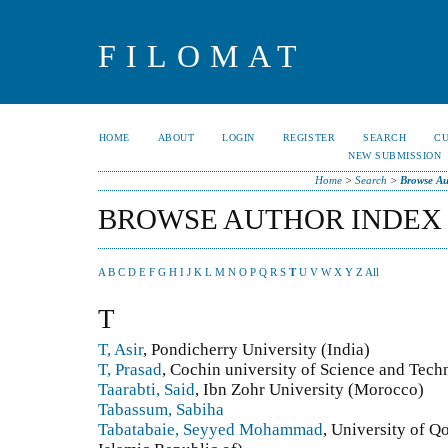
FILOMAT
HOME
ABOUT
LOGIN
REGISTER
SEARCH
C
NEW SUBMISSION
Home
>
Search
>
Browse Au
BROWSE AUTHOR INDEX
A
B
C
D
E
F
G
H
I
J
K
L
M
N
O
P
Q
R
S
T
U
V
W
X
Y
Z
All
T
T, Asir
, Pondicherry University (India)
T, Prasad
, Cochin university of Science and Tech
Taarabti, Said
, Ibn Zohr University (Morocco)
Tabassum, Sabiha
Tabatabaie, Seyyed Mohammad
, University of Q