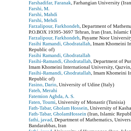
Farshadifar, Faranak
, Farhangian University (Iran
Farshi, M.
Farshi, Mahdi
Farshi, Mehdi
Farzalipour, Farkhondeh
, Department of Mathema
P.O.BOX 19395-3697 Tehran, Iran (Iran, Islamic 
Farzalipour, Farkhondeh
, Payame Noor University
Fasihi Ramandi, Ghodratallah
, Imam Khomeini Int
Republic of)
Fasihi Ramandi, Ghodratallah
Fasihi-Ramandi, Ghodratallah
, Department of Pu
Imam Khomeini International University, Qazvin, 
Fasihi-Ramandi, Ghodratallah
, Imam Khomeini Int
Republic of)
Fasino, Dario
, University of Udine (Italy)
Fateh, Merahi
Fatemion Aghda, A. S.
Faten, Toumi
, University of Monastir (Tunisia)
Fath-Tabar, Gholam Hossein
, University of Kasha
Fath-Tabar, GholamHossein
(Iran, Islamic Republ
fathi, javad
, Department of Mathematics, Univers
Bandarabbas, Iran