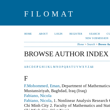
FILOMAT
HOME
ABOUT
LOGIN
REGISTER
SEARCH
C
NEW SUBMISSION
Home
>
Search
>
Browse Au
BROWSE AUTHOR INDEX
A
B
C
D
E
F
G
H
I
J
K
L
M
N
O
P
Q
R
S
T
U
V
W
X
Y
Z
All
F
F.Mohommed, Eman
, Department of Mathematics,
Mustansiriyah, Baghdad, Iraq (Iraq)
Fabiano, Nicola
Fabiano, Nicola
, 1. Nonlinear Analysis Research
Chi Minh City 2. Faculty of Mathematics and Stat