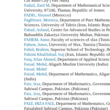
Chi Minh City (Viet Nam)
Fadail, Zaid M
, Department of Mathematical Scie
University, 87246, Thamar, Republic of Jemen
FADIL, Youssef
(Morocco)
Faghfouri, Morteza
, Department of Pure Mathema
Sciences, University of Tabriz (Iran, Islamic Repu
Fahad, Asfand
, Centre for Advanced Studies in P
Bahauddin Zakariya University Multan, Pakistan
FAHEM, Amor
, Faculty of sciences of sfax (Tunis
Fahem, Amor
, University of Sfax, Tunisia (Tunisi
Fahid, Brahim
, Superior School of Technology, I
Fahimi Khalilabad, Iraj
(Iran, Islamic Republic of
Faiq, Irfan Ahmed
, Department of Applied Scienc
Faisal, Mohd
, Aligarh Muslim University (India)
Faisal, Mohd
Faisal, Mohd
, Department of Mathematics, Aliga
(India)
Faiz, Irza
, Department of Mathematics, Governme
Sahiwal Campus, Pakistan. (Pakistan)
Faiz, Irza
, Department of Mathematics, Governme
Sahiwal Campus, Pakistan (Pakistan)
FAIZ, IRZA FAIZ
, Department of Mathematics, 
Faisalabed Sahiwal Campus, Pakistan (Pakistan)