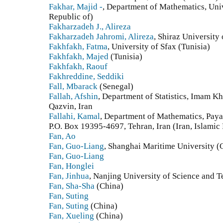
Fakhar, Majid -
, Department of Mathematics, Univ
Republic of)
Fakharzadeh J., Alireza
Fakharzadeh Jahromi, Alireza
, Shiraz University
Fakhfakh, Fatma
, University of Sfax (Tunisia)
Fakhfakh, Majed
(Tunisia)
Fakhfakh, Raouf
Fakhreddine, Seddiki
Fall, Mbarack
(Senegal)
Fallah, Afshin
, Department of Statistics‎, ‎Imam K
‎Qazvin‎, ‎Iran
Fallahi, Kamal
, Department of Mathematics, Pay
P.O. Box 19395-4697, Tehran, Iran (Iran, Islamic
Fan, Ao
Fan, Guo-Liang
, Shanghai Maritime University (
Fan, Guo-Liang
Fan, Honglei
Fan, Jinhua
, Nanjing University of Science and 
Fan, Sha-Sha
(China)
Fan, Suting
Fan, Suting
(China)
Fan, Xueling
(China)