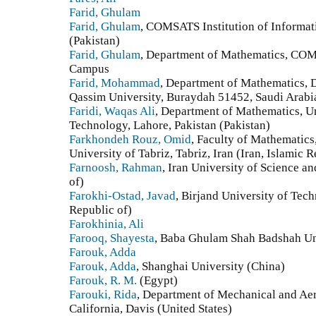
Farid, Ghulam
Farid, Ghulam
, COMSATS Institution of Informa
(Pakistan)
Farid, Ghulam
, Department of Mathematics, COM
Campus
Farid, Mohammad
, Department of Mathematics, D
Qassim University, Buraydah 51452, Saudi Arabi
Faridi, Waqas Ali
, Department of Mathematics, U
Technology, Lahore, Pakistan (Pakistan)
Farkhondeh Rouz, Omid
, Faculty of Mathematics‎,
‎University of Tabriz‎, ‎Tabriz‎, ‎Iran (Iran, Islamic 
Farnoosh, Rahman
, Iran University of Science a
of)
Farokhi-Ostad, Javad
, Birjand University of Tech
Republic of)
Farokhinia, Ali
Farooq, Shayesta
, Baba Ghulam Shah Badshah Uni
Farouk, Adda
Farouk, Adda
, Shanghai University (China)
Farouk, R. M.
(Egypt)
Farouki, Rida
, Department of Mechanical and Aer
California, Davis (United States)