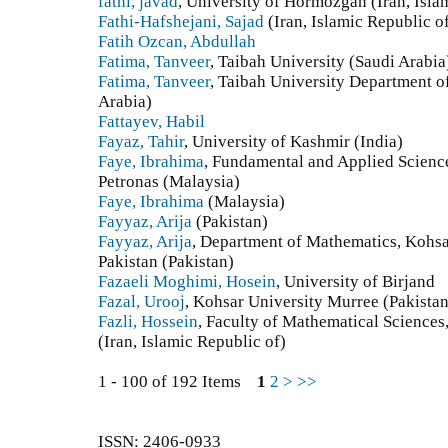
fathi, javad
, University of Hormozgan (Iran, Isla
Fathi-Hafshejani, Sajad
(Iran, Islamic Republic o
Fatih Ozcan, Abdullah
Fatima, Tanveer
, Taibah University (Saudi Arabia
Fatima, Tanveer
, Taibah University Department 
Arabia)
Fattayev, Habil
Fayaz, Tahir
, University of Kashmir (India)
Faye, Ibrahima
, Fundamental and Applied Scienc
Petronas (Malaysia)
Faye, Ibrahima
(Malaysia)
Fayyaz, Arija
(Pakistan)
Fayyaz, Arija
, Department of Mathematics, Kohsa
Pakistan (Pakistan)
Fazaeli Moghimi, Hosein
, University of Birjand
Fazal, Urooj
, Kohsar University Murree (Pakistan
Fazli, Hossein
, Faculty of Mathematical Sciences,
(Iran, Islamic Republic of)
1 - 100 of 192 Items
1
2
>
>>
ISSN: 2406-0933