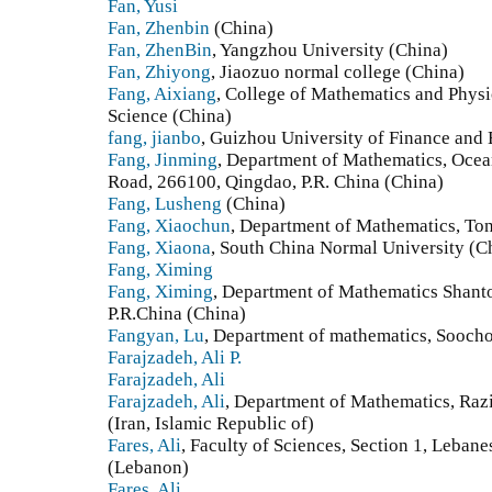
Fan, Yusi
Fan, Zhenbin
(China)
Fan, ZhenBin
, Yangzhou University (China)
Fan, Zhiyong
, Jiaozuo normal college (China)
Fang, Aixiang
, College of Mathematics and Physi
Science (China)
fang, jianbo
, Guizhou University of Finance and
Fang, Jinming
, Department of Mathematics, Ocea
Road, 266100, Qingdao, P.R. China (China)
Fang, Lusheng
(China)
Fang, Xiaochun
, Department of Mathematics, Ton
Fang, Xiaona
, South China Normal University (C
Fang, Ximing
Fang, Ximing
, Department of Mathematics Shant
P.R.China (China)
Fangyan, Lu
, Department of mathematics, Sooch
Farajzadeh, Ali P.
Farajzadeh, Ali
Farajzadeh, Ali
, Department of Mathematics, Raz
(Iran, Islamic Republic of)
Fares, Ali
, Faculty of Sciences, Section 1, Leban
(Lebanon)
Fares, Ali