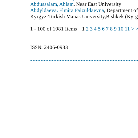
Abdussalam, Ahlam
, Near East University
Abdyldaeva, Elmira Faizuldaevna
, Department of
Kyrgyz-Turkish Manas University,Bishkek (Kyrg
1 - 100 of 1081 Items
1
2
3
4
5
6
7
8
9
10
11
>
ISSN: 2406-0933