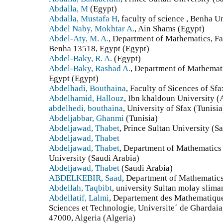
Abdalla, M
(Egypt)
Abdalla, Mustafa H
, faculty of science , Benha U
Abdel Naby, Mokhtar A.
, Ain Shams (Egypt)
Abdel-Aty, M. A.
, Department of Mathematics, Fa
Benha 13518, Egypt (Egypt)
Abdel-Baky, R. A.
(Egypt)
Abdel-Baky, Rashad A.
, Department of Mathematic
Egypt (Egypt)
Abdelhadi, Bouthaina
, Faculty of Sicences of Sfa
Abdelhamid, Hallouz
, Ibn khaldoun University (
abdelhedi, bouthaina
, University of Sfax (Tunisia
Abdeljabbar, Ghanmi
(Tunisia)
Abdeljawad, Thabet
, Prince Sultan University (S
Abdeljawad, Thabet
Abdeljawad, Thabet
, Department of Mathematics 
University (Saudi Arabia)
Abdeljawad, Thabet
(Saudi Arabia)
ABDELKEBIR, Saad
, Department of Mathematics,
Abdellah, Taqbibt
, university Sultan molay slim
Abdellatif, Lalmi
, Departement des Mathematiques
Sciences et Technologie, Universite´ de Ghardaia
47000, Algeria (Algeria)