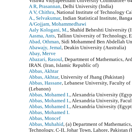
Vishwa Vidyapeetham University Coimbatore- 64
A R, Prasannan
, Delhi University (India)
A V, Chithra
, National Institute of Technology Ca
A., Selvakumar
, Indian Statistical Institute, Bang
A/Gojjam, Mohammedhawi
Aaly Kologani, M.
, Shahid Beheshti University (I
Aasma, Ants
, Tallinn University of Technology, E
Abad, Othman
, Sidi Mohammed Ben Abdellah Un
Abawajy, Jemal
, Deakin University (Australia)
Abay, Merve
Abazari, Rasoul
, Department of Mathematics, Ard
IRAN. (Iran, Islamic Republic of)
Abbas, Akhtar
Abbas, Akhtar
, University of Jhang (Pakistan)
Abbas, Hassane
, Lebanese University, Faculty of
(Lebanon)
Abbas, Mohamed I.
, Alexandria University (Egyp
Abbas, Mohamed I.
, Alexandria University, Facu
Abbas, Mohamed I.
, Alexandria Univesity (Egypt
Abbas, Mohamed I.
Abbas, Moncef
Abbas, Muhahid
, (a) Department of Mathematics
Technology, C-II, Johar Town, Lahore, Pakistan 