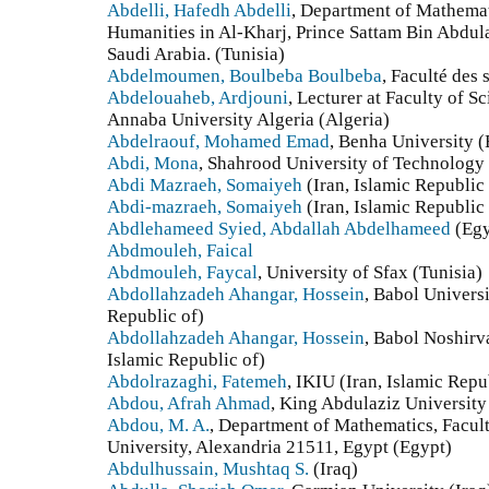
Abdelli, Hafedh Abdelli
, Department of Mathemat
Humanities in Al-Kharj, Prince Sattam Bin Abdula
Saudi Arabia. (Tunisia)
Abdelmoumen, Boulbeba Boulbeba
, Faculté des 
Abdelouaheb, Ardjouni
, Lecturer at Faculty of 
Annaba University Algeria (Algeria)
Abdelraouf, Mohamed Emad
, Benha University 
Abdi, Mona
, Shahrood University of Technology 
Abdi Mazraeh, Somaiyeh
(Iran, Islamic Republic 
Abdi-mazraeh, Somaiyeh
(Iran, Islamic Republic 
Abdlehameed Syied, Abdallah Abdelhameed
(Egy
Abdmouleh, Faical
Abdmouleh, Faycal
, University of Sfax (Tunisia)
Abdollahzadeh Ahangar, Hossein
, Babol Univers
Republic of)
Abdollahzadeh Ahangar, Hossein
, Babol Noshirv
Islamic Republic of)
Abdolrazaghi, Fatemeh
, IKIU (Iran, Islamic Repu
Abdou, Afrah Ahmad
, King Abdulaziz University
Abdou, M. A.
, Department of Mathematics, Facul
University, Alexandria 21511, Egypt (Egypt)
Abdulhussain, Mushtaq S.
(Iraq)