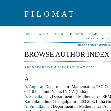
FILOMAT
HOME
ABOUT
LOGIN
REGISTER
SEARCH
C
NEW SUBMISSION
Home
>
Search
>
Browse Au
BROWSE AUTHOR INDEX
A
B
C
D
E
F
G
H
I
J
K
L
M
N
O
P
Q
R
S
T
U
V
W
X
Y
Z
All
A
A, Anguraj
, Department of Mathematics, PSG Col
641 014, Tamil Nadu, INDIA (India)
A, Selvakumar
, Department of Mathematics, SRM 
Kattankulathur, Chengalpattu - 603 203, India (I
A, Vinodkumar
, ​Department of Mathematics, Amr