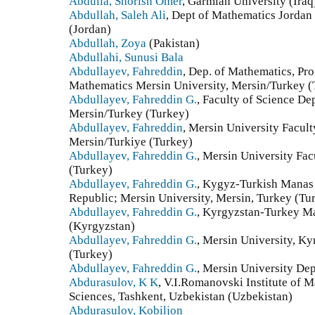
Abdulla, Shorish Omer
, Garmian University (Iraq
Abdullah, Saleh Ali
, Dept of Mathematics Jordan
(Jordan)
Abdullah, Zoya
(Pakistan)
Abdullahi, Sunusi Bala
Abdullayev, Fahreddin
, Dep. of Mathematics, Pro
Mathematics Mersin University, Mersin/Turkey (
Abdullayev, Fahreddin G.
, Faculty of Science De
Mersin/Turkey (Turkey)
Abdullayev, Fahreddin
, Mersin University Facul
Mersin/Turkiye (Turkey)
Abdullayev, Fahreddin G.
, Mersin University Fac
(Turkey)
Abdullayev, Fahreddin G.
, Kygyz-Turkish Manas 
Republic; Mersin University, Mersin, Turkey (Tu
Abdullayev, Fahreddin G.
, Kyrgyzstan-Turkey Ma
(Kyrgyzstan)
Abdullayev, Fahreddin G.
, Mersin University, K
(Turkey)
Abdullayev, Fahreddin G.
, Mersin University De
Abdurasulov, K K
, V.I.Romanovski Institute of
Sciences, Tashkent, Uzbekistan (Uzbekistan)
Abdurasulov, Kobiljon