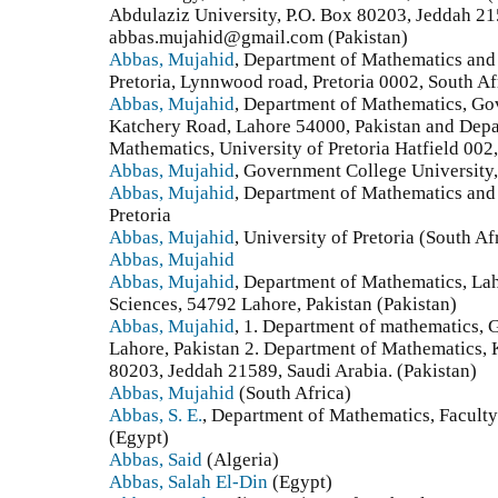
Abdulaziz University, P.O. Box 80203, Jeddah 21
abbas.mujahid@gmail.com (Pakistan)
Abbas, Mujahid
, Department of Mathematics and
Pretoria, Lynnwood road, Pretoria 0002, South Af
Abbas, Mujahid
, Department of Mathematics, Go
Katchery Road, Lahore 54000, Pakistan and Dep
Mathematics, University of Pretoria Hatfield 002,
Abbas, Mujahid
, Government College University,
Abbas, Mujahid
, Department of Mathematics and
Pretoria
Abbas, Mujahid
, University of Pretoria (South Af
Abbas, Mujahid
Abbas, Mujahid
, Department of Mathematics, La
Sciences, 54792 Lahore, Pakistan (Pakistan)
Abbas, Mujahid
, 1. Department of mathematics,
Lahore, Pakistan 2. Department of Mathematics, K
80203, Jeddah 21589, Saudi Arabia. (Pakistan)
Abbas, Mujahid
(South Africa)
Abbas, S. E.
, Department of Mathematics, Faculty
(Egypt)
Abbas, Said
(Algeria)
Abbas, Salah El-Din
(Egypt)