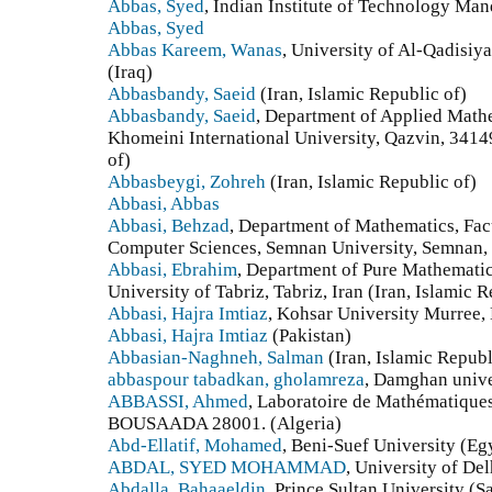
Abbas, Syed
, Indian Institute of Technology Man
Abbas, Syed
Abbas Kareem, Wanas
, University of Al-Qadisiy
(Iraq)
Abbasbandy, Saeid
(Iran, Islamic Republic of)
Abbasbandy, Saeid
, Department of Applied Mathe
Khomeini International University, Qazvin, 34149
of)
Abbasbeygi, Zohreh
(Iran, Islamic Republic of)
Abbasi, Abbas
Abbasi, Behzad
, Department of Mathematics, Facu
Computer Sciences, Semnan University, Semnan, Ir
Abbasi, Ebrahim
, Department of Pure Mathematic
University of Tabriz, Tabriz, Iran (Iran, Islamic R
Abbasi, Hajra Imtiaz
, Kohsar University Murree, 
Abbasi, Hajra Imtiaz
(Pakistan)
Abbasian-Naghneh, Salman
(Iran, Islamic Republ
abbaspour tabadkan, gholamreza
, Damghan univer
ABBASSI, Ahmed
, Laboratoire de Mathématique
BOUSAADA 28001. (Algeria)
Abd-Ellatif, Mohamed
, Beni-Suef University (Eg
ABDAL, SYED MOHAMMAD
, University of Del
Abdalla, Bahaaeldin
, Prince Sultan University (S