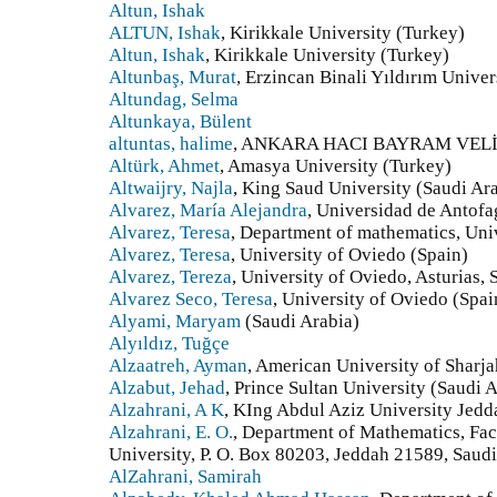
Altun, Ishak
ALTUN, Ishak
, Kirikkale University (Turkey)
Altun, Ishak
, Kirikkale University (Turkey)
Altunbaş, Murat
, Erzincan Binali Yıldırım Univer
Altundag, Selma
Altunkaya, Bülent
altuntas, halime
, ANKARA HACI BAYRAM VELİ 
Altürk, Ahmet
, Amasya University (Turkey)
Altwaijry, Najla
, King Saud University (Saudi Ar
Alvarez, María Alejandra
, Universidad de Antofa
Alvarez, Teresa
, Department of mathematics, Univ
Alvarez, Teresa
, University of Oviedo (Spain)
Alvarez, Tereza
, University of Oviedo, Asturias, 
Alvarez Seco, Teresa
, University of Oviedo (Spai
Alyami, Maryam
(Saudi Arabia)
Alyıldız, Tuğçe
Alzaatreh, Ayman
, American University of Sharj
Alzabut, Jehad
, Prince Sultan University (Saudi 
Alzahrani, A K
, KIng Abdul Aziz University Jedd
Alzahrani, E. O.
, Department of Mathematics, Fac
University, P. O. Box 80203, Jeddah 21589, Saudi
AlZahrani, Samirah