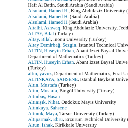
Hafr Al Batin, Saudi Arabia (Saudi Arabia)
Alsulami, Hamed H.
, King Abdulaziz University 
Alsulami, Hamed H.
(Saudi Arabia)
Alsulami, Hamed H
(Saudi Arabia)
Altalhi, Ashwaq
, King Abdulaziz University, Jed
ALTAY, Bilal
(Turkey)
Altay, Bilal
, İnönü University (Turkey)
Altay Demirbağ, Sezgin
, Istanbul Technical Univ
ALTIN, Huseyin Erhan
, Abant Izzet Baysal Unive
Department of Mathematics (Turkey)
ALTIN, Huseyin Erhan
, Abant Izzet Baysal Unive
(Turkey)
altin, yavuz
, Department of Mathematics, Firat 
ALTINKAYA, ŞAHSENE
, Istanbul Beykent Unive
Altın, Mustafa
(Turkey)
Altın, Mustafa
, Bingöl University (Turkey)
Altınbaş, Hasan
Altınışık, Nihat
, Ondokuz Mayıs University
Altınkaya, Sahsene
Altınok, Maya
, Tarsus University (Turkey)
Altıparmak, Ebru
, Erzurum Technical University
Altun, Ishak
, Kirikkale University