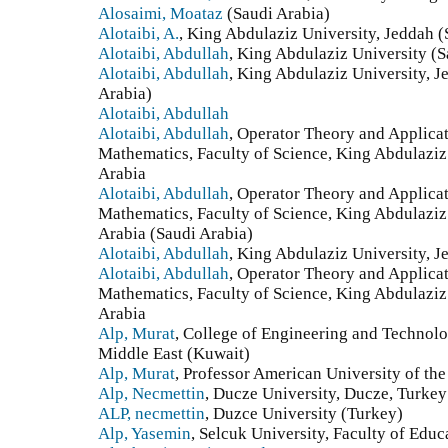
Alosaimi, Moataz
(Saudi Arabia)
Alotaibi, A.
, King Abdulaziz University, Jeddah (
Alotaibi, Abdullah
, King Abdulaziz University (S
Alotaibi, Abdullah
, King Abdulaziz University, 
Arabia)
Alotaibi, Abdullah
Alotaibi, Abdullah
, Operator Theory and Applica
Mathematics, Faculty of Science, King Abdulaziz
Arabia
Alotaibi, Abdullah
, Operator Theory and Applica
Mathematics, Faculty of Science, King Abdulaziz
Arabia (Saudi Arabia)
Alotaibi, Abdullah
, King Abdulaziz University, J
Alotaibi, Abdullah
, Operator Theory and Applica
Mathematics, Faculty of Science, King Abdulaziz
Arabia
Alp, Murat
, College of Engineering and Technolo
Middle East (Kuwait)
Alp, Murat
, Professor American University of th
Alp, Necmettin
, Ducze University, Ducze, Turkey
ALP, necmettin
, Duzce University (Turkey)
Alp, Yasemin
, Selcuk University, Faculty of Educ