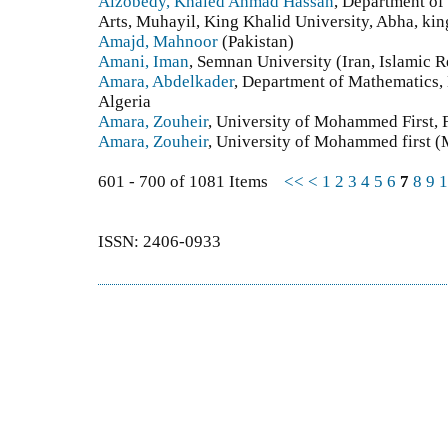
Alzobedy, Khaled Ahmad Hassan
, Department of
Arts, Muhayil, King Khalid University, Abha, kin
Amajd, Mahnoor
(Pakistan)
Amani, Iman
, Semnan University (Iran, Islamic R
Amara, Abdelkader
, Department of Mathematics, 
Algeria
Amara, Zouheir
, University of Mohammed First, 
Amara, Zouheir
, University of Mohammed first 
601 - 700 of 1081 Items
<<
<
1
2
3
4
5
6
7
8
9
1
ISSN: 2406-0933