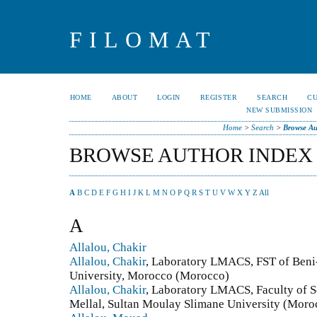
FILOMAT
HOME
ABOUT
LOGIN
REGISTER
SEARCH
C
NEW SUBMISSION
Home
>
Search
>
Browse Au
BROWSE AUTHOR INDEX
A
B
C
D
E
F
G
H
I
J
K
L
M
N
O
P
Q
R
S
T
U
V
W
X
Y
Z
All
A
Allalou, Chakir
Allalou, Chakir
, Laboratory LMACS, FST of Beni
University, Morocco (Morocco)
Allalou, Chakir
, Laboratory LMACS, Faculty of S
Mellal, Sultan Moulay Slimane University (Moro