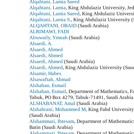
Alqahtani, Lamia Saeed
Alqahtani, Lamia
, King Abdulaziz University, Je
Alqahtani, Lamia Saeed
, King Abdulaziz Universi
Alqahtani, Lamia S.
, King Abdulaziz University (
ALQAHTANI, OBAID
(Saudi Arabia)
ALRIMAWI, FADI
Alruwaily, Ymnah
(Saudi Arabia)
Alsaedi, A.
Alsaedi, Abmed
Alsaedi, Ahmed
Alsaedi, Ahmed
(Saudi Arabia)
Alsaedi, Ahmed
, King Abdulaziz University (Sau
Alsamir, Habes
Alsawaftah, Ahmad
Alshaban, Esmail
Alshaban, Esmail
, Department of Mathematics, Fa
Tabuk, PO Box 4279, Tabuk-71491, Saudi Arabia 
ALSHABANAT, Amal
(Saudi Arabia)
Alshahrani, Mohammed M
, King Fahd Universit
(Saudi Arabia)
Alshammari, Ibtesam
, Department of Mathematics
Batin (Saudi Arabia)
Alshammari, Ibtesam
, Department of Mathematics