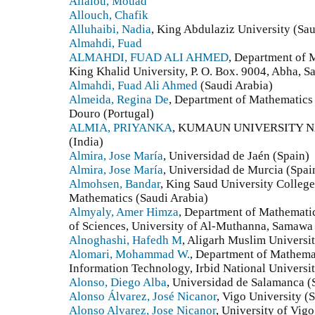
Allalou, Mouad
Allouch, Chafik
Alluhaibi, Nadia
, King Abdulaziz University (Sau
Almahdi, Fuad
ALMAHDI, FUAD ALI AHMED
, Department of 
King Khalid University, P. O. Box. 9004, Abha, S
Almahdi, Fuad Ali Ahmed
(Saudi Arabia)
Almeida, Regina De
, Department of Mathematics 
Douro (Portugal)
ALMIA, PRIYANKA
, KUMAUN UNIVERSITY N
(India)
Almira, Jose María
, Universidad de Jaén (Spain)
Almira, Jose María
, Universidad de Murcia (Spai
Almohsen, Bandar
, King Saud University Colleg
Mathematics (Saudi Arabia)
Almyaly, Amer Himza
, Department of Mathemati
of Sciences, University of Al-Muthanna, Samawa
Alnoghashi, Hafedh M
, Aligarh Muslim Universit
Alomari, Mohammad W.
, Department of Mathemat
Information Technology, Irbid National University
Alonso, Diego Alba
, Universidad de Salamanca (
Alonso Álvarez, José Nicanor
, Vigo University (
Alonso Alvarez, Jose Nicanor
, University of Vigo