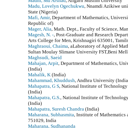
Madni, Md Arshad
, Aligarh Muslim University
Madu, Lovelyn Ogechukwu
, Nnamdi Azikiwe uni
State (Nigeria)
Mafi, Amir
, Department of Mathematics, Universit
Republic of)
Mager, Alia
, Math. Dept., Faculty of Science, Ma
Magesh, N. -
, Post-Graduate and Research Depa
Arts College for Men, Krishnagiri 635001, Tamiln
Maghraoui, Chaima
, aLaboratory of Applied Mat
Sultan Moulay Slimane University FST,Beni Mel
Maghsudi, Saeid
Mahajan, Arpit
, Department of Mathematics, Univ
(India)
Mahalik, K
(India)
Mahammad, Khuddush
, Andhra University (India
Mahapatra, G S
, National Institute of Technolog
(India)
Mahapatra, G.S.
, National Institute of Technolo
(India)
Mahapatra, Suresh Chandra
(India)
Maharana, Subhasmita
, Institute of Mathematic
751029, India
Maharana, Sudhananda