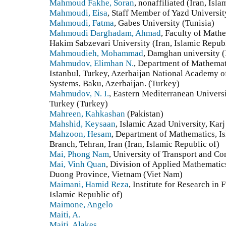
Mahmoud Fakhe, Soran
, nonaffiliated (Iran, Isl
Mahmoudi, Eisa
, Staff Member of Yazd University
Mahmoudi, Fatma
, Gabes University (Tunisia)
Mahmoudi Darghadam, Ahmad
, Faculty of Math
Hakim Sabzevari University (Iran, Islamic Republ
Mahmoudieh, Mohammad
, Damghan university (
Mahmudov, Elimhan N.
, Department of Mathemati
Istanbul, Turkey, Azerbaijan National Academy of
Systems, Baku, Azerbaijan. (Turkey)
Mahmudov, N. I.
, Eastern Mediterranean Univers
Turkey (Turkey)
Mahreen, Kahkashan
(Pakistan)
Mahshid, Keysaan
, Islamic Azad University, Karj
Mahzoon, Hesam
, Department of Mathematics, I
Branch, Tehran, Iran (Iran, Islamic Republic of)
Mai, Phong Nam
, University of Transport and C
Mai, Vinh Quan
, Division of Applied Mathematic
Duong Province, Vietnam (Viet Nam)
Maimani, Hamid Reza
, Institute for Research in
Islamic Republic of)
Maimone, Angelo
Maiti, A.
Maiti, Alakes