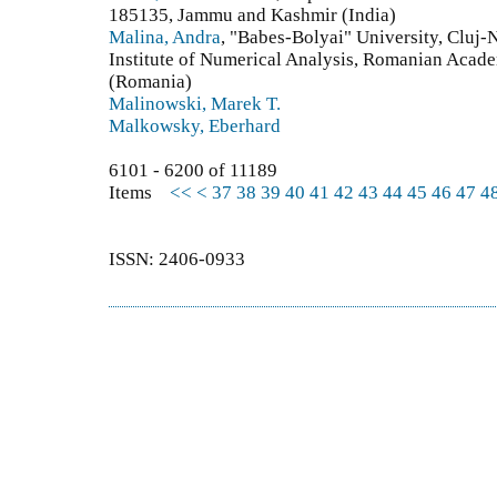
185135, Jammu and Kashmir (India)
Malina, Andra
, "Babes-Bolyai" University, Cluj
Institute of Numerical Analysis, Romanian Acad
(Romania)
Malinowski, Marek T.
Malkowsky, Eberhard
6101 - 6200 of 11189
Items
<<
<
37
38
39
40
41
42
43
44
45
46
47
4
ISSN: 2406-0933