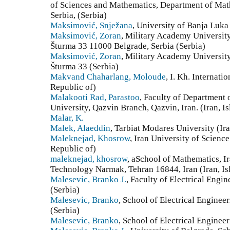
of Sciences and Mathematics, Department of Mat
Serbia, (Serbia)
Maksimović, Snježana
, University of Banja Luk
Maksimović, Zoran
, Military Academy University
Šturma 33 11000 Belgrade, Serbia (Serbia)
Maksimović, Zoran
, Military Academy University
Šturma 33 (Serbia)
Makvand Chaharlang, Moloude
, I. Kh. Internati
Republic of)
Malakooti Rad, Parastoo
, Faculty of Department 
University, Qazvin Branch, Qazvin, Iran. (Iran, I
Malar, K.
Malek, Alaeddin
, Tarbiat Modares University (Ira
Maleknejad, Khosrow
, Iran University of Scienc
Republic of)
maleknejad, khosrow
, aSchool of Mathematics, I
Technology Narmak, Tehran 16844, Iran (Iran, Is
Malesevic, Branko J.
, Faculty of Electrical Engi
(Serbia)
Malesevic, Branko
, School of Electrical Engineer
(Serbia)
Malesevic, Branko
, School of Electrical Enginee