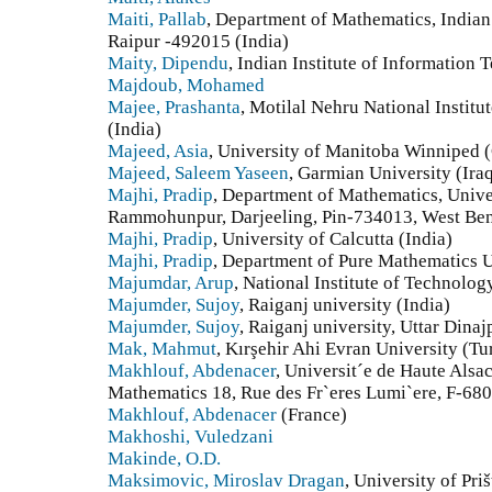
Maiti, Pallab
, Department of Mathematics, Indian 
Raipur -492015 (India)
Maity, Dipendu
, Indian Institute of Information
Majdoub, Mohamed
Majee, Prashanta
, Motilal Nehru National Instit
(India)
Majeed, Asia
, University of Manitoba Winniped 
Majeed, Saleem Yaseen
, Garmian University (Ira
Majhi, Pradip
, Department of Mathematics, Unive
Rammohunpur, Darjeeling, Pin-734013, West Beng
Majhi, Pradip
, University of Calcutta (India)
Majhi, Pradip
, Department of Pure Mathematics Un
Majumdar, Arup
, National Institute of Technolog
Majumder, Sujoy
, Raiganj university (India)
Majumder, Sujoy
, Raiganj university, Uttar Dina
Mak, Mahmut
, Kırşehir Ahi Evran University (Tu
Makhlouf, Abdenacer
, Universit´e de Haute Als
Mathematics 18, Rue des Fr`eres Lumi`ere, F-68
Makhlouf, Abdenacer
(France)
Makhoshi, Vuledzani
Makinde, O.D.
Maksimovic, Miroslav Dragan
, University of Pri