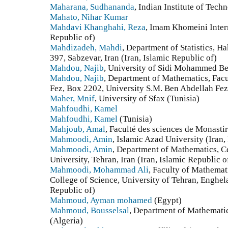
Maharana, Sudhananda
, Indian Institute of Tech
Mahato, Nihar Kumar
Mahdavi Khanghahi, Reza
, Imam Khomeini Intern
Republic of)
Mahdizadeh, Mahdi
, Department of Statistics, H
397, Sabzevar, Iran (Iran, Islamic Republic of)
Mahdou, Najib
, University of Sidi Mohammed B
Mahdou, Najib
, Department of Mathematics, Fac
Fez, Box 2202, University S.M. Ben Abdellah Fe
Maher, Mnif
, University of Sfax (Tunisia)
Mahfoudhi, Kamel
Mahfoudhi, Kamel
(Tunisia)
Mahjoub, Amal
, Faculté des sciences de Monastir
Mahmoodi, Amin
, Islamic Azad University (Iran,
Mahmoodi, Amin
, Department of Mathematics, C
University, Tehran, Iran (Iran, Islamic Republic o
Mahmoodi, Mohammad Ali
, Faculty of Mathemat
College of Science, University of Tehran, Enghela
Republic of)
Mahmoud, Ayman mohamed
(Egypt)
Mahmoud, Bousselsal
, Department of Mathemati
(Algeria)