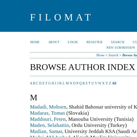
FILOMAT
HOME
ABOUT
LOGIN
REGISTER
SEARCH
C
NEW SUBMISSION
Home
>
Search
>
Browse Au
BROWSE AUTHOR INDEX
A
B
C
D
E
F
G
H
I
J
K
L
M
N
O
P
Q
R
S
T
U
V
W
X
Y
Z
All
M
Madadi, Mohsen
, Shahid Bahonar university of
Madaras, Tomas
(Slovakia)
Maddouri, Feten
, Manouba University (Tunisia)
Maden, Selahattin
, Ordu University (Turkey)
Madian, Samar
, University Jeddah KSA (Saudi Ar