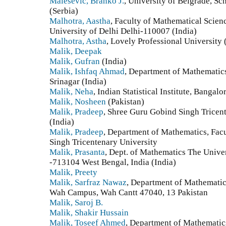
Malesevic, Branko J.
, University of Belgrade, Sc
(Serbia)
Malhotra, Aastha
, Faculty of Mathematical Scie
University of Delhi Delhi-110007 (India)
Malhotra, Astha
, Lovely Professional University 
Malik, Deepak
Malik, Gufran
(India)
Malik, Ishfaq Ahmad
, Department of Mathematics
Srinagar (India)
Malik, Neha
, Indian Statistical Institute, Bangalo
Malik, Nosheen
(Pakistan)
Malik, Pradeep
, Shree Guru Gobind Singh Tricen
(India)
Malik, Pradeep
, Department of Mathematics, Fac
Singh Tricentenary University
Malik, Prasanta
, Dept. of Mathematics The Univ
-713104 West Bengal, India (India)
Malik, Preety
Malik, Sarfraz Nawaz
, Department of Mathemati
Wah Campus, Wah Cantt 47040, 13 Pakistan
Malik, Saroj B.
Malik, Shakir Hussain
Malik, Toseef Ahmed
, Department of Mathematic