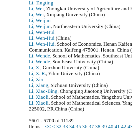
Li, Tingting
Li, Wei
, Zhongkai University of Agriculture and
Li, Wei
, Xinjiang University (China)
Li, Weijun
Li, Weijun
, Northeastern University (China)
Li, Wen-Hui
Li, Wen-Hui
(China)
Li, Wen-Hui
, School of Economics, Henan Kaife
Communication, Kaifeng 475001, Henan, China 
Li, Wende
, School of Mathematics, Southeast Uni
Li, Wende
, Southeast University (China)
Li, X.
, Guizhou Univesity (China)
Li, X. R.
, Yibin University (China)
Li, Xia
Li, Xiang
, Sichuan University (China)
Li, Xiao-Bing
, Chongqing Jiaotong University (C
Li, Xiaoli
, School of Mathematics, Yangzhou Univ
Li, Xiaoli
, School of Mathematical Sciences, Yan
225002, P.R.China (China)
5601 - 5700 of 11189
Items
<<
<
32
33
34
35
36
37
38
39
40
41
42
4