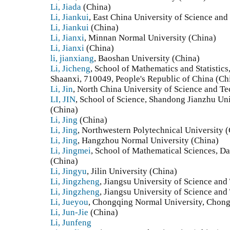
Li, Jiada
(China)
Li, Jiankui
, East China University of Science an
Li, Jiankui
(China)
Li, Jianxi
, Minnan Normal University (China)
Li, Jianxi
(China)
li, jianxiang
, Baoshan University (China)
Li, Jicheng
, School of Mathematics and Statistics,
Shaanxi, 710049, People's Republic of China (Ch
Li, Jin
, North China University of Science and T
LI, JIN
, School of Science, Shandong Jianzhu Uni
(China)
Li, Jing
(China)
Li, Jing
, Northwestern Polytechnical University 
Li, Jing
, Hangzhou Normal University (China)
Li, Jingmei
, School of Mathematical Sciences, D
(China)
Li, Jingyu
, Jilin University (China)
Li, Jingzheng
, Jiangsu University of Science an
Li, Jingzheng
, Jiangsu University of Science an
Li, Jueyou
, Chongqing Normal University, Chong
Li, Jun-Jie
(China)
Li, Junfeng