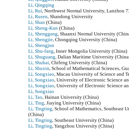
Li, Qingqing
Li, Rui
, Northwest Normal University, Lanzhou 7
Li, Rusen
, Shandong University
Li, Shan
(China)
Li, Sheng-Kun
(China)
Li, Shenggang
, Shaanxi Normal University (Chin
Li, Shengjie
, Chongqing University (China)
Li, Shengjun
Li, Shu-fang
, Inner Mongolia University (China)
Li, Shuguang
, Dalian Maritime University (China
Li, Shuhai
, Chifeng University (China)
Li, Shuxin
, School of Mathematical Sciences, Gu
Li, Songxiao
, Macau University of Science and 
Li, Songxiao
, University of Electronic Science 
Li, Songxiao
, University of Electronic Science 
Li, Songxiao
Li, Tao
, Hainan University (China)
Li, Ting
, Jiaying University (China)
Li, Tingting
, School of Mathematics, Southeast U
(China)
Li, Tingting
, Southeast University (China)
Li, Tingting
, Yangzhou University (China)