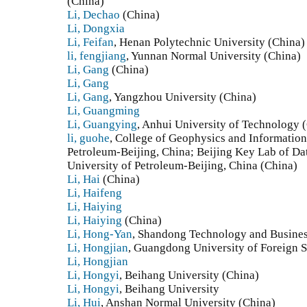
(China)
Li, Dechao
(China)
Li, Dongxia
Li, Feifan
, Henan Polytechnic University (China)
li, fengjiang
, Yunnan Normal University (China)
Li, Gang
(China)
Li, Gang
Li, Gang
, Yangzhou University (China)
Li, Guangming
Li, Guangying
, Anhui University of Technology 
li, guohe
, College of Geophysics and Information
Petroleum-Beijing, China; Beijing Key Lab of Da
University of Petroleum-Beijing, China (China)
Li, Hai
(China)
Li, Haifeng
Li, Haiying
Li, Haiying
(China)
Li, Hong-Yan
, Shandong Technology and Busines
Li, Hongjian
, Guangdong University of Foreign S
Li, Hongjian
Li, Hongyi
, Beihang University (China)
Li, Hongyi
, Beihang University
Li, Hui
, Anshan Normal University (China)