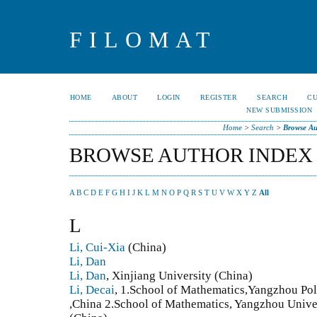
FILOMAT
HOME
ABOUT
LOGIN
REGISTER
SEARCH
C
NEW SUBMISSION
Home
>
Search
>
Browse Au
BROWSE AUTHOR INDEX
A
B
C
D
E
F
G
H
I
J
K
L
M
N
O
P
Q
R
S
T
U
V
W
X
Y
Z
All
L
Li, Cui-Xia
(China)
Li, Dan
Li, Dan
, Xinjiang University (China)
Li, Decai
, 1.School of Mathematics,Yangzhou Po
,China 2.School of Mathematics, Yangzhou Univ