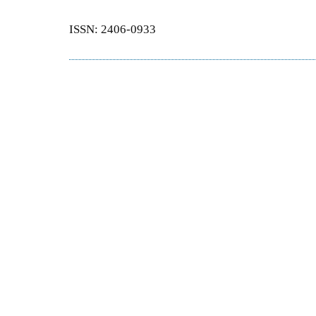
ISSN: 2406-0933