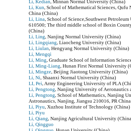
Li, Kedian
, Minnan Normal University (China)
Li, Kun
, School of Mathematical Sciences, Qufu
China (China)
Li, Lina
, School of Science,Southwest Petroleum 
610500; The third middle school of Boxin Count
(China)
Li, Ling
, Nanjing Normal University (China)
Li, Lingqiang
, Liaocheng University (China)
Li, Liulan
, Hengyang Normal University (China)
Li, Mengqi
Li, Ming
, Graduate School of Information Scienc
Li, Ming-Liang
, Hunan First Normal University (
Li, Mingze
, Beijing Jiaotong University (China)
Li, Ni
, Shaanxi Normal University (China)
LI, Pei
, Army Engineering University of PLA (Ch
Li, Pengtong
, Nanjing University of Aeronautics 
Li, Pengtong
, School of Mathematics, Nanjing Un
Astronautics, Nanjing, Jiangsu 210016, PR China
Li, Piyu
, Xuzhou Institute of Technology (China)
Li, Piyu
Li, Qiang
, Nanjing Agricultural University (Chin
Li, Qingguo
Li, Qingguo
, Hunan University (China)