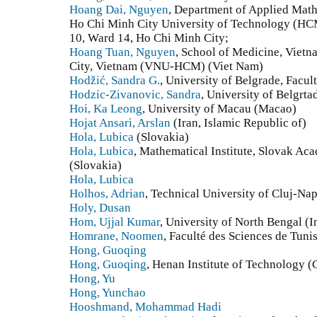
Hoang Dai, Nguyen
, Department of Applied Math
Ho Chi Minh City University of Technology (HCM
10, Ward 14, Ho Chi Minh City;
Hoang Tuan, Nguyen
, School of Medicine, Vietn
City, Vietnam (VNU-HCM) (Viet Nam)
Hodžić, Sandra G.
, University of Belgrade, Facul
Hodzic-Zivanovic, Sandra
, University of Belgrta
Hoi, Ka Leong
, University of Macau (Macao)
Hojat Ansari, Arslan
(Iran, Islamic Republic of)
Hola, Lubica
(Slovakia)
Hola, Lubica
, Mathematical Institute, Slovak Aca
(Slovakia)
Hola, Lubica
Holhos, Adrian
, Technical University of Cluj-N
Holy, Dusan
Hom, Ujjal Kumar
, University of North Bengal (I
Homrane, Noomen
, Faculté des Sciences de Tunis
Hong, Guoqing
Hong, Guoqing
, Henan Institute of Technology (
Hong, Yu
Hong, Yunchao
Hooshmand, Mohammad Hadi