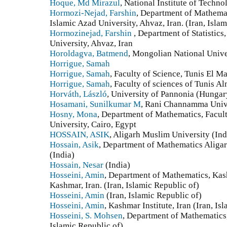
Hoque, Md Mirazul
, National Institute of Techno
Hormozi-Nejad, Farshin
, Department of Mathemat
Islamic Azad University, Ahvaz, Iran. (Iran, Isla
Hormozinejad, Farshin‎ ‎
, Department of Statistics‎
University‎, ‎Ahvaz‎, ‎Iran
Horoldagva, Batmend
, Mongolian National Unive
Horrigue, Samah
Horrigue, Samah
, Faculty of Science, Tunis El Ma
Horrigue, Samah
, Faculty of sciences of Tunis A
Horváth, László
, University of Pannonia (Hungar
Hosamani, Sunilkumar M
, Rani Channamma Unive
Hosny, Mona
, Department of Mathematics, Facul
University, Cairo, Egypt
HOSSAIN, ASIK
, Aligarh Muslim University (Ind
Hossain, Asik
, Department of Mathematics Aligar
(India)
Hossain, Nesar
(India)
Hosseini, Amin
, Department of Mathematics, Kas
Kashmar, Iran. (Iran, Islamic Republic of)
Hosseini, Amin
(Iran, Islamic Republic of)
Hosseini, Amin
, Kashmar Institute, Iran (Iran, Is
Hosseini, S. Mohsen
, Department of Mathematics
Islamic Republic of)