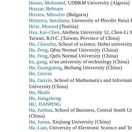
Houas, Mohamed
, UDBKM University (Algeria)
Hozzar, Behnam
Hristov, Miroslav
(Bulgaria)
Hristova, Snezhana
, University of Plovdiv Paisii
Hrizi, Mourad
(Tunisia)
Hsu, Kai-Chen
, Aletheia University 32, Chen-Li 
Taiwan, R.O.C. (Taiwan, Province of China)
Hu, Chaozhu
, School of science, Hubei universi
Hu, Feng
, Qfnu Normal University (China)
Hu, Feng
, Qufu Normal University (China)
hu, gang
, xi'an university of technology (China)
Hu, Guangming
, Beihang University (China)
Hu, Guixin
Hu, Guixin
, School of Mathematics and Informa
University (China)
Hu, Huabi
Hu, Jiangsheng
HU, JIANPING
Hu, Junhua
, School of Business, Central South 
(China)
Hu, Junna
, Xinjiang University (China)
Hu, Lian
, University of Electronic Science and 