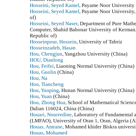
Hosseini, Seyed Kamel
, Payame Noor University (
Hosseini, Seyed Kamel
, Payame Noor University, 
of)
Hosseini, Seyed Naser
, Department of Pure Math
Computer, Shahid Bahonar University of Kerman, 
Republic of)
Hosseinpour, Hossein
, University of Tabriz
Hosseinzadeh, Hasan
Hou, Chengjun
, Yangzhou University (China)
HOU, Dianlong
Hou, Feifei
, Liaoning Normal University (China)
Hou, Guolin
(China)
Hou, Na
Hou, Tiancheng
Hou, Yaoping
, Hunan Normal University (China)
Hou, Yuan
(China)
Hou, Zhong Hua
, School of Mathematical Science
Dalian 116024, China (China)
Houari, Nourredine
, Laboratory of Fundamental 
(LMFAO), University of Oran 1, Oran, Algeria (A
Houas, Amrane
, Mohamed khider Biskra universit
Houas, Mohamed