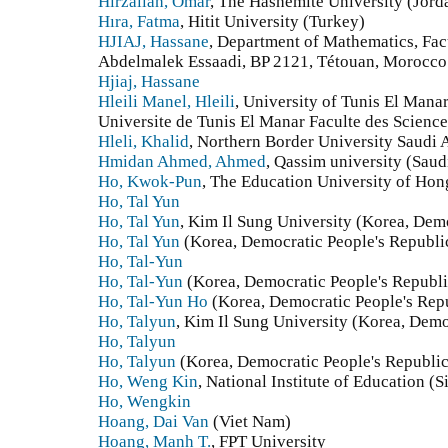
Hirzallah, Omar
, The Hashemite University (Jord
Hıra, Fatma
, Hitit University (Turkey)
HJIAJ, Hassane
, Department of Mathematics, Fac
Abdelmalek Essaadi, BP 2121, Tétouan, Morocco
Hjiaj, Hassane
Hleili Manel, Hleili
, University of Tunis El Manar
Universite de Tunis El Manar Faculte des Science
Hleli, Khalid
, Northern Border University Saudi 
Hmidan Ahmed, Ahmed
, Qassim university (Saud
Ho, Kwok-Pun
, The Education University of H
Ho, Tal Yun
Ho, Tal Yun
, Kim Il Sung University (Korea, Demo
Ho, Tal Yun
(Korea, Democratic People's Republi
Ho, Tal-Yun
Ho, Tal-Yun
(Korea, Democratic People's Republi
Ho, Tal-Yun Ho
(Korea, Democratic People's Repu
Ho, Talyun
, Kim Il Sung University (Korea, Demo
Ho, Talyun
Ho, Talyun
(Korea, Democratic People's Republic
Ho, Weng Kin
, National Institute of Education (
Ho, Wengkin
Hoang, Dai Van
(Viet Nam)
Hoang, Manh T.
, FPT University