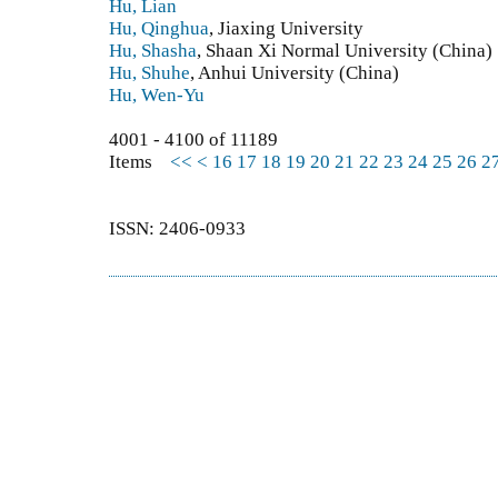
Hu, Lian
Hu, Qinghua
, Jiaxing University
Hu, Shasha
, Shaan Xi Normal University (China)
Hu, Shuhe
, Anhui University (China)
Hu, Wen-Yu
4001 - 4100 of 11189
Items
<<
<
16
17
18
19
20
21
22
23
24
25
26
2
ISSN: 2406-0933