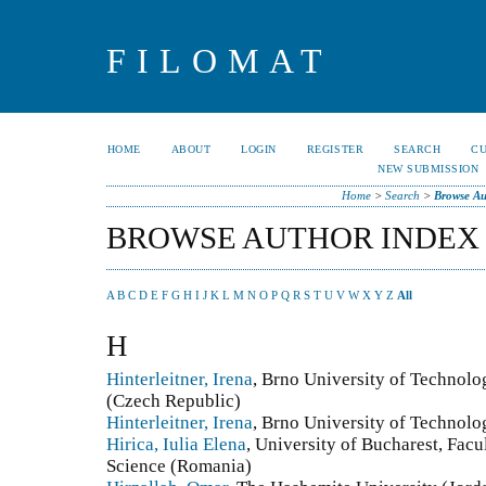
FILOMAT
HOME
ABOUT
LOGIN
REGISTER
SEARCH
C
NEW SUBMISSION
Home
>
Search
>
Browse Au
BROWSE AUTHOR INDEX
A
B
C
D
E
F
G
H
I
J
K
L
M
N
O
P
Q
R
S
T
U
V
W
X
Y
Z
All
H
Hinterleitner, Irena
, Brno University of Technolo
(Czech Republic)
Hinterleitner, Irena
, Brno University of Technol
Hirica, Iulia Elena
, University of Bucharest, Fac
Science (Romania)