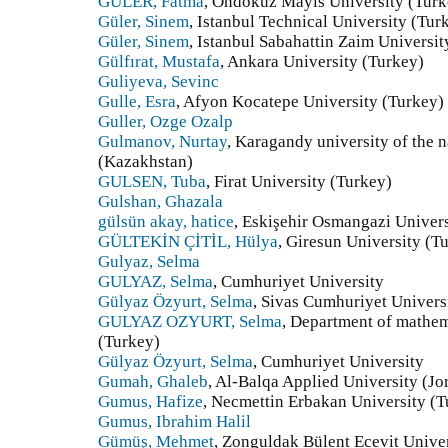
GÜLER, Fatma
, Ondokuz Mayıs University (Turk
Güler, Sinem
, Istanbul Technical University (Tur
Güler, Sinem
, Istanbul Sabahattin Zaim Universit
Gülfırat, Mustafa
, Ankara University (Turkey)
Guliyeva, Sevinc
Gulle, Esra
, Afyon Kocatepe University (Turkey)
Guller, Ozge Ozalp
Gulmanov, Nurtay
, Karagandy university of the
(Kazakhstan)
GULSEN, Tuba
, Firat University (Turkey)
Gulshan, Ghazala
gülsün akay, hatice
, Eskişehir Osmangazi Univers
GÜLTEKİN ÇİTİL, Hülya
, Giresun University (T
Gulyaz, Selma
GULYAZ, Selma
, Cumhuriyet University
Gülyaz Özyurt, Selma
, Sivas Cumhuriyet Univers
GULYAZ OZYURT, Selma
, Department of mathem
(Turkey)
Gülyaz Özyurt, Selma
, Cumhuriyet University
Gumah, Ghaleb
, Al-Balqa Applied University (Jo
Gumus, Hafize
, Necmettin Erbakan University (T
Gumus, Ibrahim Halil
Gümüş, Mehmet
, Zonguldak Bülent Ecevit Unive