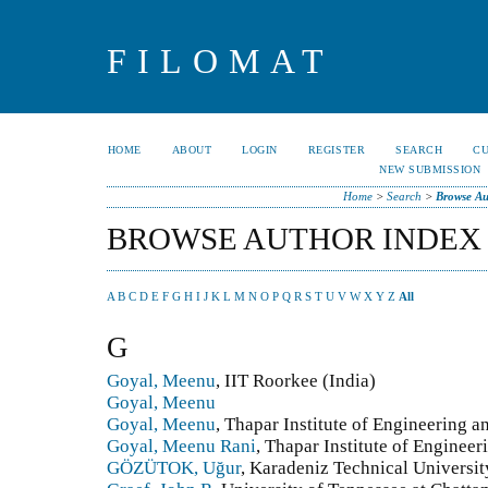
FILOMAT
HOME
ABOUT
LOGIN
REGISTER
SEARCH
C
NEW SUBMISSION
Home
>
Search
>
Browse Au
BROWSE AUTHOR INDEX
A
B
C
D
E
F
G
H
I
J
K
L
M
N
O
P
Q
R
S
T
U
V
W
X
Y
Z
All
G
Goyal, Meenu
, IIT Roorkee (India)
Goyal, Meenu
Goyal, Meenu
, Thapar Institute of Engineering a
Goyal, Meenu Rani
, Thapar Institute of Engineer
GÖZÜTOK, Uğur
, Karadeniz Technical Universit