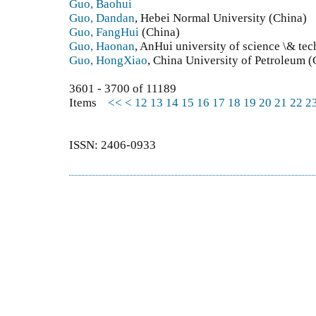
Guo, Baohui
Guo, Dandan
, Hebei Normal University (China)
Guo, FangHui
(China)
Guo, Haonan
, AnHui university of science \& te
Guo, HongXiao
, China University of Petroleum (
3601 - 3700 of 11189
Items
<<
<
12
13
14
15
16
17
18
19
20
21
22
2
ISSN: 2406-0933