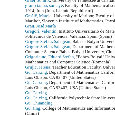
Graef, John R
, University of Tennessee at Chatta
grailo tanha, somaye
, Faculty of Mathematical sc
1914, Iran (Iran, Islamic Republic of)
Grašič, Mateja
, University of Maribor, Faculty o
Maribor, Slovenia Institute of Mathematics, Phy
Grau, José María
Gregori, Valentín
, Instituto Universitario de Mat
Politècnica de València, Valencia, Spain (Spain)
Grigore Stefan, Salagean
, Babes - Bolyai Univer
Grigore Stefan, Salagean
, Department of Mathema
Computer Science Babes-Bolyai University, Clu
Grigoriciuc, Eduard Stefan
, "Babes-Bolyai" Unive
Mathematics and Computer Science (Romania)
Grujic, Jelena
, Teacher Education Faculty, Univer
Gu, Caixing
, Department of Mathematics Californ
Luis Obispo, CA 93407 (United States)
Gu, Caixing
, Department of Mathematics, Califor
Luis Obispo, CA 93407, USA (United States)
Gu, Caixing
Gu, Caixing
, California Polytechnic State Univer
Gu, Chuanqing
Gu, Jing
, College of Mathematics and Informati
(China)