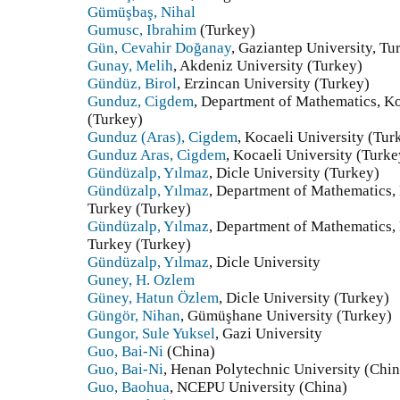
Gümüşbaş, Nihal
Gumusc, Ibrahim
(Turkey)
Gün, Cevahir Doğanay
, Gaziantep University, Tu
Gunay, Melih
, Akdeniz University (Turkey)
Gündüz, Birol
, Erzincan University (Turkey)
Gunduz, Cigdem
, Department of Mathematics, Ko
(Turkey)
Gunduz (Aras), Cigdem
, Kocaeli University (Tur
Gunduz Aras, Cigdem
, Kocaeli University (Turke
Gündüzalp, Yılmaz
, Dicle University (Turkey)
Gündüzalp, Yılmaz
, Department of Mathematics, 
Turkey (Turkey)
Gündüzalp, Yılmaz
, Department of Mathematics, 
Turkey (Turkey)
Gündüzalp, Yılmaz
, Dicle University
Guney, H. Ozlem
Güney, Hatun Özlem
, Dicle University (Turkey)
Güngör, Nihan
, Gümüşhane University (Turkey)
Gungor, Sule Yuksel
, Gazi University
Guo, Bai-Ni
(China)
Guo, Bai-Ni
, Henan Polytechnic University (Chin
Guo, Baohua
, NCEPU University (China)