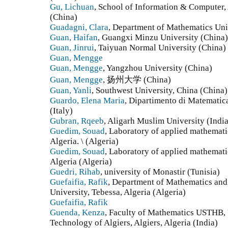
Gu, Lichuan
, School of Information & Computer,
(China)
Guadagni, Clara
, Department of Mathematics Univ
Guan, Haifan
, Guangxi Minzu University (China)
Guan, Jinrui
, Taiyuan Normal University (China)
Guan, Mengge
Guan, Mengge
, Yangzhou University (China)
Guan, Mengge
, 扬州大学 (China)
Guan, Yanli
, Southwest University, China (China)
Guardo, Elena Maria
, Dipartimento di Matematica
(Italy)
Gubran, Rqeeb
, Aligarh Muslim University (India
Guedim, Souad
, Laboratory of applied mathemati
Algeria. \ (Algeria)
Guedim, Souad
, Laboratory of applied mathemati
Algeria (Algeria)
Guedri, Rihab
, university of Monastir (Tunisia)
Guefaifia, Rafik
, Department of Mathematics and
University, Tebessa, Algeria (Algeria)
Guefaifia, Rafik
Guenda, Kenza
, Faculty of Mathematics USTHB, 
Technology of Algiers, Algiers, Algeria (India)