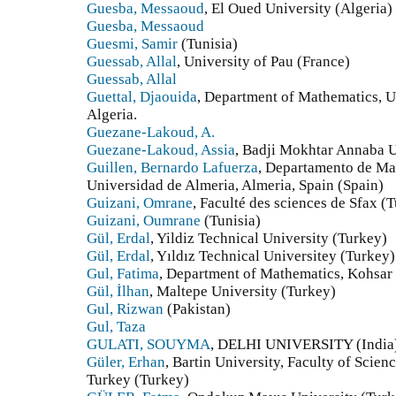
Guesba, Messaoud
, El Oued University (Algeria)
Guesba, Messaoud
Guesmi, Samir
(Tunisia)
Guessab, Allal
, University of Pau (France)
Guessab, Allal
Guettal, Djaouida
, Department of Mathematics, Un
Algeria.
Guezane-Lakoud, A.
Guezane-Lakoud, Assia
, Badji Mokhtar Annaba U
Guillen, Bernardo Lafuerza
, Departamento de Mat
Universidad de Almeria, Almeria, Spain (Spain)
Guizani, Omrane
, Faculté des sciences de Sfax (T
Guizani, Oumrane
(Tunisia)
Gül, Erdal
, Yildiz Technical University (Turkey)
Gül, Erdal
, Yıldız Technical Universitey (Turkey)
Gul, Fatima
, Department of Mathematics, Kohsar 
Gül, İlhan
, Maltepe University (Turkey)
Gul, Rizwan
(Pakistan)
Gul, Taza
GULATI, SOUYMA
, DELHI UNIVERSITY (India
Güler, Erhan
, Bartin University, Faculty of Scie
Turkey (Turkey)