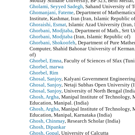
Moulay Slimane University, BP 523, Beni Mellal
Gholami, Seyyed Sadegh
, Sahand University of T
Ghomanjani, Fateme
, Department of Mathematic
Institute, Kashmar, Iran (Iran, Islamic Republic o
Ghoraishi, Esmat
, Islamic Azad University (Iran,
Ghorbani, Modjtaba
, Department of Math., Srtt Un
Ghorbani, Modjtaba
(Iran, Islamic Republic of)
Ghorbani, Shokoofeh
, Department of Pure Mathe
Computer, Shahid Bahonar University of Kerman, 
of)
Ghorbel, Emna
, Faculty of Sciences of Sfax (Tuni
Ghorbel, marwa
Ghorbel, Rim
Ghosal, Sanjoy
, Kalyani Government Engineering
Ghosal, Sanjoy
, Netaji Subhas Open University (
Ghosal, Sanjoy
, University of North Bengal (Indi
Ghosh, Argha
, Manipal Institute of Technology,
Education, Manipal. (India)
Ghosh, Argha
, Manipal Institute of Technology,
Education, Manipal, Karnataka (India)
Ghosh, Chinmay
, Research Scholar (India)
Ghosh, Dipankar
Ghosh, Gopal
, University of Calcutta