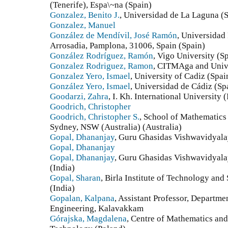
(Tenerife), Espa\~na (Spain)
Gonzalez, Benito J.
, Universidad de La Laguna (
Gonzalez, Manuel
González de Mendívil, José Ramón
, Universidad
Arrosadia, Pamplona, 31006, Spain (Spain)
González Rodríguez, Ramón
, Vigo University (S
Gonzalez Rodriguez, Ramon
, CITMAga and Unive
Gonzalez Yero, Ismael
, University of Cadiz (Spai
González Yero, Ismael
, Universidad de Cádiz (Sp
Goodarzi, Zahra
, I. Kh. International University 
Goodrich, Christopher
Goodrich, Christopher S.
, School of Mathematics 
Sydney, NSW (Australia) (Australia)
Gopal, Dhananjay
, Guru Ghasidas Vishwavidyalay
Gopal, Dhananjay
Gopal, Dhananjay
, Guru Ghasidas Vishwavidyala
(India)
Gopal, Sharan
, Birla Institute of Technology an
(India)
Gopalan, Kalpana
, Assistant Professor, Departm
Engineering, Kalavakkam
Górajska, Magdalena
, Centre of Mathematics and