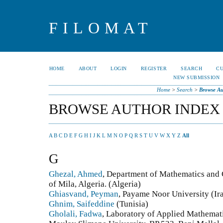
FILOMAT
HOME
ABOUT
LOGIN
REGISTER
SEARCH
C
NEW SUBMISSION
Home
>
Search
>
Browse Au
BROWSE AUTHOR INDEX
A
B
C
D
E
F
G
H
I
J
K
L
M
N
O
P
Q
R
S
T
U
V
W
X
Y
Z
All
G
Ghezal, Ahmed
, Department of Mathematics and 
of Mila, Algeria. (Algeria)
Ghiasvand, Peyman
, Payame Noor University (Ira
Ghnim, Saifeddine
(Tunisia)
Gholali, Fadwa
, Laboratory of Applied Mathemat