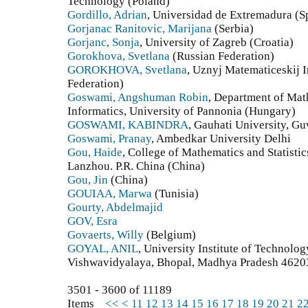
Technology (Poland)
Gordillo, Adrian
, Universidad de Extremadura (S
Gorjanac Ranitovic, Marijana
(Serbia)
Gorjanc, Sonja
, University of Zagreb (Croatia)
Gorokhova, Svetlana
(Russian Federation)
GOROKHOVA, Svetlana
, Uznyj Matematiceskij 
Federation)
Goswami, Angshuman Robin
, Department of Mat
Informatics, University of Pannonia (Hungary)
GOSWAMI, KABINDRA
, Gauhati University, Gu
Goswami, Pranay
, Ambedkar University Delhi
Gou, Haide
, College of Mathematics and Statisti
Lanzhou. P.R. China (China)
Gou, Jin
(China)
GOUIAA, Marwa
(Tunisia)
Gourty, Abdelmajid
GOV, Esra
Govaerts, Willy
(Belgium)
GOYAL, ANIL
, University Institute of Technolo
Vishwavidyalaya, Bhopal, Madhya Pradesh 46203
3501 - 3600 of 11189
Items
<<
<
11
12
13
14
15
16
17
18
19
20
21
2