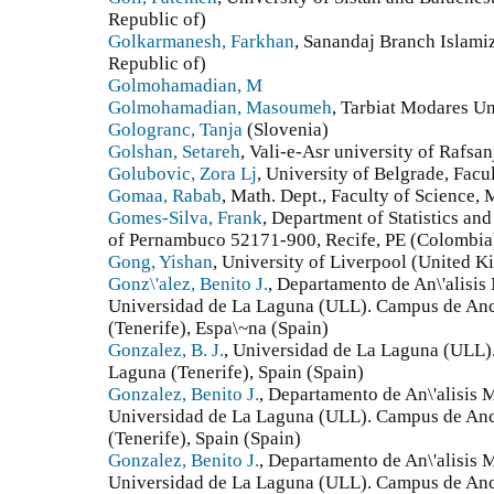
Republic of)
Golkarmanesh, Farkhan
, Sanandaj Branch Islamiz
Republic of)
Golmohamadian, M
Golmohamadian, Masoumeh
, Tarbiat Modares Un
Gologranc, Tanja
(Slovenia)
Golshan, Setareh
, Vali-e-Asr university of Rafsan
Golubovic, Zora Lj
, University of Belgrade, Facu
Gomaa, Rabab
, Math. Dept., Faculty of Science,
Gomes-Silva, Frank
, Department of Statistics an
of Pernambuco 52171-900, Recife, PE (Colombia
Gong, Yishan
, University of Liverpool (United 
Gonz\'alez, Benito J.
, Departamento de An\'alisis
Universidad de La Laguna (ULL). Campus de An
(Tenerife), Espa\~na (Spain)
Gonzalez, B. J.
, Universidad de La Laguna (ULL)
Laguna (Tenerife), Spain (Spain)
Gonzalez, Benito J.
, Departamento de An\'alisis M
Universidad de La Laguna (ULL). Campus de An
(Tenerife), Spain (Spain)
Gonzalez, Benito J.
, Departamento de An\'alisis M
Universidad de La Laguna (ULL). Campus de An