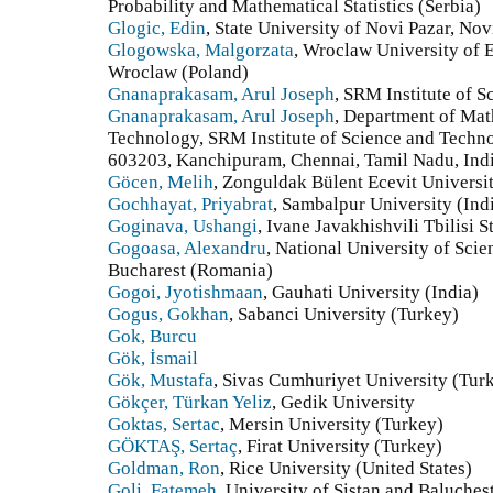
Probability and Mathematical Statistics (Serbia)
Glogic, Edin
, State University of Novi Pazar, Nov
Glogowska, Malgorzata
, Wroclaw University of 
Wroclaw (Poland)
Gnanaprakasam, Arul Joseph
, SRM Institute of 
Gnanaprakasam, Arul Joseph
, Department of Mat
Technology, SRM Institute of Science and Techn
603203, Kanchipuram, Chennai, Tamil Nadu, Indi
Göcen, Melih
, Zonguldak Bülent Ecevit Universi
Gochhayat, Priyabrat
, Sambalpur University (Ind
Goginava, Ushangi
, Ivane Javakhishvili Tbilisi 
Gogoasa, Alexandru
, National University of Sci
Bucharest (Romania)
Gogoi, Jyotishmaan
, Gauhati University (India)
Gogus, Gokhan
, Sabanci University (Turkey)
Gok, Burcu
Gök, İsmail
Gök, Mustafa
, Sivas Cumhuriyet University (Tur
Gökçer, Türkan Yeliz
, Gedik University
Goktas, Sertac
, Mersin University (Turkey)
GÖKTAŞ, Sertaç
, Firat University (Turkey)
Goldman, Ron
, Rice University (United States)
Goli, Fatemeh
, University of Sistan and Baluches