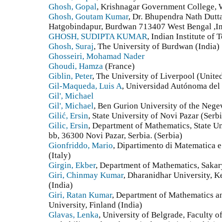
Ghosh, Gopal
, Krishnagar Government College, 
Ghosh, Goutam Kumar
, Dr. Bhupendra Nath Dutt
Hatgobindapur, Burdwan 713407 West Bengal ,In
GHOSH, SUDIPTA KUMAR
, Indian Institute of
Ghosh, Suraj
, The University of Burdwan (India)
Ghosseiri, Mohamad Nader
Ghoudi, Hamza
(France)
Giblin, Peter
, The University of Liverpool (Unit
Gil-Maqueda, Luis A
, Universidad Autónoma del
Gil', Michael
Gil', Michael
, Ben Gurion University of the Negev
Gilić, Ersin
, State University of Novi Pazar (Serb
Gilic, Ersin
, Department of Mathematics, State U
bb, 36300 Novi Pazar, Serbia. (Serbia)
Gionfriddo, Mario
, Dipartimento di Matematica e
(Italy)
Girgin, Ekber
, Department of Mathematics, Sakar
Giri, Chinmay Kumar
, Dharanidhar University, 
(India)
Giri, Ratan Kumar
, Department of Mathematics a
University, Finland (India)
Glavas, Lenka
, University of Belgrade, Faculty 