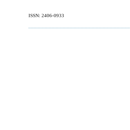
ISSN: 2406-0933