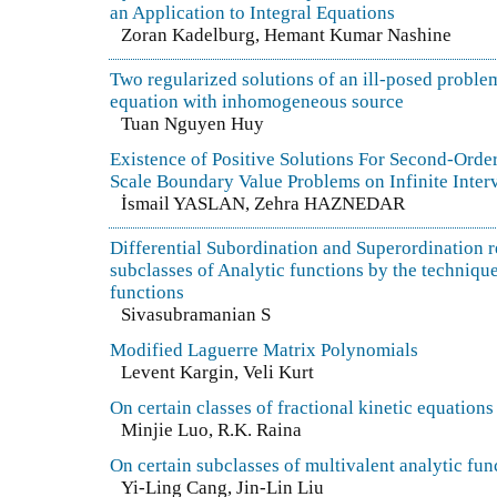
an Application to Integral Equations
Zoran Kadelburg, Hemant Kumar Nashine
Two regularized solutions of an ill-posed problem 
equation with inhomogeneous source
Tuan Nguyen Huy
Existence of Positive Solutions For Second-Orde
Scale Boundary Value Problems on Infinite Inter
İsmail YASLAN, Zehra HAZNEDAR
Differential Subordination and Superordination re
subclasses of Analytic functions by the techniqu
functions
Sivasubramanian S
Modified Laguerre Matrix Polynomials
Levent Kargin, Veli Kurt
On certain classes of fractional kinetic equations
Minjie Luo, R.K. Raina
On certain subclasses of multivalent analytic fun
Yi-Ling Cang, Jin-Lin Liu