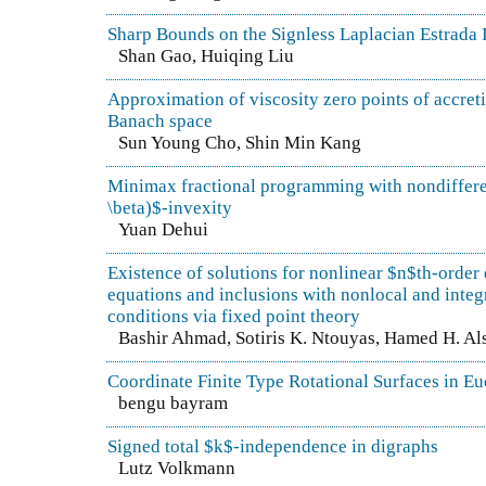
Sharp Bounds on the Signless Laplacian Estrada 
Shan Gao, Huiqing Liu
Approximation of viscosity zero points of accreti
Banach space
Sun Young Cho, Shin Min Kang
Minimax fractional programming with nondiffere
\beta)$-invexity
Yuan Dehui
Existence of solutions for nonlinear $n$th-order 
equations and inclusions with nonlocal and inte
conditions via fixed point theory
Bashir Ahmad, Sotiris K. Ntouyas, Hamed H. Al
Coordinate Finite Type Rotational Surfaces in E
bengu bayram
Signed total $k$-independence in digraphs
Lutz Volkmann