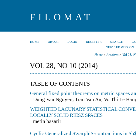
FILOMAT
HOME
ABOUT
LOGIN
REGISTER
SEARCH
C
NEW SUBMISSION
Home
>
Archives
>
Vol 28, N
VOL 28, NO 10 (2014)
TABLE OF CONTENTS
General fixed point theorems on metric spaces a
Dung Van Nguyen, Tran Van An, Vo Thi Le Han
WEIGHTED LACUNARY STATISTICAL CONVE
LOCALLY SOLID RIESZ SPACES
metin basarir
Cyclic Generalized $\varphi$-contractions in $b