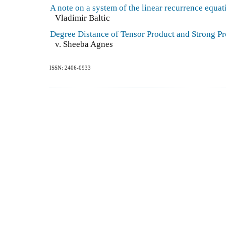
A note on a system of the linear recurrence equat
Vladimir Baltic
Degree Distance of Tensor Product and Strong P
v. Sheeba Agnes
ISSN: 2406-0933