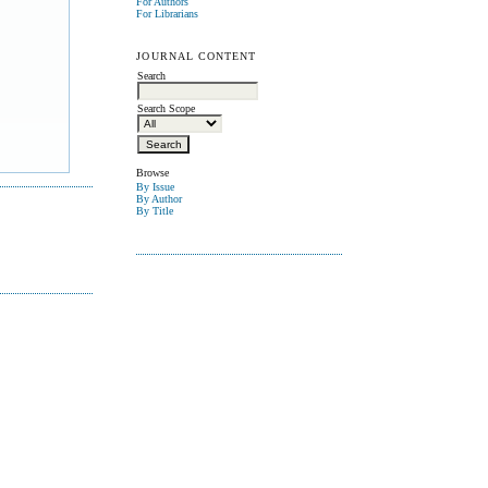
For Authors
For Librarians
JOURNAL CONTENT
Search
Search Scope
Browse
By Issue
By Author
By Title