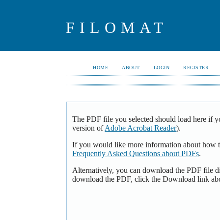
FILOMAT
HOME
ABOUT
LOGIN
REGISTER
The PDF file you selected should load here if y
version of
Adobe Acrobat Reader
).
If you would like more information about how t
Frequently Asked Questions about PDFs
.
Alternatively, you can download the PDF file d
download the PDF, click the Download link ab