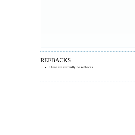
REFBACKS
There are currently no refbacks.