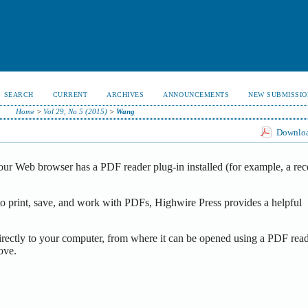
SEARCH
CURRENT
ARCHIVES
ANNOUNCEMENTS
NEW SUBMISSIO
Home
>
Vol 29, No 5 (2015)
>
Wang
Download
our Web browser has a PDF reader plug-in installed (for example, a rec
o print, save, and work with PDFs, Highwire Press provides a helpful
irectly to your computer, from where it can be opened using a PDF read
ove.