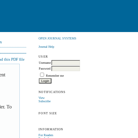
OPEN JOURNAL SYSTEMS
N
Journal Help
USER
 this PDF file
Username
Password
ent
Remember me
NOTIFICATIONS
View
Subscribe
er. To
FONT SIZE
INFORMATION
For Readers