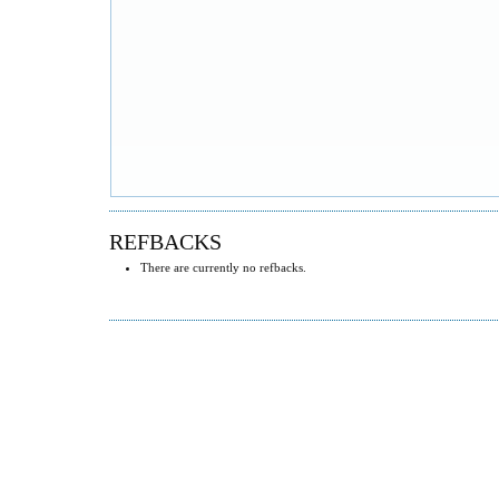
REFBACKS
There are currently no refbacks.