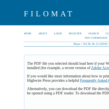
FILOMAT
HOME
ABOUT
LOGIN
REGISTER
SEARCH
C
NEW SUBMISSION
Home
>
Vol 30, No 12 (2016)
The PDF file you selected should load here if your 
installed (for example, a recent version of
Adobe Acro
If you would like more information about how to pri
Highwire Press provides a helpful
Frequently Asked 
Alternatively, you can download the PDF file directl
be opened using a PDF reader. To download the PDF,