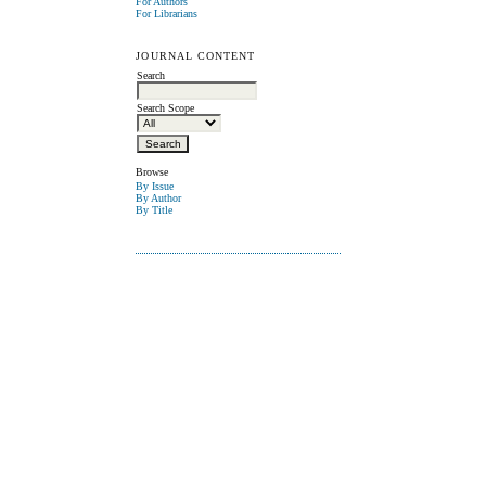
For Authors
For Librarians
JOURNAL CONTENT
Search
Search Scope
Browse
By Issue
By Author
By Title