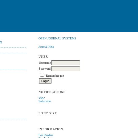
OPEN JOURNAL SYSTEMS
N
Journal Help
USER
Username
Password
Remember me
NOTIFICATIONS
View
Subscribe
FONT SIZE
INFORMATION
For Readers