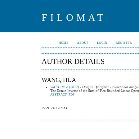
FILOMAT
HOME
ABOUT
LOGIN
REGISTER
AUTHOR DETAILS
WANG, HUA
Vol 31, No 8 (2017)
- Dragan Djordjevic - Functional analysi
The Drazin Inverse of the Sum of Two Bounded Linear Operato
ABSTRACT
PDF
ISSN: 2406-0933