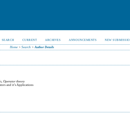
SEARCH
CURRENT
ARCHIVES
ANNOUNCEMENTS
NEW SUBMISSIO
Home
>
Search
>
Author Details
s, Operator theory
rs and it’s Applications