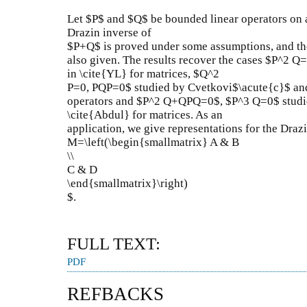
Let $P$ and $Q$ be bounded linear operators on 
Drazin inverse of
$P+Q$ is proved under some assumptions, and th
also given. The results recover the cases $P^2 
in \cite{YL} for matrices, $Q^2
P=0, PQP=0$ studied by Cvetkovi$\acute{c}$ and
operators and $P^2 Q+QPQ=0$, $P^3 Q=0$ studie
\cite{Abdul} for matrices. As an
application, we give representations for the Drazi
M=\left(\begin{smallmatrix} A & B
\\
C & D
\end{smallmatrix}\right)
$.
FULL TEXT:
PDF
REFBACKS