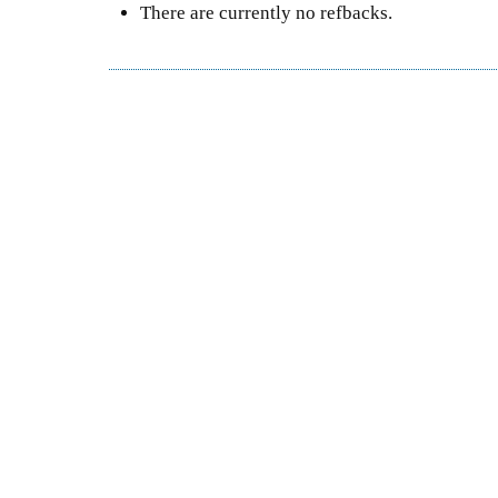
There are currently no refbacks.