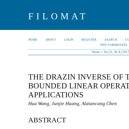
FILOMAT
HOME
ABOUT
LOGIN
REGISTER
SEARCH
C
NEW SUBMISSION
Home
>
Vol 31, No 8 (201
THE DRAZIN INVERSE OF 
BOUNDED LINEAR OPERAT
APPLICATIONS
Hua Wang, Junjie Huang, Alatancang Chen
ABSTRACT