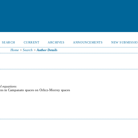
SEARCH
CURRENT
ARCHIVES
ANNOUNCEMENTS
NEW SUBMISSIO
Home
>
Search
>
Author Details
al equations
ons in Campanato spaces on Orlicz-Morrey spaces