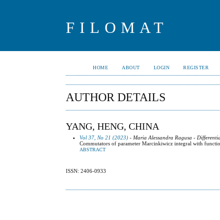
FILOMAT
HOME
ABOUT
LOGIN
REGISTER
AUTHOR DETAILS
YANG, HENG, CHINA
Vol 37, No 21 (2023)
- Maria Alessandra Ragusa - Differenti
Commutators of parameter Marcinkiwicz integral with functi
ABSTRACT
ISSN: 2406-0933