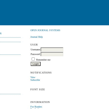
OPEN JOURNAL SYSTEMS
N
Journal Help
USER
Username
Password
Remember me
NOTIFICATIONS
View
Subscribe
FONT SIZE
INFORMATION
For Readers