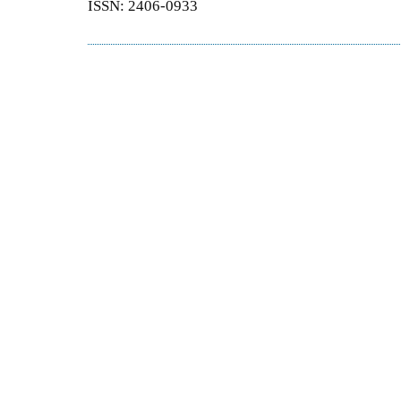
ISSN: 2406-0933