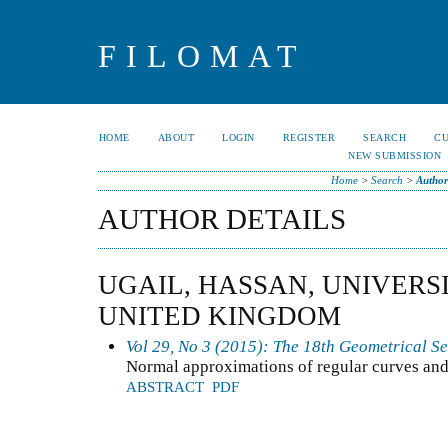
FILOMAT
HOME
ABOUT
LOGIN
REGISTER
SEARCH
C
NEW SUBMISSION
Home
>
Search
>
Author
AUTHOR DETAILS
UGAIL, HASSAN, UNIVERS
UNITED KINGDOM
Vol 29, No 3 (2015): The 18th Geometrical S
Normal approximations of regular curves and
ABSTRACT
PDF