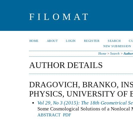
FILOMAT
HOME
ABOUT
LOGIN
REGISTER
SEARCH
C
NEW SUBMISSION
Home
>
Search
>
Author
AUTHOR DETAILS
DRAGOVICH, BRANKO, INS
PHYSICS, UNIVERSITY OF
Vol 29, No 3 (2015): The 18th Geometrical S
Some Cosmological Solutions of a Nonlocal 
ABSTRACT
PDF