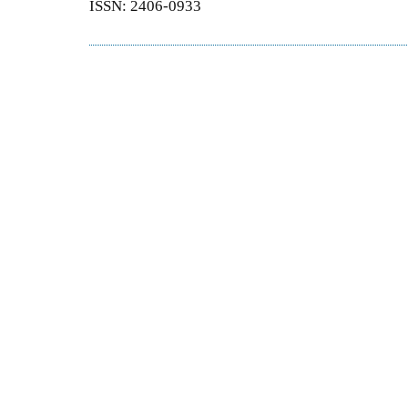
ISSN: 2406-0933