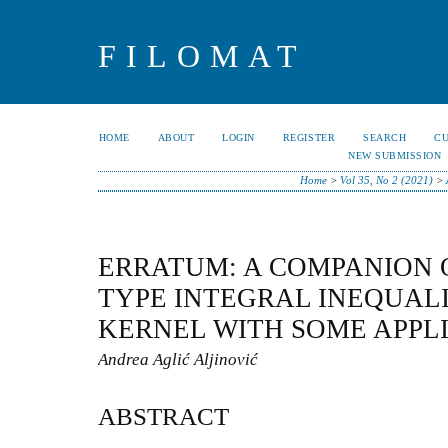
FILOMAT
HOME
ABOUT
LOGIN
REGISTER
SEARCH
C
NEW SUBMISSION
Home
>
Vol 35, No 2 (2021)
>
ERRATUM: A COMPANION 
TYPE INTEGRAL INEQUALI
KERNEL WITH SOME APPL
Andrea Aglić Aljinović
ABSTRACT