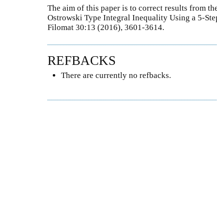
The aim of this paper is to correct results from 
Ostrowski Type Integral Inequality Using a 5-St
Filomat 30:13 (2016), 3601-3614.
REFBACKS
There are currently no refbacks.