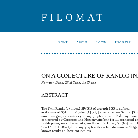
FILOMAT
HOME
ABOUT
LOGIN
REGISTER
ON A CONJECTURE OF RANDIC I
Hanyuan Deng, Zikai Tang, Jie Zhang
ABSTRACT
The {\em Randi\'{c} index} $R(G)$ of a graph $G$ is defined
as the sum of $(d_i d_j)^{-\frac{1}{2}}$ over all edges $v_i v_j$ 
minimum graph eccentricity of any graph vertex in $G$. Fajtlowicz~
conjectured by Caporossi and Hansen~\cite{ch} for all connected g
In this paper, we make use of {\em Harmonic index} $H(G)$, which 
\frac{31}{105}(k-1)$ for any graph with cyclomatic number $k\ge 1
known results on these conjectures.