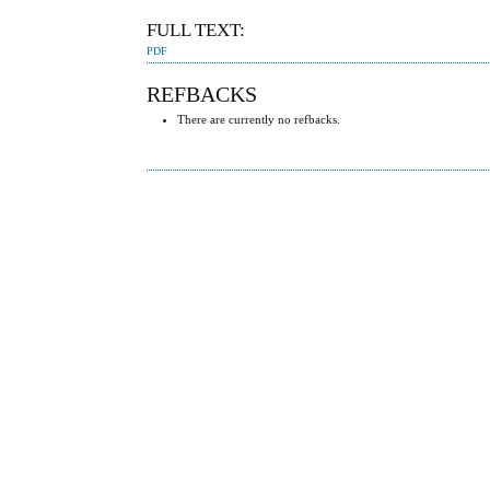
FULL TEXT:
PDF
REFBACKS
There are currently no refbacks.