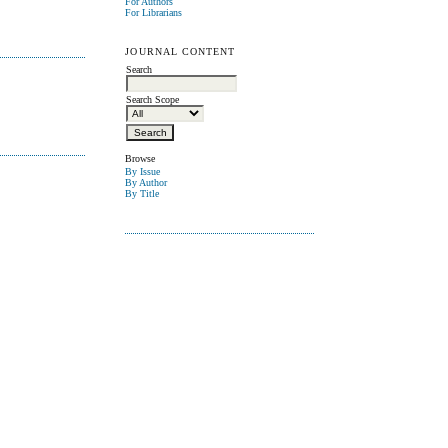
For Authors
For Librarians
JOURNAL CONTENT
Search
Search Scope
Browse
By Issue
By Author
By Title