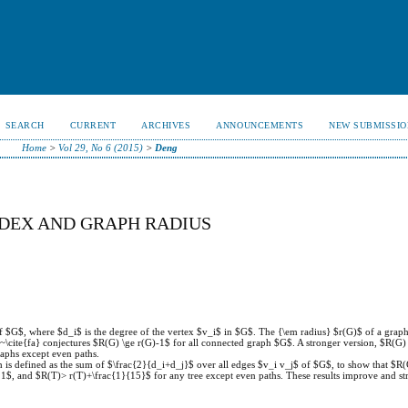
SEARCH
CURRENT
ARCHIVES
ANNOUNCEMENTS
NEW SUBMISSIO
Home
>
Vol 29, No 6 (2015)
>
Deng
NDEX AND GRAPH RADIUS
of $G$, where $d_i$ is the degree of the vertex $v_i$ in $G$. The {\em radius} $r(G)$ of a graph
\cite{fa} conjectures $R(G) \ge r(G)-1$ for all connected graph $G$. A stronger version, $R(G) 
raphs except even paths.
is defined as the sum of $\frac{2}{d_i+d_j}$ over all edges $v_i v_j$ of $G$, to show that $R(
$, and $R(T)> r(T)+\frac{1}{15}$ for any tree except even paths. These results improve and st