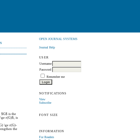
OPEN JOURNAL SYSTEMS
N
Journal Help
USER
Username
Password
Remember me
NOTIFICATIONS
View
Subscribe
 $G$ is the
FONT SIZE
\ge r(G)$, is
G) \ge r(G)-
rengthen the
INFORMATION
For Readers